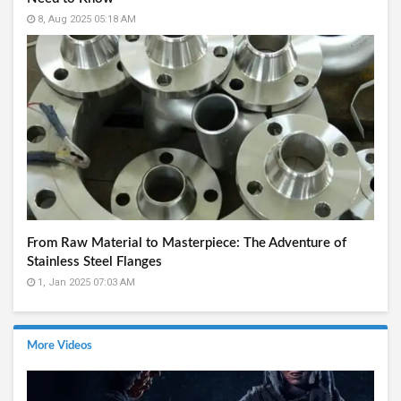
8, Aug 2025 05:18 AM
From Raw Material to Masterpiece: The Adventure of
Stainless Steel Flanges
1, Jan 2025 07:03 AM
More Videos