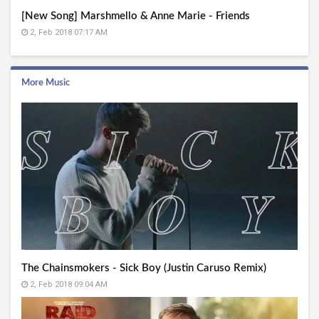
[New Song] Marshmello & Anne Marie - Friends
2, Feb 2018 07:17 AM
More Music
The Chainsmokers - Sick Boy (Justin Caruso Remix)
2, Feb 2018 09:04 AM