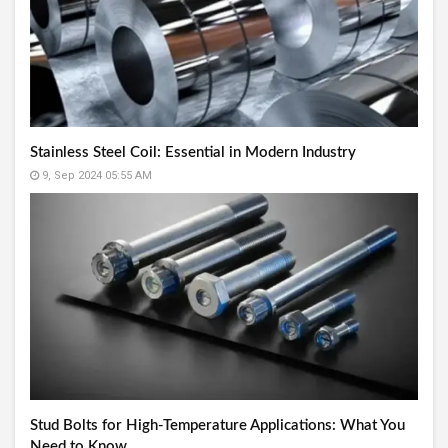
Stainless Steel Coil: Essential in Modern Industry
9, Sep 2024 05:55 AM
Stud Bolts for High-Temperature Applications: What You
Need to Know