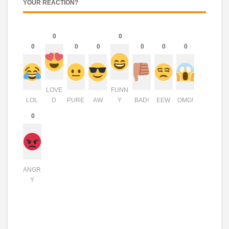
YOUR REACTION?
0
0
0
0
0
0
0
0
LOVE
FUNN
LOL
D
PURE
AW
Y
BAD!
EEW
OMG!
0
ANGR
Y