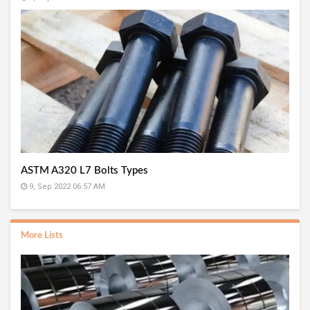
ASTM A320 L7 Bolts Types
9, Sep 2022 06:57 AM
More Lists