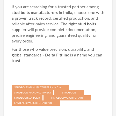
If you are searching for a trusted partner among
stud bolts manufacturers in India,
choose one with
a proven track record, certified production, and
reliable after-sales service. The right
stud bolts
supplier
will provide complete documentation,
precise engineering, and guaranteed quality for
every order.
For those who value precision, durability, and
global standards -
Delta Fitt Inc
is a name you can
trust.
STUDBOLTSMANUFACTURERSININDIA
STUDBOLTSMANUFACTURERS
STUDBOLTS
STUDBOLTSSUPPLIER
HSFGBOLTWEIGHTCHART
FASTENERSWEIGHTCHARTPDF