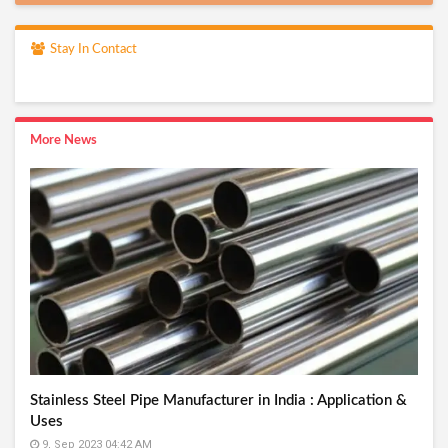
Stay In Contact
More News
Stainless Steel Pipe Manufacturer in India : Application &
Uses
9, Sep 2023 04:42 AM