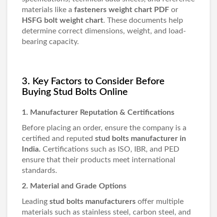
materials like a
fasteners weight chart PDF
or
HSFG bolt weight chart
. These documents help
determine correct dimensions, weight, and load-
bearing capacity.
3. Key Factors to Consider Before
Buying Stud Bolts Online
1. Manufacturer Reputation & Certifications
Before placing an order, ensure the company is a
certified and reputed
stud bolts manufacturer in
India
.
Certifications such as ISO, IBR, and PED
ensure that their products meet international
standards.
2. Material and Grade Options
Leading
stud bolts manufacturers
offer multiple
materials such as stainless steel, carbon steel, and