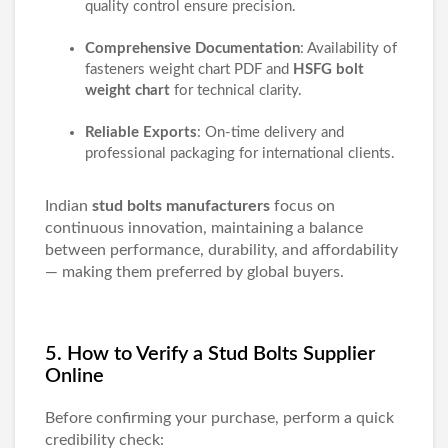
quality control ensure precision.
Comprehensive Documentation
: Availability of
fasteners weight chart PDF
and
HSFG bolt
weight chart
for technical clarity.
Reliable Exports
: On-time delivery and
professional packaging for international clients.
Indian
stud bolts manufacturers
focus on
continuous innovation, maintaining a balance
between performance, durability, and affordability
— making them preferred by global buyers.
5. How to Verify a Stud Bolts Supplier
Online
Before confirming your purchase, perform a quick
credibility check: