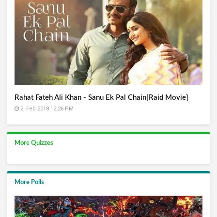
Rahat Fateh Ali Khan - Sanu Ek Pal Chain[Raid Movie]
2, Feb 2018 12:26 PM
More Quizzes
More Polls