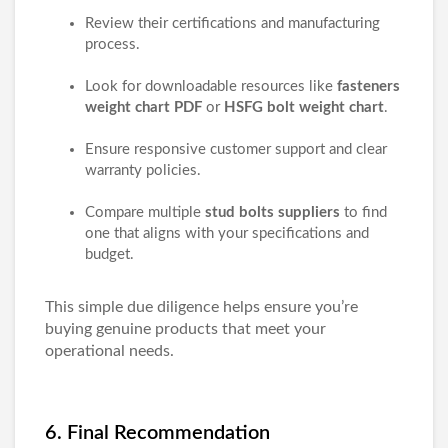
Review their certifications and manufacturing
process.
Look for downloadable resources like
fasteners
weight chart PDF
or
HSFG bolt weight chart
.
Ensure responsive customer support and clear
warranty policies.
Compare multiple
stud bolts suppliers
to find
one that aligns with your specifications and
budget.
This simple due diligence helps ensure you’re
buying genuine products that meet your
operational needs.
6. Final Recommendation