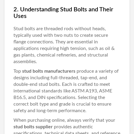
2. Understanding Stud Bolts and Their
Uses
Stud bolts are threaded rods without heads,
typically used with two nuts to create secure
flange connections. They are essential in
applications requiring high tension, such as oil &
gas plants, chemical refineries, and structural
assemblies.
Top
stud bolts manufacturers
produce a variety of
designs including full-threaded, tap-end, and
double-end stud bolts. Each is crafted to meet
international standards like ASTM A193, ASME
B16.5, and DIN specifications. Selecting the
correct bolt type and grade is crucial to ensure
safety and long-term performance.
When purchasing online, always verify that your
stud bolts supplier
provides authentic
specifications, technical data sheets, and reference