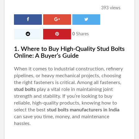
393 views
0
Shares
1. Where to Buy High-Quality Stud Bolts
Online: A Buyer’s Guide
When it comes to industrial construction, refinery
pipelines, or heavy mechanical projects, choosing
the right fasteners is critical. Among all fasteners,
stud bolts
play a vital role in maintaining joint
strength and stability. If you’re looking to buy
reliable, high-quality products, knowing how to
select the best
stud bolts manufacturers in India
can save you time, money, and maintenance
hassles.