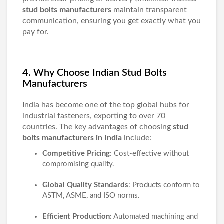
stud bolts manufacturers
maintain transparent
communication, ensuring you get exactly what you
pay for.
4. Why Choose Indian Stud Bolts
Manufacturers
India has become one of the top global hubs for
industrial fasteners, exporting to over 70
countries. The key advantages of choosing
stud
bolts manufacturers in India
include:
Competitive Pricing
: Cost-effective without
compromising quality.
Global Quality Standards
: Products conform to
ASTM, ASME, and ISO norms.
Efficient Production:
Automated machining and