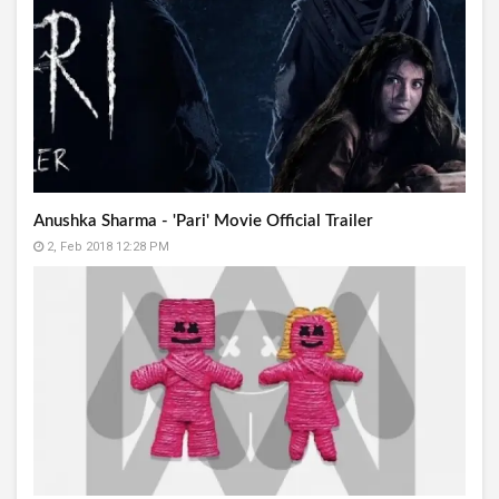
Anushka Sharma - 'Pari' Movie Official Trailer
2, Feb 2018 12:28 PM