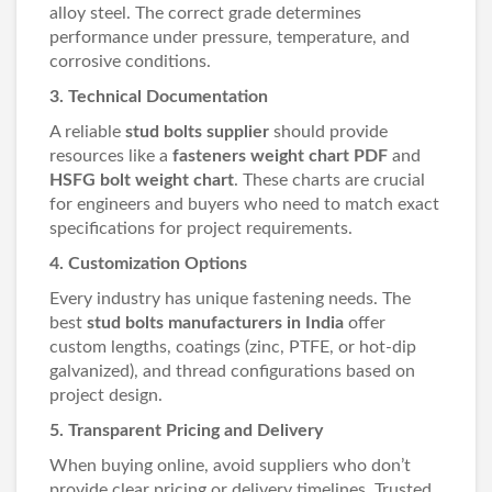
alloy steel. The correct grade determines
performance under pressure, temperature, and
corrosive conditions.
3. Technical Documentation
A reliable
stud bolts supplier
should provide
resources like a
fasteners weight chart PDF
and
HSFG bolt weight chart
. These charts are crucial
for engineers and buyers who need to match exact
specifications for project requirements.
4. Customization Options
Every industry has unique fastening needs. The
best
stud bolts manufacturers in India
offer
custom lengths, coatings (zinc, PTFE, or hot-dip
galvanized), and thread configurations based on
project design.
5. Transparent Pricing and Delivery
When buying online, avoid suppliers who don’t
provide clear pricing or delivery timelines. Trusted