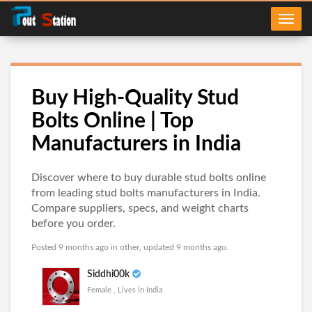
Buy High-Quality Stud
Bolts Online | Top
Manufacturers in India
Discover where to buy durable stud bolts online
from leading stud bolts manufacturers in India.
Compare suppliers, specs, and weight charts
before you order.
Posted 9 months ago in
other
, updated 9 months ago.
Siddhi00k
Female , Lives in India