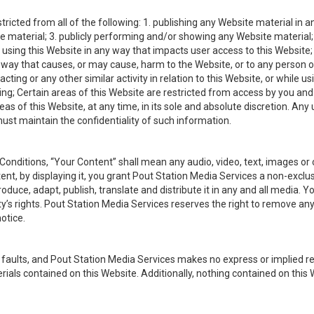
ricted from all of the following: 1. publishing any Website material in an
material; 3. publicly performing and/or showing any Website material; 4.
using this Website in any way that impacts user access to this Website; 
a way that causes, or may cause, harm to the Website, or to any person or
cting or any other similar activity in relation to this Website, or while us
ing; Certain areas of this Website are restricted from access by you a
reas of this Website, at any time, in its sole and absolute discretion. A
ust maintain the confidentiality of such information.
nditions, “Your Content” shall mean any audio, video, text, images or 
ent, by displaying it, you grant Pout Station Media Services a non-exclus
produce, adapt, publish, translate and distribute it in any and all media
ty’s rights. Pout Station Media Services reserves the right to remove an
otice.
all faults, and Pout Station Media Services makes no express or implied r
erials contained on this Website. Additionally, nothing contained on this