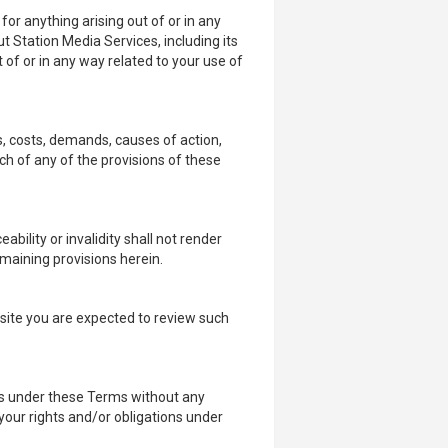
for anything arising out of or in any
t Station Media Services, including its
ut of or in any way related to your use of
s, costs, demands, causes of action,
ch of any of the provisions of these
bility or invalidity shall not render
maining provisions herein.
bsite you are expected to review such
ons under these Terms without any
 your rights and/or obligations under