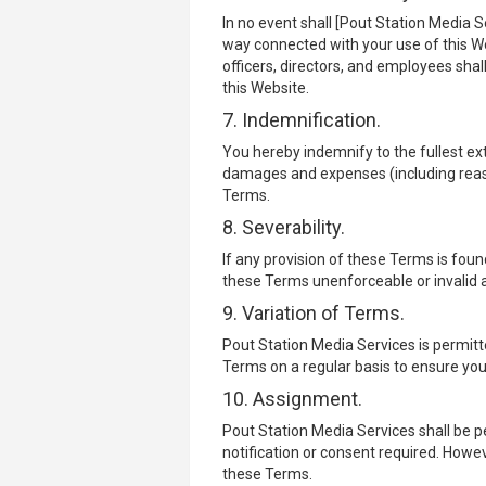
In no event shall [Pout Station Media Se
way connected with your use of this Web
officers, directors, and employees shall 
this Website.
7. Indemnification.
You hereby indemnify to the fullest ext
damages and expenses (including reason
Terms.
8. Severability.
If any provision of these Terms is found
these Terms unenforceable or invalid a
9. Variation of Terms.
Pout Station Media Services is permitte
Terms on a regular basis to ensure you
10. Assignment.
Pout Station Media Services shall be p
notification or consent required. Howev
these Terms.