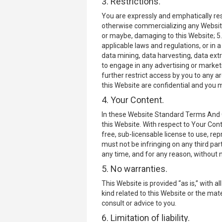
3. Restrictions.
You are expressly and emphatically rest
otherwise commercializing any Website 
or maybe, damaging to this Website; 5. 
applicable laws and regulations, or in 
data mining, data harvesting, data extra
to engage in any advertising or market
further restrict access by you to any a
this Website are confidential and you m
4. Your Content.
In these Website Standard Terms And Co
this Website. With respect to Your Cont
free, sub-licensable license to use, re
must not be infringing on any third par
any time, and for any reason, without n
5. No warranties.
This Website is provided “as is,” with 
kind related to this Website or the mat
consult or advice to you.
6. Limitation of liability.