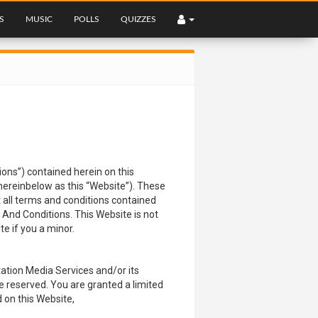
S
MUSIC
POLLS
QUIZZES
ns”) contained herein on this
 hereinbelow as this “Website”). These
t all terms and conditions contained
 And Conditions. This Website is not
e if you a minor.
ation Media Services and/or its
are reserved. You are granted a limited
d on this Website,