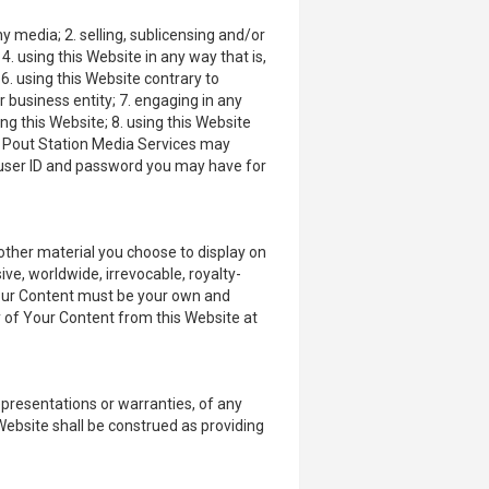
y media; 2. selling, sublicensing and/or
 using this Website in any way that is,
6. using this Website contrary to
 business entity; 7. engaging in any
ing this Website; 8. using this Website
nd Pout Station Media Services may
ny user ID and password you may have for
other material you choose to display on
ive, worldwide, irrevocable, royalty-
. Your Content must be your own and
y of Your Content from this Website at
epresentations or warranties, of any
 Website shall be construed as providing