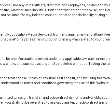
rvices], nor any of its officers, directors and employees, be liable to you 
site, whether such liability is under contract, tort or otherwise, and Pou
not be liable for any indirect, consequential or special liability arising o
ent [Pout Station Media Services] from and against any and all liabilitie
able attorney’s fees) arising out of or in any way related to your brea
 to be unenforceable or invalid under any applicable law, such unenforcea
s a whole, and such provisions shall be deleted without affecting the re
d to revise these Terms at any time as it sees fit, and by using this We
 understand all terms and conditions governing the use of this Website.
ermitted to assign, transfer, and subcontract its rights and/or obligati
er, you shall not be permitted to assign, transfer, or subcontract any of