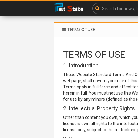
TERMS OF USE
TERMS OF USE
1. Introduction.
These Website Standard Terms And Con
webpage, shall govern your use of this 
Terms apply in full force and effect to
herein in full. You must not use this 
for use by any minors (defined as those
2. Intellectual Property Rights.
Other than content you own, which you
licensors own all rights to the intellec
license only, subject to the restrictio