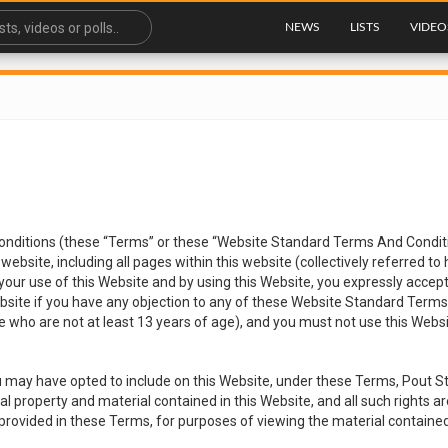
NEWS
LISTS
VIDEO
ditions (these “Terms” or these “Website Standard Terms And Conditio
website, including all pages within this website (collectively referred to
 your use of this Website and by using this Website, you expressly accep
Website if you have any objection to any of these Website Standard Terms
 who are not at least 13 years of age), and you must not use this Websit
 may have opted to include on this Website, under these Terms, Pout St
tual property and material contained in this Website, and all such rights 
ns provided in these Terms, for purposes of viewing the material containe