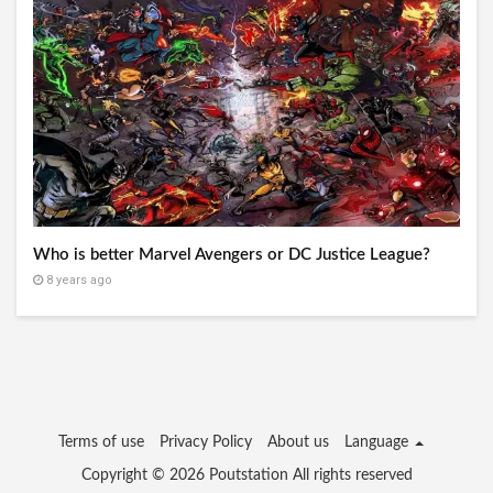
Who is better Marvel Avengers or DC Justice League?
8 years ago
Terms of use
Privacy Policy
About us
Language
Copyright © 2026
Poutstation
All rights reserved