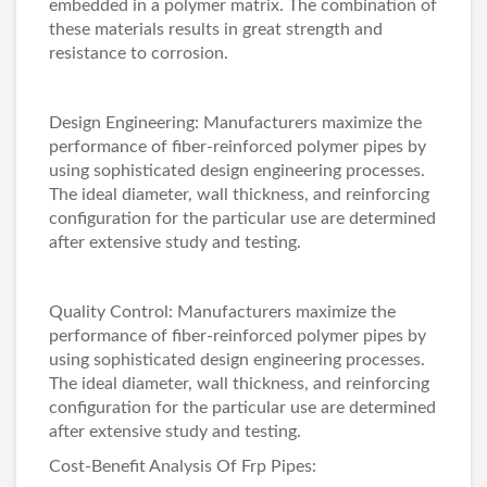
embedded in a polymer matrix. The combination of
these materials results in great strength and
resistance to corrosion.
Design Engineering: Manufacturers maximize the
performance of fiber-reinforced polymer pipes by
using sophisticated design engineering processes.
The ideal diameter, wall thickness, and reinforcing
configuration for the particular use are determined
after extensive study and testing.
Quality Control: Manufacturers maximize the
performance of fiber-reinforced polymer pipes by
using sophisticated design engineering processes.
The ideal diameter, wall thickness, and reinforcing
configuration for the particular use are determined
after extensive study and testing.
Cost-Benefit Analysis Of Frp Pipes: