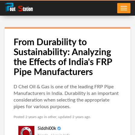
From Durability to
Sustainability: Analyzing
the Effects of India's FRP
Pipe Manufacturers
D Chel Oil & Gas is one of the leading FRP Pipe
Manufacturers in India. Durability is an important
consideration when selecting the appropriate
pipes for various purposes.
Posted 2 years ago in
other
, updated 2 years ago.
Siddhi00k