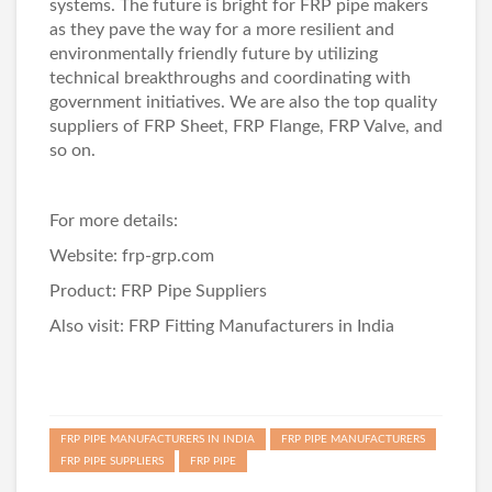
systems. The future is bright for FRP pipe makers
as they pave the way for a more resilient and
environmentally friendly future by utilizing
technical breakthroughs and coordinating with
government initiatives. We are also the top quality
suppliers of
FRP Sheet
,
FRP Flange
,
FRP Valve
, and
so on.
For more details:
Website:
frp-grp.com
Product:
FRP Pipe Suppliers
Also visit:
FRP Fitting Manufacturers in India
FRP PIPE MANUFACTURERS IN INDIA
FRP PIPE MANUFACTURERS
FRP PIPE SUPPLIERS
FRP PIPE