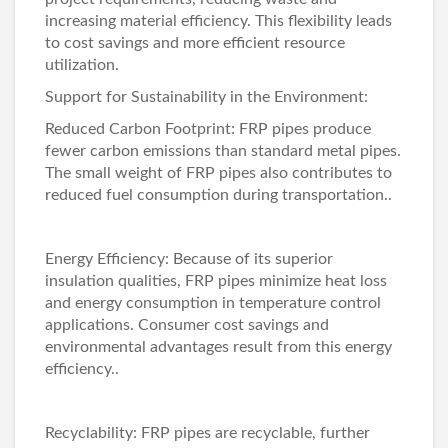
increasing material efficiency. This flexibility leads
to cost savings and more efficient resource
utilization.
Support for Sustainability in the Environment:
Reduced Carbon Footprint: FRP pipes produce
fewer carbon emissions than standard metal pipes.
The small weight of FRP pipes also contributes to
reduced fuel consumption during transportation..
Energy Efficiency: Because of its superior
insulation qualities, FRP pipes minimize heat loss
and energy consumption in temperature control
applications. Consumer cost savings and
environmental advantages result from this energy
efficiency..
Recyclability: FRP pipes are recyclable, further