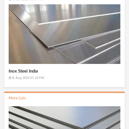
Inox Steel India
8, Aug 2023 01:23 PM
More Lists