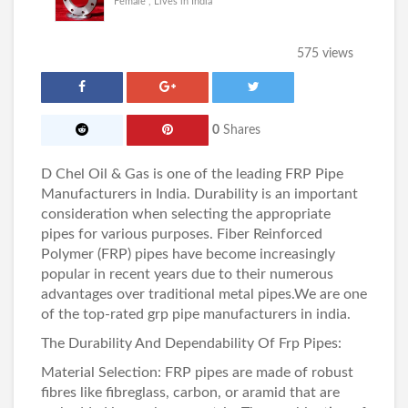
Female , Lives in India
575 views
0
Shares
D Chel Oil & Gas
is one of the leading
FRP Pipe
Manufacturers in India
. Durability is an important
consideration when selecting the appropriate
pipes for various purposes. Fiber Reinforced
Polymer (FRP) pipes have become increasingly
popular in recent years due to their numerous
advantages over traditional metal pipes.We are one
of the top-rated
grp pipe manufacturers in india
.
The Durability And Dependability Of Frp Pipes:
Material Selection: FRP pipes are made of robust
fibres like fibreglass, carbon, or aramid that are