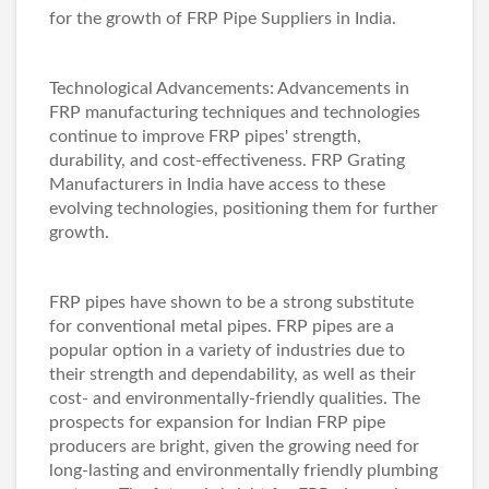
for the growth of
FRP Pipe Suppliers in India
.
Technological Advancements: Advancements in
FRP manufacturing techniques and technologies
continue to improve FRP pipes' strength,
durability, and cost-effectiveness.
FRP Grating
Manufacturers in India
have access to these
evolving technologies, positioning them for further
growth.
FRP pipes have shown to be a strong substitute
for conventional metal pipes. FRP pipes are a
popular option in a variety of industries due to
their strength and dependability, as well as their
cost- and environmentally-friendly qualities. The
prospects for expansion for Indian FRP pipe
producers are bright, given the growing need for
long-lasting and environmentally friendly plumbing