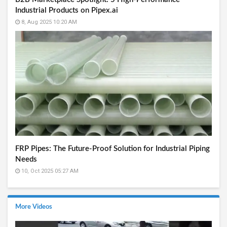
Industrial Products on Pipex.ai
8, Aug 2025 10:20 AM
FRP Pipes: The Future-Proof Solution for Industrial Piping
Needs
10, Oct 2025 05:27 AM
More Videos