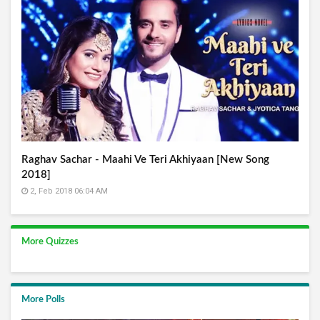
Raghav Sachar - Maahi Ve Teri Akhiyaan [New Song
2018]
2, Feb 2018 06:04 AM
More Quizzes
More Polls