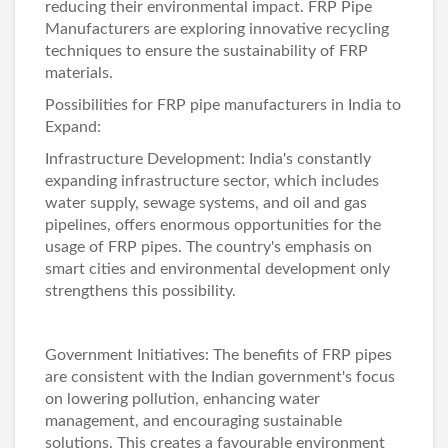
reducing their environmental impact.
FRP Pipe
Manufacturers
are exploring innovative recycling
techniques to ensure the sustainability of FRP
materials.
Possibilities for FRP pipe manufacturers in India to
Expand:
Infrastructure Development: India's constantly
expanding infrastructure sector, which includes
water supply, sewage systems, and oil and gas
pipelines, offers enormous opportunities for the
usage of FRP pipes. The country's emphasis on
smart cities and environmental development only
strengthens this possibility.
Government Initiatives: The benefits of FRP pipes
are consistent with the Indian government's focus
on lowering pollution, enhancing water
management, and encouraging sustainable
solutions. This creates a favourable environment