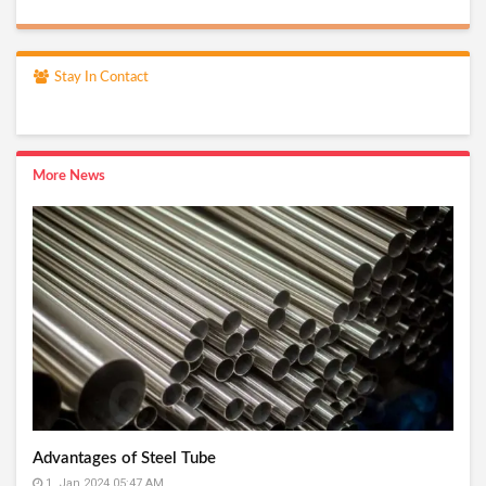
Stay In Contact
More News
Advantages of Steel Tube
1, Jan 2024 05:47 AM