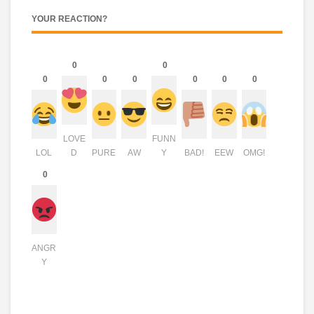
YOUR REACTION?
0
0
0
0
0
0
0
0
LOVE
FUNN
LOL
D
PURE
AW
Y
BAD!
EEW
OMG!
0
ANGR
Y