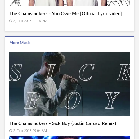
The Chainsmokers - You Owe Me [Official Lyric video]
2, Feb 2018 01:16 PM
More Music
The Chainsmokers - Sick Boy (Justin Caruso Remix)
2, Feb 2018 09:04 AM