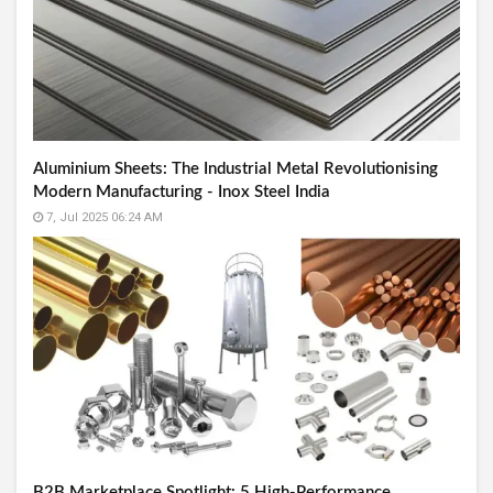
Aluminium Sheets: The Industrial Metal Revolutionising
Modern Manufacturing - Inox Steel India
7, Jul 2025 06:24 AM
B2B Marketplace Spotlight: 5 High-Performance