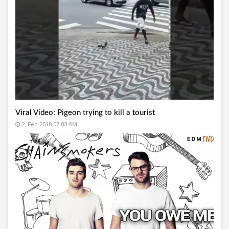
Viral Video: Pigeon trying to kill a tourist
2, Feb 2018 07:03 AM