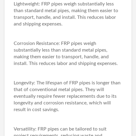
Lightweight: FRP pipes weigh substantially less
than standard metal pipes, making them easier to
transport, handle, and install. This reduces labor
and shipping expenses.
Corrosion Resistance: FRP pipes weigh
substantially less than standard metal pipes,
making them easier to transport, handle, and
install. This reduces labor and shipping expenses.
Longevity: The lifespan of FRP pipes is longer than
that of conventional metal pipes. They will
eventually require fewer replacements due to its
longevity and corrosion resistance, which will
result in cost savings.
Versatility: FRP pipes can be tailored to suit
project requirements, reducing waste and