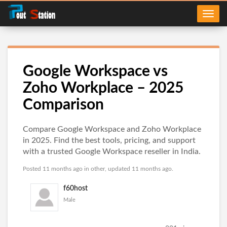
Google Workspace vs
Zoho Workplace – 2025
Comparison
Compare Google Workspace and Zoho Workplace
in 2025. Find the best tools, pricing, and support
with a trusted Google Workspace reseller in India.
Posted 11 months ago in
other
, updated 11 months ago.
f60host
Male