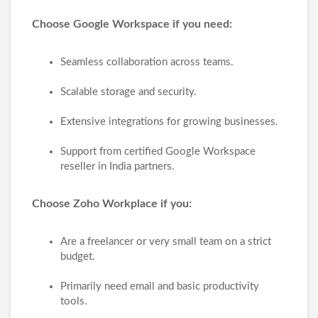
Choose Google Workspace if you need:
Seamless collaboration across teams.
Scalable storage and security.
Extensive integrations for growing businesses.
Support from certified Google Workspace
reseller in India partners.
Choose Zoho Workplace if you:
Are a freelancer or very small team on a strict
budget.
Primarily need email and basic productivity
tools.