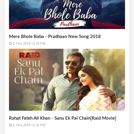
Mere Bhole Baba - Pradhaan New Song 2018
2, Feb 2018 12:29 PM
Rahat Fateh Ali Khan - Sanu Ek Pal Chain[Raid Movie]
2, Feb 2018 12:26 PM