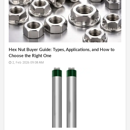
Hex Nut Buyer Guide: Types, Applications, and How to
Choose the Right One
2, Feb 2026 09:08 AM