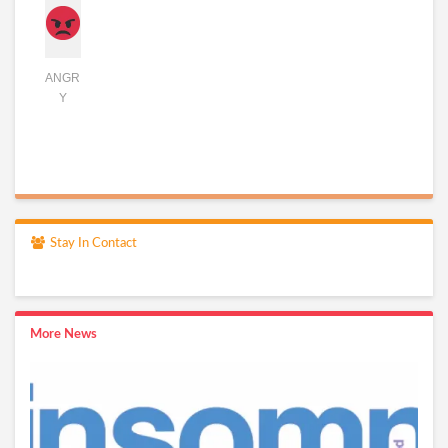
ANGR
Y
Stay In Contact
More News