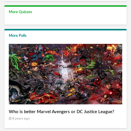
More Quizzes
More Polls
Who is better Marvel Avengers or DC Justice League?
8 years ago