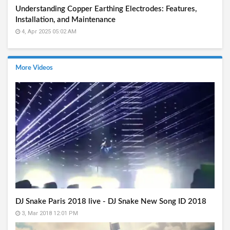
Understanding Copper Earthing Electrodes: Features,
Installation, and Maintenance
4, Apr 2025 05:02 AM
More Videos
DJ Snake Paris 2018 live - DJ Snake New Song ID 2018
3, Mar 2018 12:01 PM