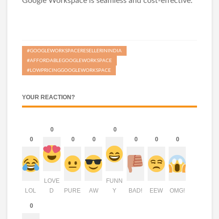
Google Workspace is seamless and cost-effective.
#GOOGLEWORKSPACERESELLERININDIA
#AFFORDABLEGOOGLEWORKSPACE
#LOWPRICINGGOOGLEWORKSPACE
YOUR REACTION?
0
0
0
0
0
0
0
0
LOVE
FUNN
LOL
D
PURE
AW
Y
BAD!
EEW
OMG!
0