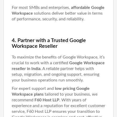
For most SMBs and enterprises,
affordable Google
Workspace
solutions deliver better value in terms
of performance, security, and reliability.
4. Partner with a Trusted Google
Workspace Reseller
To maximize the benefits of Google Workspace, it’s
crucial to work with a certified
Google Workspace
reseller in India
. A reliable partner helps with
setup, migration, and ongoing support, ensuring
your business operations run smoothly.
For expert support and
low pricing Google
Workspace plans
tailored to your business, we
recommend
F60 Host LLP
. With years of
experience and a reputation for excellent customer
service, F60 Host LLP ensures your transition to