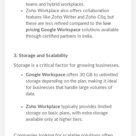
teams and hybrid workplaces.
Zoho Workplace also offers collaboration
features like Zoho Writer and Zoho Cliq, but
these are less refined compared to the
low
pricing Google Workspace
solutions available
through certified partners in India.
3. Storage and Scalability
Storage is a critical factor for growing businesses.
Google Workspace
offers 30 GB to unlimited
storage depending on the plan, making it ideal
for businesses that handle large volumes of
data.
Zoho Workplace
typically provides limited
storage on basic plans, with extra storage
available only at higher tiers.
Companies looking for scalable solutions often