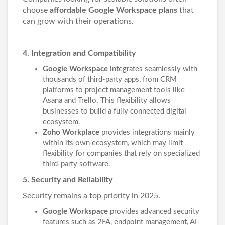
choose
affordable Google Workspace plans
that
can grow with their operations.
4. Integration and Compatibility
Google Workspace
integrates seamlessly with
thousands of third-party apps, from CRM
platforms to project management tools like
Asana and Trello. This flexibility allows
businesses to build a fully connected digital
ecosystem.
Zoho Workplace
provides integrations mainly
within its own ecosystem, which may limit
flexibility for companies that rely on specialized
third-party software.
5. Security and Reliability
Security remains a top priority in 2025.
Google Workspace
provides advanced security
features such as 2FA, endpoint management, AI-