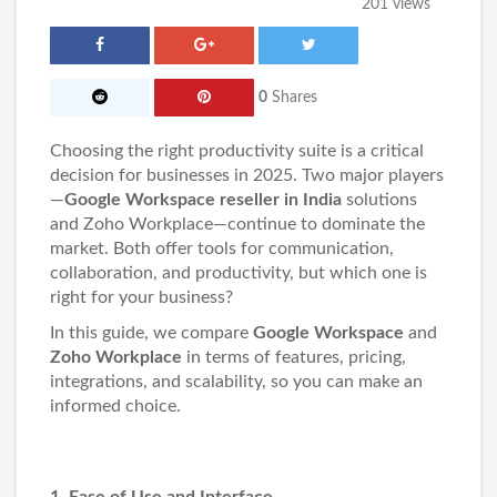
201 views
0
Shares
Choosing the right productivity suite is a critical
decision for businesses in 2025. Two major players
—
Google Workspace reseller in India
solutions
and Zoho Workplace—continue to dominate the
market. Both offer tools for communication,
collaboration, and productivity, but which one is
right for your business?
In this guide, we compare
Google Workspace
and
Zoho Workplace
in terms of features, pricing,
integrations, and scalability, so you can make an
informed choice.