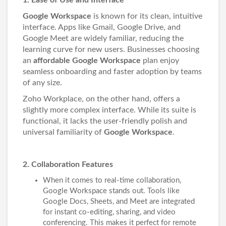
1. Ease of Use and Interface
Google Workspace
is known for its clean, intuitive
interface. Apps like Gmail, Google Drive, and
Google Meet are widely familiar, reducing the
learning curve for new users. Businesses choosing
an
affordable Google Workspace
plan enjoy
seamless onboarding and faster adoption by teams
of any size.
Zoho Workplace, on the other hand, offers a
slightly more complex interface. While its suite is
functional, it lacks the user-friendly polish and
universal familiarity of
Google Workspace
.
2. Collaboration Features
When it comes to real-time collaboration,
Google Workspace stands out. Tools like
Google Docs, Sheets, and Meet are integrated
for instant co-editing, sharing, and video
conferencing. This makes it perfect for remote