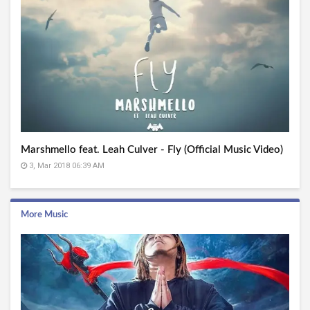
Marshmello feat. Leah Culver - Fly (Official Music Video)
3, Mar 2018 06:39 AM
More Music