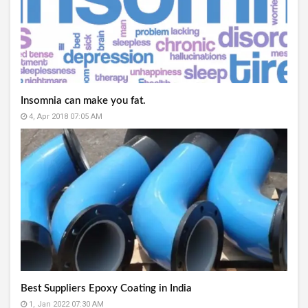
Insomnia can make you fat.
4, Apr 2018 07:05 AM
Best Suppliers Epoxy Coating in India
1, Jan 2022 07:30 AM