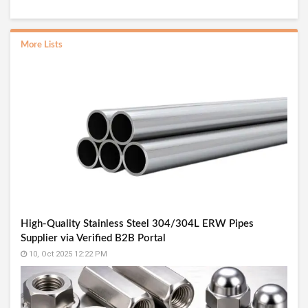
More Lists
High-Quality Stainless Steel 304/304L ERW Pipes
Supplier via Verified B2B Portal
10, Oct 2025 12:22 PM