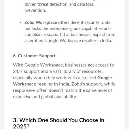
driven threat detection, and data loss
prevention.
Zoho Workplace
offers decent security tools
but lacks the enterprise-grade capabilities and
compliance support that businesses expect from
a certified Google Workspace reseller in India.
6. Customer Support
With Google Workspace, businesses get access to
24/7 support and a vast library of resources,
especially when they work with a trusted
Google
Workspace reseller in India
. Zoho’s support, while
responsive, often doesn’t match the same level of
expertise and global availability.
3. Which One Should You Choose in
2025?