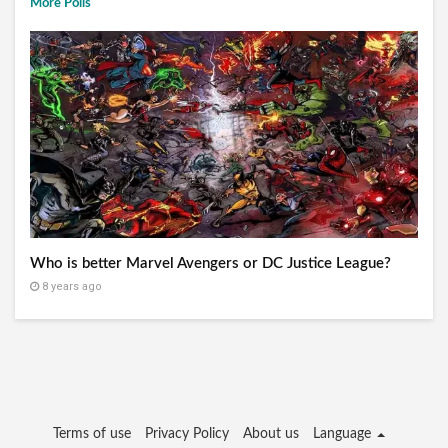
More Polls
Who is better Marvel Avengers or DC Justice League?
8 years ago
Terms of use
Privacy Policy
About us
Language