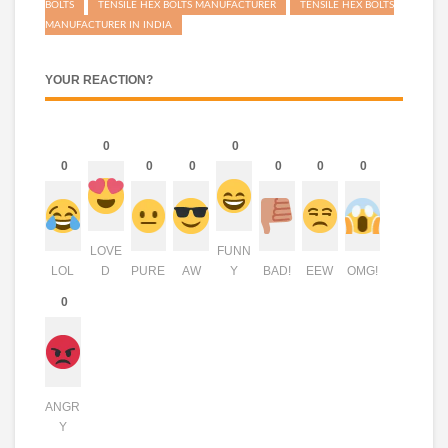
BOLTS
TENSILE HEX BOLTS MANUFACTURER
TENSILE HEX BOLTS
MANUFACTURER IN INDIA
YOUR REACTION?
0
0
0
0
0
0
0
0
LOVE
FUNN
LOL
D
PURE
AW
Y
BAD!
EEW
OMG!
0
ANGR
Y