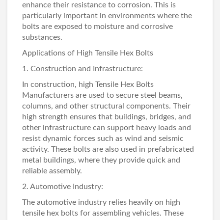
enhance their resistance to corrosion. This is
particularly important in environments where the
bolts are exposed to moisture and corrosive
substances.
Applications of High Tensile Hex Bolts
1. Construction and Infrastructure:
In construction, high Tensile
Hex Bolts
Manufacturers
are used to secure steel beams,
columns, and other structural components. Their
high strength ensures that buildings, bridges, and
other infrastructure can support heavy loads and
resist dynamic forces such as wind and seismic
activity. These bolts are also used in prefabricated
metal buildings, where they provide quick and
reliable assembly.
2. Automotive Industry:
The automotive industry relies heavily on high
tensile hex bolts for assembling vehicles. These