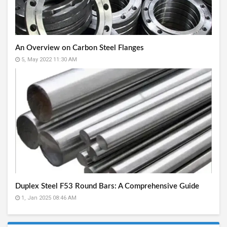
An Overview on Carbon Steel Flanges
5, May 2022 11:30 AM
Duplex Steel F53 Round Bars: A Comprehensive Guide
1, Jan 2025 08:46 AM