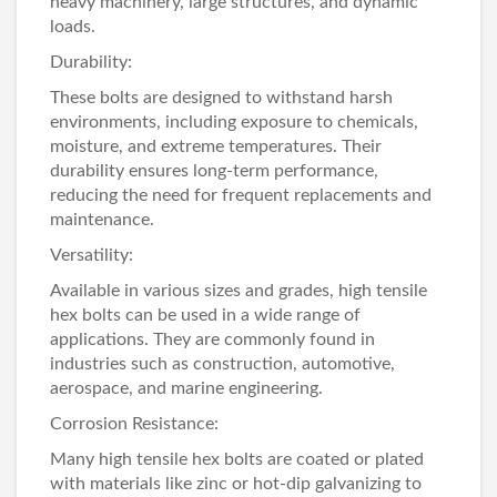
heavy machinery, large structures, and dynamic
loads.
Durability:
These bolts are designed to withstand harsh
environments, including exposure to chemicals,
moisture, and extreme temperatures. Their
durability ensures long-term performance,
reducing the need for frequent replacements and
maintenance.
Versatility:
Available in various sizes and grades, high tensile
hex bolts can be used in a wide range of
applications. They are commonly found in
industries such as construction, automotive,
aerospace, and marine engineering.
Corrosion Resistance:
Many high tensile hex bolts are coated or plated
with materials like zinc or hot-dip galvanizing to