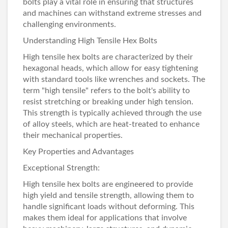
bolts play a vital role in ensuring that structures
and machines can withstand extreme stresses and
challenging environments.
Understanding High Tensile Hex Bolts
High
tensile hex bolts
are characterized by their
hexagonal heads, which allow for easy tightening
with standard tools like wrenches and sockets. The
term "high tensile" refers to the bolt's ability to
resist stretching or breaking under high tension.
This strength is typically achieved through the use
of alloy steels, which are heat-treated to enhance
their mechanical properties.
Key Properties and Advantages
Exceptional Strength:
High tensile hex bolts are engineered to provide
high yield and tensile strength, allowing them to
handle significant loads without deforming. This
makes them ideal for applications that involve