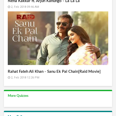
Neha Kakkar ft. Arjun Kanungo - La La La
2, Feb 2018 09:46 AM
Rahat Fateh Ali Khan - Sanu Ek Pal Chain[Raid Movie]
2, Feb 2018 12:26 PM
More Quizzes