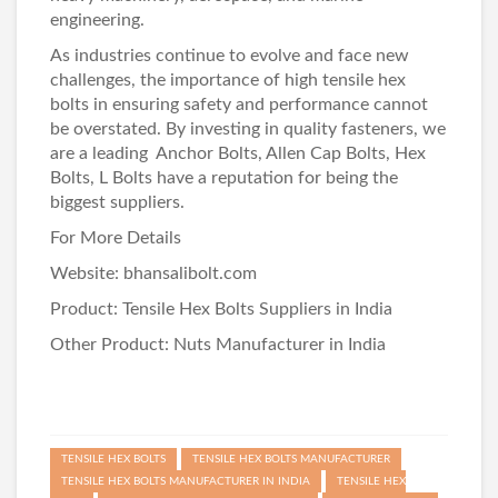
engineering.
As industries continue to evolve and face new
challenges, the importance of high tensile hex
bolts in ensuring safety and performance cannot
be overstated. By investing in quality fasteners, we
are a leading
Anchor Bolts
,
Allen Cap Bolts
,
Hex
Bolts
,
L Bolts
have a reputation for being the
biggest suppliers.
For More Details
Website:
bhansalibolt.com
Product:
Tensile Hex Bolts Suppliers in India
Other Product:
Nuts Manufacturer in India
TENSILE HEX BOLTS
TENSILE HEX BOLTS MANUFACTURER
TENSILE HEX BOLTS MANUFACTURER IN INDIA
TENSILE HEX