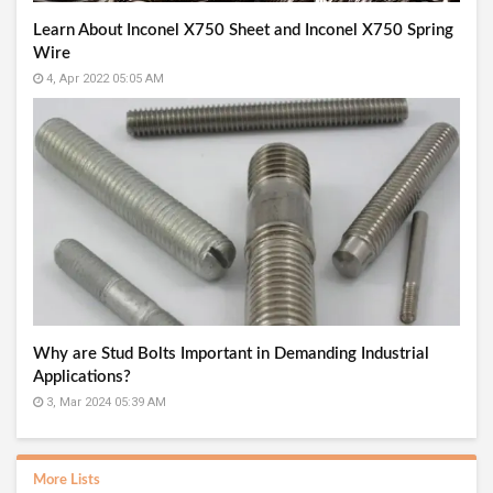
Learn About Inconel X750 Sheet and Inconel X750 Spring
Wire
4, Apr 2022 05:05 AM
Why are Stud Bolts Important in Demanding Industrial
Applications?
3, Mar 2024 05:39 AM
More Lists