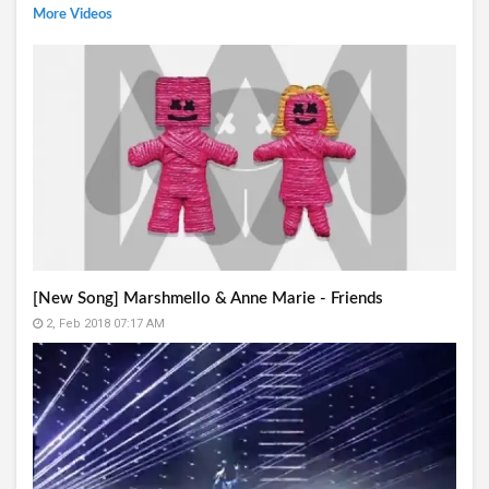
More Videos
[New Song] Marshmello & Anne Marie - Friends
2, Feb 2018 07:17 AM