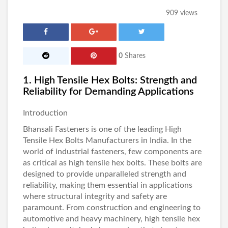
909 views
0
Shares
1. High Tensile Hex Bolts: Strength and
Reliability for Demanding Applications
Introduction
Bhansali Fasteners
is one of the leading High
Tensile Hex Bolts Manufacturers in India
. In the
world of industrial fasteners, few components are
as critical as high tensile hex bolts. These bolts are
designed to provide unparalleled strength and
reliability, making them essential in applications
where structural integrity and safety are
paramount. From construction and engineering to
automotive and heavy machinery, high tensile hex