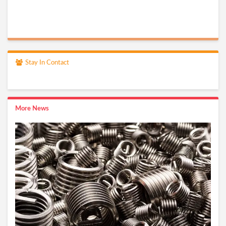
Stay In Contact
More News