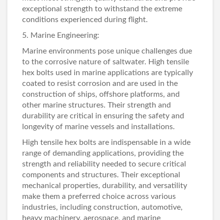
exceptional strength to withstand the extreme
conditions experienced during flight.
5. Marine Engineering:
Marine environments pose unique challenges due
to the corrosive nature of saltwater. High tensile
hex bolts used in marine applications are typically
coated to resist corrosion and are used in the
construction of ships, offshore platforms, and
other marine structures. Their strength and
durability are critical in ensuring the safety and
longevity of marine vessels and installations.
High tensile hex bolts are indispensable in a wide
range of demanding applications, providing the
strength and reliability needed to secure critical
components and structures. Their exceptional
mechanical properties, durability, and versatility
make them a preferred choice across various
industries, including construction, automotive,
heavy machinery, aerospace, and marine