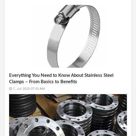
Everything You Need to Know About Stainless Steel
Clamps – From Basics to Benefits
7, Jul 2025 07:05 AM