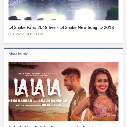
DJ Snake Paris 2018 live - DJ Snake New Song ID 2018
3, Mar 2018 12:01 PM
More Music