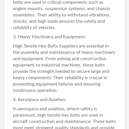
bolts are used in critical components such as
engine mounts, suspension systems, and chassis
assemblies. Their ability to withstand vibrations,
shocks, and high loads ensures the safety and
reliability of vehicles.
3. Heavy Machinery and Equipment:
High
Tensile Hex Bolts Suppliers
are essential in
the assembly and maintenance of heavy machinery
and equipment. From mining and construction
equipment to industrial machines, these bolts
provide the strength needed to secure large and
heavy components. Their reliability is crucial in
preventing equipment failures and ensuring
continuous operation.
4. Aerospace and Aviation:
In aerospace and aviation, where safety is
paramount, high tensile hex bolts are used in
aircraft construction and maintenance. These bolts
must meet stringent quality standards and provide