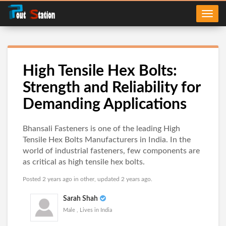
High Tensile Hex Bolts:
Strength and Reliability for
Demanding Applications
Bhansali Fasteners is one of the leading High
Tensile Hex Bolts Manufacturers in India. In the
world of industrial fasteners, few components are
as critical as high tensile hex bolts.
Posted 2 years ago in
other
, updated 2 years ago.
Sarah Shah
Male , Lives in India