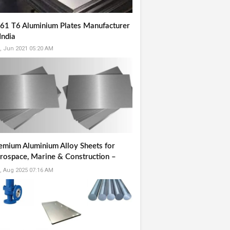
61 T6 Aluminium Plates Manufacturer
India
, Jun 2021 05:20 AM
emium Aluminium Alloy Sheets for
rospace, Marine & Construction –
ited Stainless LLP
, Aug 2025 07:16 AM