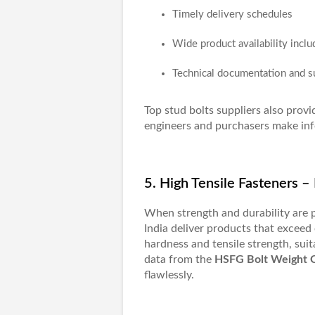
Timely delivery schedules
Wide product availability inclu
Technical documentation and s
Top
stud bolts suppliers
also provi
engineers and purchasers make inf
5. High Tensile Fasteners 
When strength and durability are
India
deliver products that exceed 
hardness and tensile strength, suit
data from the
HSFG Bolt Weight 
flawlessly.