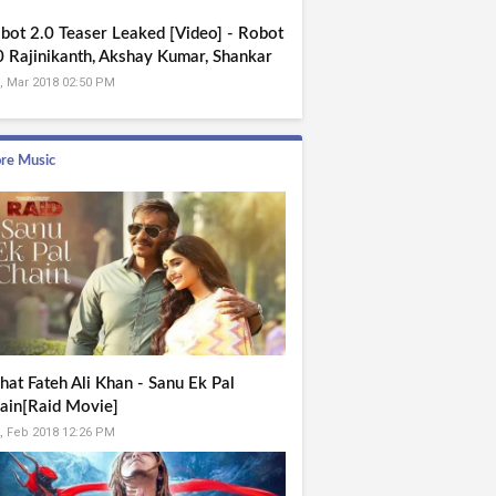
bot 2.0 Teaser Leaked [Video] - Robot
0 Rajinikanth, Akshay Kumar, Shankar
, Mar 2018 02:50 PM
re Music
hat Fateh Ali Khan - Sanu Ek Pal
ain[Raid Movie]
, Feb 2018 12:26 PM