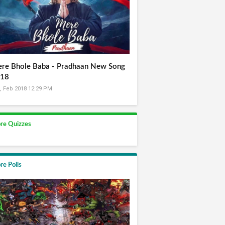
re Bhole Baba - Pradhaan New Song
18
, Feb 2018 12:29 PM
re Quizzes
re Polls