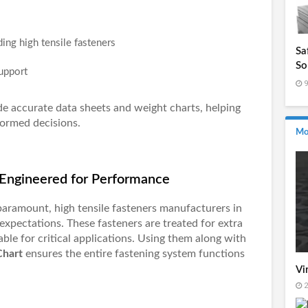
ding high tensile fasteners
Sa
So
upport
In
9
de accurate data sheets and weight charts, helping
ormed decisions.
Mo
– Engineered for Performance
 paramount,
high tensile fasteners manufacturers in
expectations. These fasteners are treated for extra
able for critical applications. Using them along with
Chart
ensures the entire fastening system functions
Vi
2