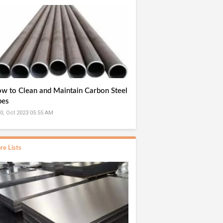
w to Clean and Maintain Carbon Steel
pes
0, Oct 2023 05:55 AM
re Lists