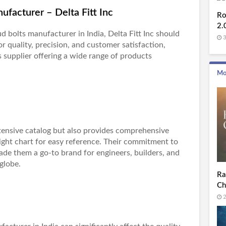
ufacturer – Delta Fitt Inc
Ro
2.
ud bolts manufacturer in India
, Delta Fitt Inc should
3
or quality, precision, and customer satisfaction,
s supplier offering a wide range of products
Mo
extensive catalog but also provides comprehensive
ight chart for easy reference. Their commitment to
ade them a go-to brand for engineers, builders, and
globe.
Ra
Ch
2