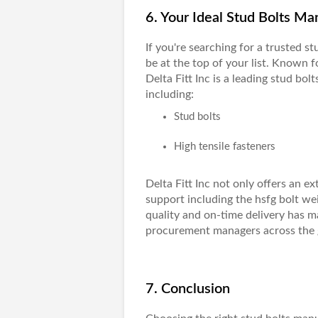
6. Your Ideal Stud Bolts Man
If you're searching for a trusted
st
be at the top of your list. Known f
Delta Fitt Inc
is a leading stud bolt
including:
Stud bolts
High tensile fasteners
Delta Fitt Inc not only offers an 
support including the hsfg bolt we
quality and on-time delivery has m
procurement managers across the 
7. Conclusion