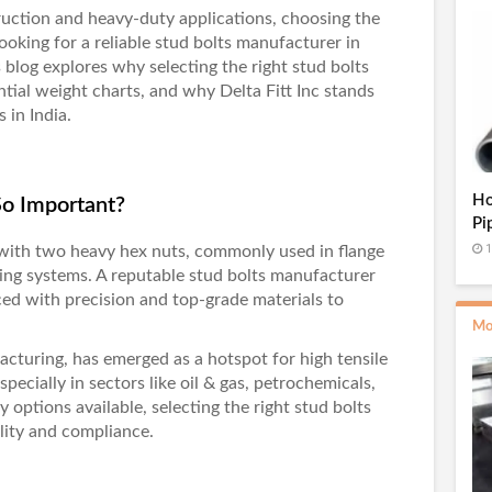
ruction and heavy-duty applications, choosing the
 looking for a reliable stud bolts manufacturer in
is blog explores why selecting the right stud bolts
ntial weight charts, and why
Delta Fitt Inc
stands
 in India.
Ho
So Important?
Pi
1
 with two heavy hex nuts, commonly used in flange
ing systems. A reputable
stud bolts manufacturer
ed with precision and top-grade materials to
Mo
acturing, has emerged as a hotspot for high tensile
pecially in sectors like oil & gas, petrochemicals,
options available, selecting the right stud bolts
ality and compliance.