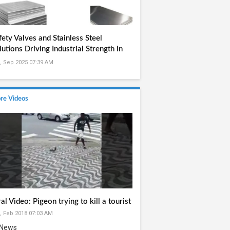
fety Valves and Stainless Steel
lutions Driving Industrial Strength in
dia
, Sep 2025 07:39 AM
re Videos
ral Video: Pigeon trying to kill a tourist
, Feb 2018 07:03 AM