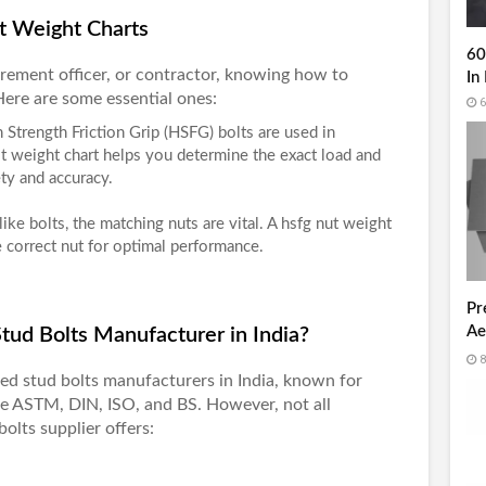
t Weight Charts
60
rement officer, or contractor, knowing how to
In 
 Here are some essential ones:
6
h Strength Friction Grip (HSFG) bolts are used in
t weight chart
helps you determine the exact load and
ety and accuracy.
 like bolts, the matching nuts are vital. A
hsfg nut weight
 correct nut for optimal performance.
Pr
Ae
ud Bolts Manufacturer in India?
Un
8
fied
stud bolts manufacturers in India
, known for
ke ASTM, DIN, ISO, and BS. However, not all
bolts supplier offers: