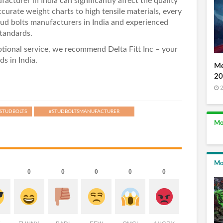
acturer in India can significantly affect the quality
curate weight charts to high tensile materials, every
stud bolts manufacturers in India and experienced
tandards.
eptional service, we recommend
Delta Fitt Inc
– your
ds in India.
Me
20
2
STUDBOLTS
#STUDBOLTSMANUFACTURER
Mo
Mo
0
0
0
0
0