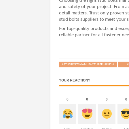
Choosing the right stud bolts manuf
and safety of your project. From ac
detail matters. Trust only proven 
stud bolts suppliers
to meet your s
For top-quality products and exc
reliable partner for all fastener nee
#STUDBOLTSMANUFACTURERININDIA
#
YOUR REACTION?
0
0
0
0