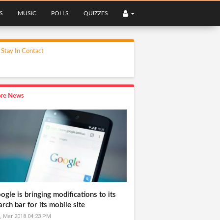
S
MUSIC
POLLS
QUIZZES
Stay In Contact
re News
ogle is bringing modifications to its
arch bar for its mobile site
, Mar 2018 04:23 PM