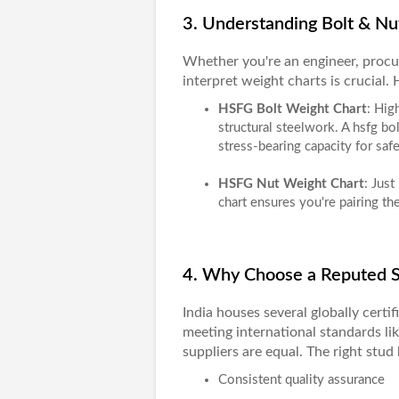
3. Understanding Bolt & Nu
Whether you're an engineer, procu
interpret weight charts is crucial.
HSFG Bolt Weight Chart
: Hig
structural steelwork. A
hsfg bol
stress-bearing capacity for saf
HSFG Nut Weight Chart
: Just
chart
ensures you're pairing the
4. Why Choose a Reputed St
India houses several globally certi
meeting international standards li
suppliers are equal. The right stud 
Consistent quality assurance