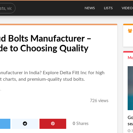
NEWS
LISTS
VIDEO
ud Bolts Manufacturer –
de to Choosing Quality
Mo
nufacturer in India? Explore Delta Fitt Inc for high
t charts, and premium-quality stud bolts.
.
726 views
Go
se
0
Shares
3