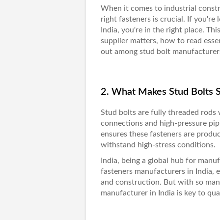
When it comes to industrial const
right fasteners is crucial. If you're
India, you're in the right place. Th
supplier matters, how to read esse
out among
stud bolt manufacturers
2. What Makes Stud Bolts 
Stud bolts
are fully threaded rods
connections and high-pressure pip
ensures these fasteners are produc
withstand high-stress conditions.
India, being a global hub for manuf
fasteners manufacturers in India, es
and construction. But with so many 
manufacturer in India is key to qu