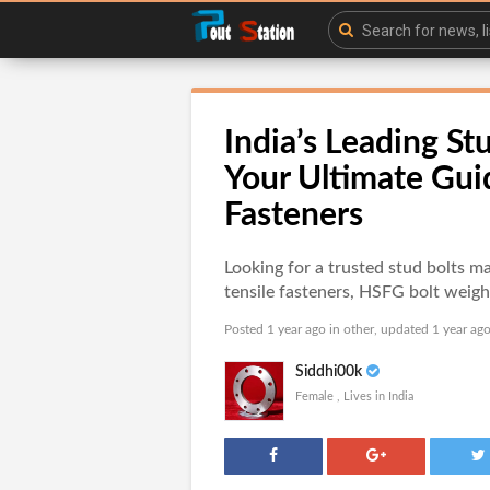
India’s Leading St
Your Ultimate Gui
Fasteners
Looking for a trusted stud bolts ma
tensile fasteners, HSFG bolt weigh
Posted 1 year ago in
other
, updated 1 year ago
Siddhi00k
Female , Lives in India