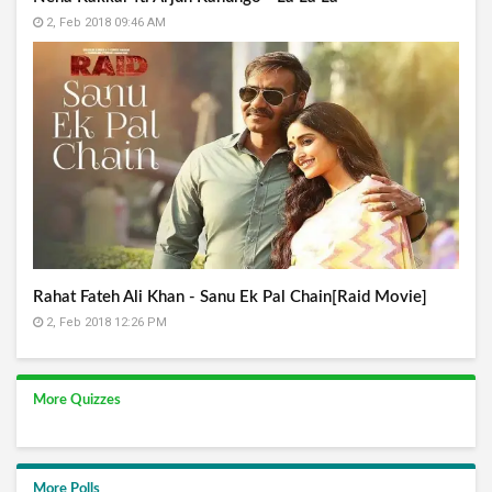
2, Feb 2018 09:46 AM
Rahat Fateh Ali Khan - Sanu Ek Pal Chain[Raid Movie]
2, Feb 2018 12:26 PM
More Quizzes
More Polls