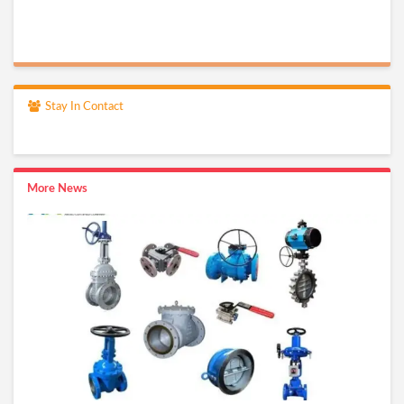
Stay In Contact
More News