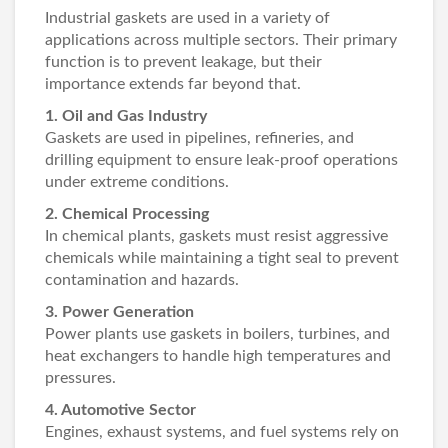
Industrial gaskets are used in a variety of
applications across multiple sectors. Their primary
function is to prevent leakage, but their
importance extends far beyond that.
1. Oil and Gas Industry
Gaskets are used in pipelines, refineries, and
drilling equipment to ensure leak-proof operations
under extreme conditions.
2. Chemical Processing
In chemical plants, gaskets must resist aggressive
chemicals while maintaining a tight seal to prevent
contamination and hazards.
3. Power Generation
Power plants use gaskets in boilers, turbines, and
heat exchangers to handle high temperatures and
pressures.
4. Automotive Sector
Engines, exhaust systems, and fuel systems rely on