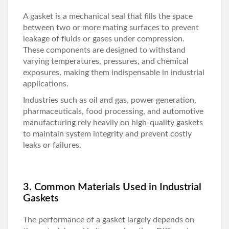
A gasket is a mechanical seal that fills the space
between two or more mating surfaces to prevent
leakage of fluids or gases under compression.
These components are designed to withstand
varying temperatures, pressures, and chemical
exposures, making them indispensable in industrial
applications.
Industries such as oil and gas, power generation,
pharmaceuticals, food processing, and automotive
manufacturing rely heavily on high-quality gaskets
to maintain system integrity and prevent costly
leaks or failures.
3. Common Materials Used in Industrial
Gaskets
The performance of a gasket largely depends on