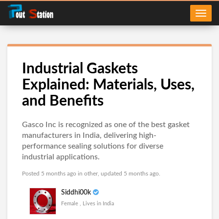
Industrial Gaskets
Explained: Materials, Uses,
and Benefits
Gasco Inc is recognized as one of the best gasket
manufacturers in India, delivering high-
performance sealing solutions for diverse
industrial applications.
Posted 5 months ago in
other
, updated 5 months ago.
Siddhi00k
Female , Lives in India