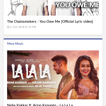
The Chainsmokers - You Owe Me [Official Lyric video]
2, Feb 2018 01:16 PM
More Music
Neha Kakkar ft. Arjun Kanungo - La La La