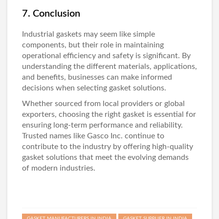
7. Conclusion
Industrial gaskets may seem like simple
components, but their role in maintaining
operational efficiency and safety is significant. By
understanding the different materials, applications,
and benefits, businesses can make informed
decisions when selecting gasket solutions.
Whether sourced from local providers or global
exporters, choosing the right gasket is essential for
ensuring long-term performance and reliability.
Trusted names like
Gasco Inc
. continue to
contribute to the industry by offering high-quality
gasket solutions that meet the evolving demands
of modern industries.
GASKET MANUFACTURERS IN INDIA
GASKET SUPPLIER IN INDIA