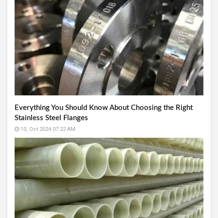
Everything You Should Know About Choosing the Right
Stainless Steel Flanges
10, Oct 2024 07:22 AM