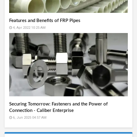
Features and Benefits of FRP Pipes
4, Apr 2022 10:25 AM
Securing Tomorrow: Fasteners and the Power of
Connection - Caliber Enterprise
6, Jun 2025 04:57 AM