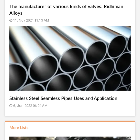
The manufacturer of various kinds of valves: Ridhiman
Alloys
11, Nov 2024 11:13 AM
Stainless Steel Seamless Pipes Uses and Application
6, Jun 2022 06:04 AM
More Lists