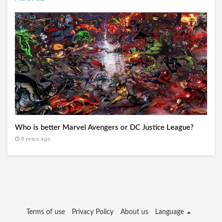
Who is better Marvel Avengers or DC Justice League?
8 years ago
Terms of use
Privacy Policy
About us
Language