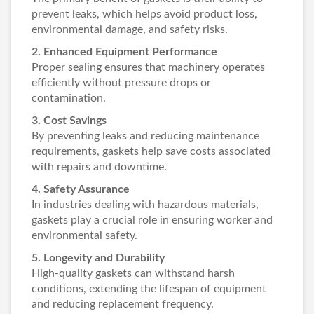
prevent leaks, which helps avoid product loss,
environmental damage, and safety risks.
2. Enhanced Equipment Performance
Proper sealing ensures that machinery operates
efficiently without pressure drops or
contamination.
3. Cost Savings
By preventing leaks and reducing maintenance
requirements, gaskets help save costs associated
with repairs and downtime.
4. Safety Assurance
In industries dealing with hazardous materials,
gaskets play a crucial role in ensuring worker and
environmental safety.
5. Longevity and Durability
High-quality gaskets can withstand harsh
conditions, extending the lifespan of equipment
and reducing replacement frequency.