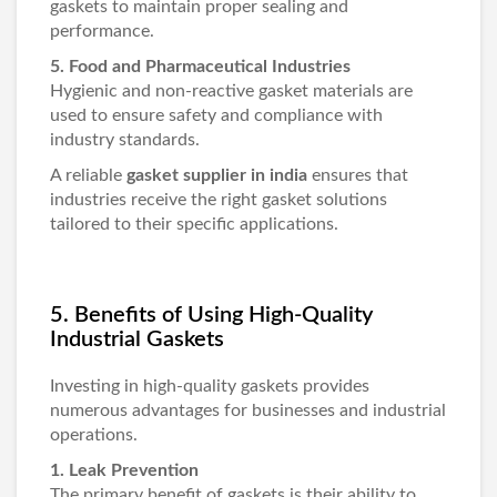
gaskets to maintain proper sealing and
performance.
5. Food and Pharmaceutical Industries
Hygienic and non-reactive gasket materials are
used to ensure safety and compliance with
industry standards.
A reliable
gasket supplier in india
ensures that
industries receive the right gasket solutions
tailored to their specific applications.
5. Benefits of Using High-Quality
Industrial Gaskets
Investing in high-quality gaskets provides
numerous advantages for businesses and industrial
operations.
1. Leak Prevention
The primary benefit of gaskets is their ability to