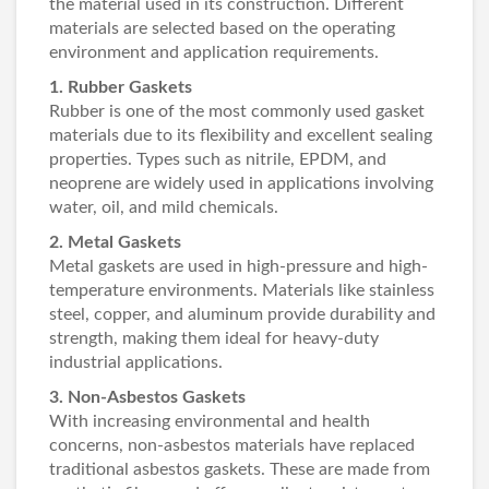
the material used in its construction. Different
materials are selected based on the operating
environment and application requirements.
1. Rubber Gaskets
Rubber is one of the most commonly used gasket
materials due to its flexibility and excellent sealing
properties. Types such as nitrile, EPDM, and
neoprene are widely used in applications involving
water, oil, and mild chemicals.
2. Metal Gaskets
Metal gaskets are used in high-pressure and high-
temperature environments. Materials like stainless
steel, copper, and aluminum provide durability and
strength, making them ideal for heavy-duty
industrial applications.
3. Non-Asbestos Gaskets
With increasing environmental and health
concerns, non-asbestos materials have replaced
traditional asbestos gaskets. These are made from