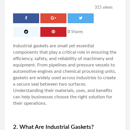
315 views
0
Shares
Industrial gaskets
are small yet essential
components that play a critical role in ensuring the
efficiency, safety, and reliability of machinery and
equipment. From pipelines and pressure vessels to
automotive engines and chemical processing units,
gaskets are widely used across industries to create
a secure seal between two surfaces.
Understanding their materials, uses, and benefits
can help businesses choose the right solution for
their operations.
2. What Are Industrial Gaskets?