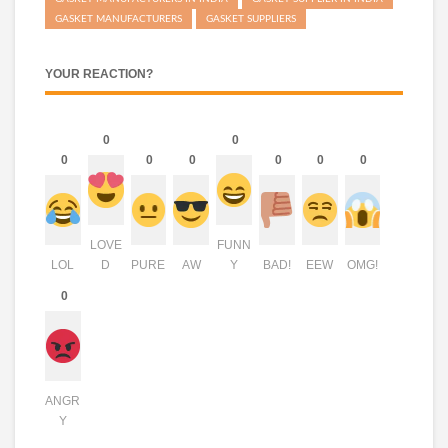
GASKET MANUFACTURERS
GASKET SUPPLIERS
YOUR REACTION?
0
0
0
0
0
0
0
0
LOVE
FUNN
LOL
D
PURE
AW
Y
BAD!
EEW
OMG!
0
ANGR
Y