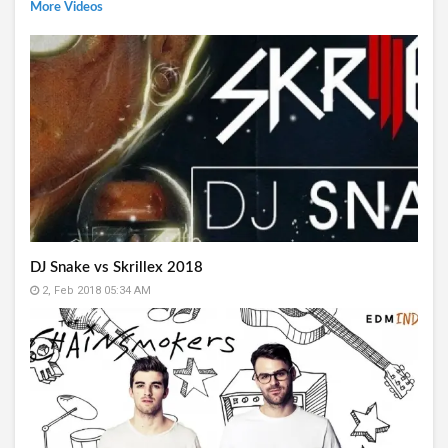
More Videos
DJ Snake vs Skrillex 2018
2, Feb 2018 05:34 AM