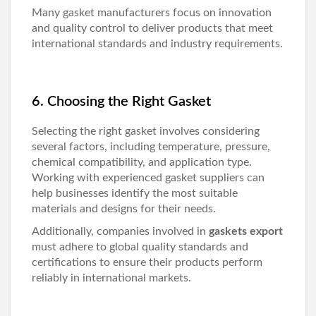
Many
gasket manufacturers
focus on innovation
and quality control to deliver products that meet
international standards and industry requirements.
6. Choosing the Right Gasket
Selecting the right gasket involves considering
several factors, including temperature, pressure,
chemical compatibility, and application type.
Working with experienced
gasket suppliers
can
help businesses identify the most suitable
materials and designs for their needs.
Additionally, companies involved in
gaskets export
must adhere to global quality standards and
certifications to ensure their products perform
reliably in international markets.