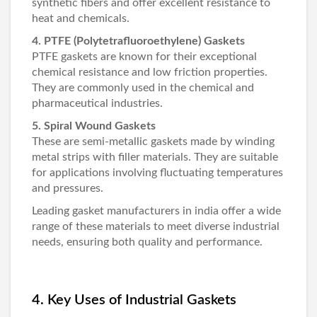
synthetic fibers and offer excellent resistance to
heat and chemicals.
4. PTFE (Polytetrafluoroethylene) Gaskets
PTFE gaskets are known for their exceptional
chemical resistance and low friction properties.
They are commonly used in the chemical and
pharmaceutical industries.
5. Spiral Wound Gaskets
These are semi-metallic gaskets made by winding
metal strips with filler materials. They are suitable
for applications involving fluctuating temperatures
and pressures.
Leading
gasket manufacturers in india
offer a wide
range of these materials to meet diverse industrial
needs, ensuring both quality and performance.
4. Key Uses of Industrial Gaskets