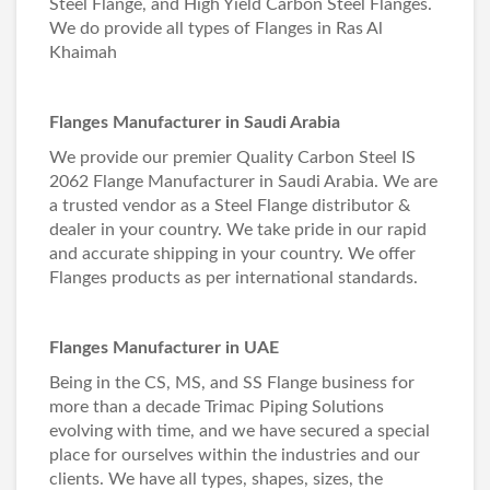
Steel Flange, and High Yield Carbon Steel Flanges.
We do provide all types of Flanges in Ras Al
Khaimah
Flanges Manufacturer in Saudi Arabia
We provide our premier Quality Carbon Steel IS
2062 Flange Manufacturer in Saudi Arabia. We are
a trusted vendor as a Steel Flange distributor &
dealer in your country. We take pride in our rapid
and accurate shipping in your country. We offer
Flanges products as per international standards.
Flanges Manufacturer in UAE
Being in the CS, MS, and SS Flange business for
more than a decade Trimac Piping Solutions
evolving with time, and we have secured a special
place for ourselves within the industries and our
clients. We have all types, shapes, sizes, the