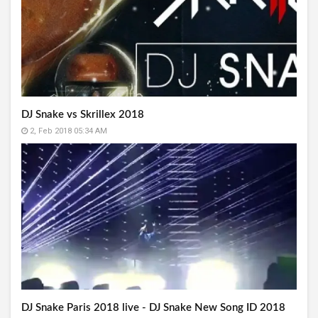
DJ Snake vs Skrillex 2018
2, Feb 2018 05:34 AM
DJ Snake Paris 2018 live - DJ Snake New Song ID 2018