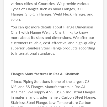
various cities of Countries. We provide various
Types of Flanges such as blind Flanges, RTJ
Flanges, Slip On Flanges, Weld Neck Flanges, and
so on.
You can get more details about
Flange Dimension
Chart
with
Flange Weight Chart in kg
to know
more about its sizes and dimensions. We offer our
customers reliable, cost-effective, and high-quality
superior Stainless Steel Flange products according
to international standards.
Flanges Manufacturer in Ras Al Khaimah
Trimac Piping Solutions is one of the largest CS,
MS, and SS Flanges Manufacturers in Ras Al
Khaimah. We supply ANSI B16.5 Industrial Flanges
in material and grades namely Carbon Steel Flange,
Stainless Steel Flange, Low-Temperature Carbon