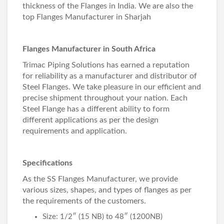
thickness of the Flanges in India. We are also the
top
Flanges Manufacturer in Sharjah
Flanges Manufacturer in South Africa
Trimac Piping Solutions has earned a reputation
for reliability as a manufacturer and distributor of
Steel Flanges. We take pleasure in our efficient and
precise shipment throughout your nation. Each
Steel Flange has a different ability to form
different applications as per the design
requirements and application.
Specifications
As the
SS Flanges Manufacturer
, we provide
various sizes, shapes, and types of flanges as per
the requirements of the customers.
Size: 1/2″ (15 NB) to 48″ (1200NB)