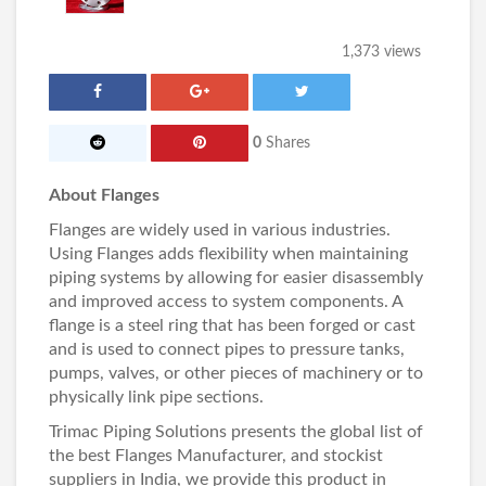
1,373 views
0
Shares
About Flanges
Flanges are widely used in various industries.
Using
Flanges
adds flexibility when maintaining
piping systems by allowing for easier disassembly
and improved access to system components. A
flange is a steel ring that has been forged or cast
and is used to connect pipes to pressure tanks,
pumps, valves, or other pieces of machinery or to
physically link pipe sections.
Trimac Piping Solutions
presents the global list of
the best
Flanges Manufacturer
, and stockist
suppliers in India, we provide this product in