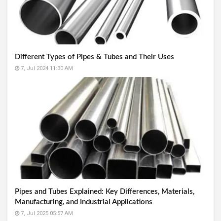
Different Types of Pipes & Tubes and Their Uses
7, Jul 2024 11:30 AM
Pipes and Tubes Explained: Key Differences, Materials,
Manufacturing, and Industrial Applications
7, Jul 2025 05:57 AM