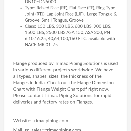
DN10~DN5000
Type: Raised Face (RF), Flat Face (FF), Ring Type
Joint (RTJ), Lap-Joint Face (LJF), Large Tongue &
Groove, Small Tongue, Groove
Class: 150 LBS, 300 LBS, 600 LBS, 900 LBS,
1500 LBS, 2500 LBS ASA 150, ASA 300, PN
6,10,16,25, 40,64,100,160 ETC. available with
NACE MR 01-75
Flange produced by Trimac Piping Solutions is used
in various different projects worldwide. We have
all types, shapes, sizes, the thickness of the
Flanges in India. Check out the
Flange Dimension
Chart
with
Flange Weight Chart pdf
right now.
Please contact Trimac Piping Solutions for rapid
deliveries and factory rates on Flanges.
Website:
trimacpiping.com
Mail us: sales@trimacpiping.com