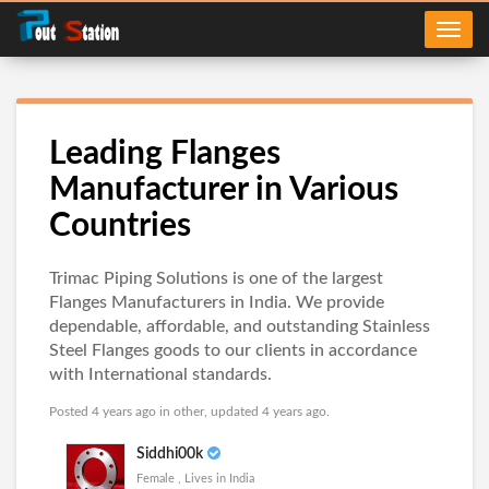
Leading Flanges
Manufacturer in Various
Countries
Trimac Piping Solutions is one of the largest
Flanges Manufacturers in India. We provide
dependable, affordable, and outstanding Stainless
Steel Flanges goods to our clients in accordance
with International standards.
Posted 4 years ago in
other
, updated 4 years ago.
Siddhi00k
Female , Lives in India