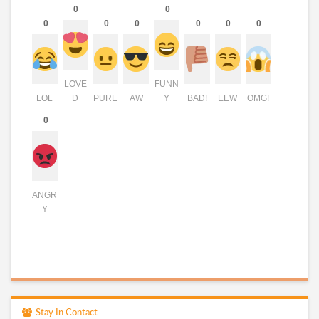
0
0
0
0
0
0
0
0
LOVE
FUNN
LOL
D
PURE
AW
Y
BAD!
EEW
OMG!
0
ANGR
Y
Stay In Contact