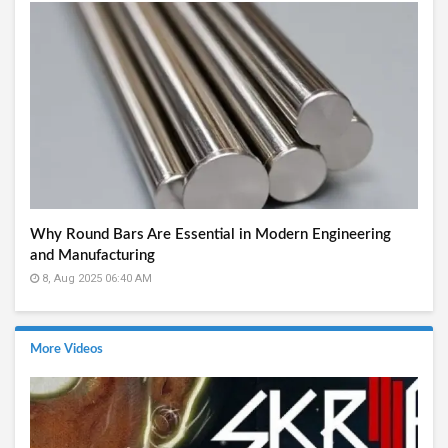
Why Round Bars Are Essential in Modern Engineering
and Manufacturing
8, Aug 2025 06:40 AM
More Videos