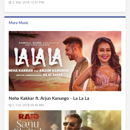
3, Mar 2018 12:01 PM
More Music
Neha Kakkar ft. Arjun Kanungo - La La La
2, Feb 2018 09:46 AM