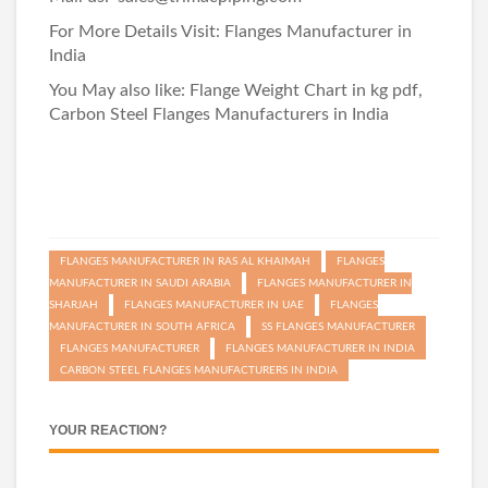
For More Details Visit:
Flanges Manufacturer in
India
You May also like:
Flange Weight Chart in kg pdf
,
Carbon Steel Flanges Manufacturers in India
FLANGES MANUFACTURER IN RAS AL KHAIMAH
FLANGES
MANUFACTURER IN SAUDI ARABIA
FLANGES MANUFACTURER IN
SHARJAH
FLANGES MANUFACTURER IN UAE
FLANGES
MANUFACTURER IN SOUTH AFRICA
SS FLANGES MANUFACTURER
FLANGES MANUFACTURER
FLANGES MANUFACTURER IN INDIA
CARBON STEEL FLANGES MANUFACTURERS IN INDIA
YOUR REACTION?