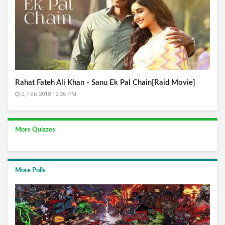
Rahat Fateh Ali Khan - Sanu Ek Pal Chain[Raid Movie]
2, Feb 2018 12:26 PM
More Quizzes
More Polls