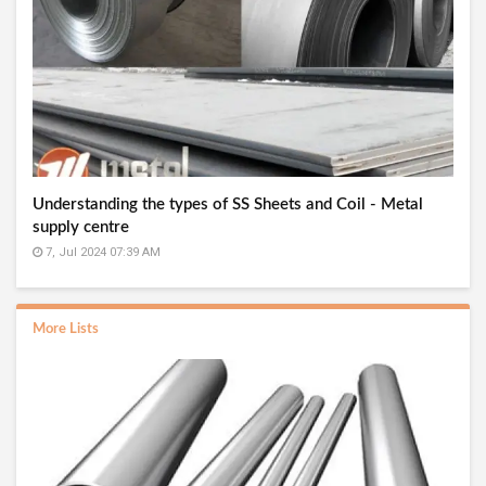
Understanding the types of SS Sheets and Coil - Metal
supply centre
7, Jul 2024 07:39 AM
More Lists