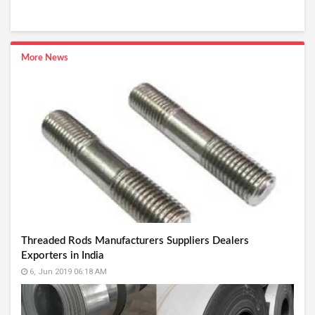
More News
Threaded Rods Manufacturers Suppliers Dealers
Exporters in India
6, Jun 2019 06:18 AM