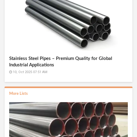
Stainless Steel Pipes – Premium Quality for Global
Industrial Applications
10, Oct 2025 07:51 AM
More Lists