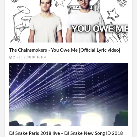
The Chainsmokers - You Owe Me [Official Lyric video]
2, Feb 2018 01:16 PM
DJ Snake Paris 2018 live - DJ Snake New Song ID 2018