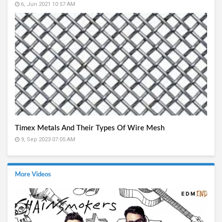
6, Jun 2021 10:57 AM
Timex Metals And Their Types Of Wire Mesh
9, Sep 2023 07:05 AM
More Videos