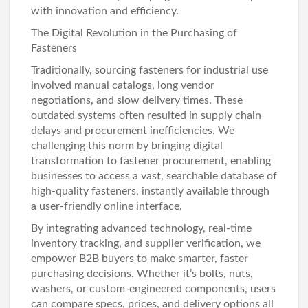
with innovation and efficiency.
The Digital Revolution in the Purchasing of
Fasteners
Traditionally, sourcing fasteners for industrial use
involved manual catalogs, long vendor
negotiations, and slow delivery times. These
outdated systems often resulted in supply chain
delays and procurement inefficiencies. We
challenging this norm by bringing digital
transformation to fastener procurement, enabling
businesses to access a vast, searchable database of
high-quality fasteners
, instantly available through
a user-friendly online interface.
By integrating advanced technology, real-time
inventory tracking, and supplier verification, we
empower B2B buyers to make smarter, faster
purchasing decisions. Whether it’s
bolts
,
nuts
,
washers
, or custom-engineered components, users
can compare specs, prices, and delivery options all