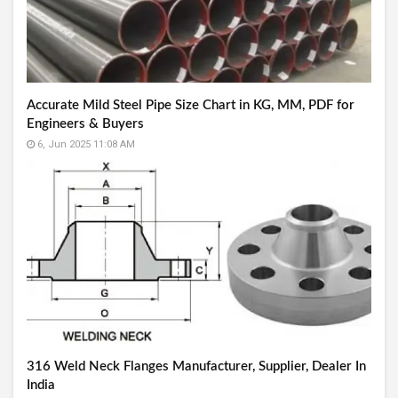
Accurate Mild Steel Pipe Size Chart in KG, MM, PDF for
Engineers & Buyers
6, Jun 2025 11:08 AM
316 Weld Neck Flanges Manufacturer, Supplier, Dealer In
India