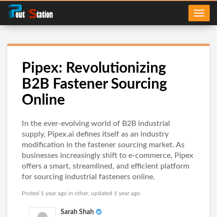
Pipex: Revolutionizing
B2B Fastener Sourcing
Online
In the ever-evolving world of B2B industrial
supply, Pipex.ai defines itself as an industry
modification in the fastener sourcing market. As
businesses increasingly shift to e-commerce, Pipex
offers a smart, streamlined, and efficient platform
for sourcing industrial fasteners online.
Posted 1 year ago in
other
, updated 1 year ago.
Sarah Shah