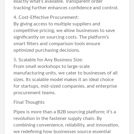
exactly what's available. Transparent order
tracking further enhances confidence and control.
4. Cost-Effective Procurement:
By giving access to multiple suppliers and
competitive pricing, we allow businesses to save
significantly on sourcing costs. The platform’s
smart filters and comparison tools ensure
optimized purchasing decisions.
5. Scalable for Any Business Size:
From small workshops to large-scale
manufacturing units, we cater to businesses of all
sizes. Its scalable model makes it an ideal choice
for startups, mid-sized companies, and enterprise
procurement teams.
Final Thoughts
Pipex is more than a B2B sourcing platform; it’s a
revolution in the fastener supply chain. By
combining convenience, reliability, and innovation,
we redefining how businesses source essential