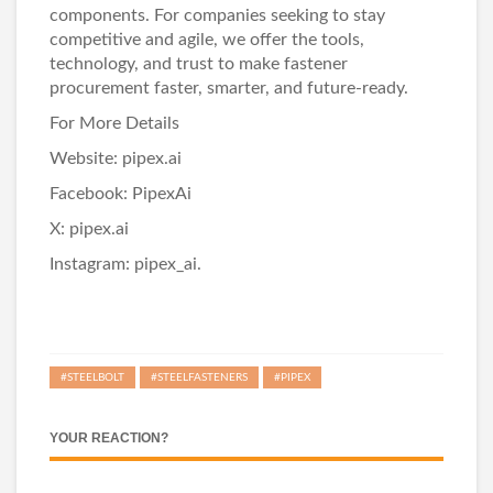
components. For companies seeking to stay
competitive and agile, we offer the tools,
technology, and trust to make fastener
procurement faster, smarter, and future-ready.
For More Details
Website:
pipex.ai
Facebook:
PipexAi
X:
pipex.ai
Instagram:
pipex_ai.
#STEELBOLT
#STEELFASTENERS
#PIPEX
YOUR REACTION?