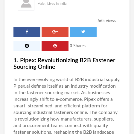
Male , Lives in India
665 views
0
Shares
1. Pipex: Revolutionizing B2B Fastener
Sourcing Online
In the ever-evolving world of B2B industrial supply,
Pipex.ai
defines itself as an industry modification
in the fastener sourcing market. As businesses
increasingly shift to e-commerce, Pipex offers a
smart, streamlined, and efficient platform for
sourcing
industrial fasteners
online. The company
is revolutionizing how manufacturers, suppliers,
and procurement teams connect with quality
fastener solutions, reshaping the B2B landscape