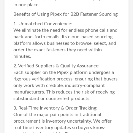
in one place.
Benefits of Using Pipex for B2B Fastener Sourcing
1. Unmatched Convenience:
We eliminate the need for endless phone calls and
back-and-forth emails. Its cloud-based sourcing
platform allows businesses to browse, select, and
order the exact fasteners they need within
minutes.
2. Verified Suppliers & Quality Assurance:
Each supplier on the Pipex platform undergoes a
rigorous verification process, ensuring that buyers
only work with credible, industry-compliant
manufacturers. This reduces the risk of receiving
substandard or counterfeit products.
3. Real-Time Inventory & Order Tracking:
One of the major pain points in traditional
procurement is inventory uncertainty. We offer
real-time inventory updates so buyers know