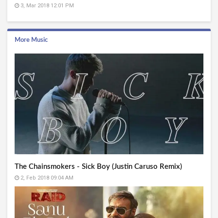
3, Mar 2018 12:01 PM
More Music
The Chainsmokers - Sick Boy (Justin Caruso Remix)
2, Feb 2018 09:04 AM