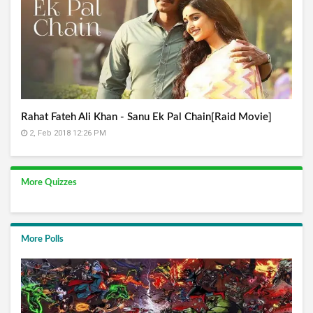
Rahat Fateh Ali Khan - Sanu Ek Pal Chain[Raid Movie]
2, Feb 2018 12:26 PM
More Quizzes
More Polls