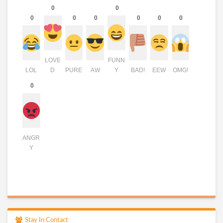
0
0
0
0
0
0
0
0
LOVE
FUNN
LOL
D
PURE
AW
Y
BAD!
EEW
OMG!
0
ANGR
Y
Stay In Contact