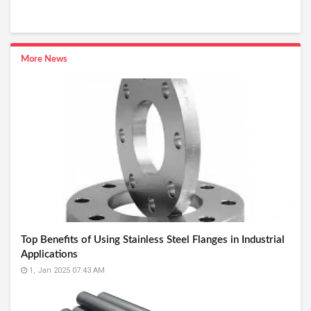
More News
Top Benefits of Using Stainless Steel Flanges in Industrial
Applications
1, Jan 2025 07:43 AM