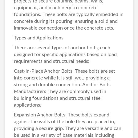
projects to secure columns, beams, walls,
equipment, and machinery to concrete
foundations. These bolts are typically embedded in
concrete during its pouring, ensuring a solid and
immovable connection once the concrete sets.
Types and Applications
There are several types of anchor bolts, each
designed for specific applications based on load
requirements and structural needs:
Cast-in-Place Anchor Bolts: These bolts are set
into concrete while it is still wet, providing a
strong and durable connection.
Anchor Bolts
Manufacturers
They are commonly used in
building foundations and structural steel
applications.
Expansion Anchor Bolts: These bolts expand
against the walls of the hole they are placed in,
providing a secure grip. They are versatile and can
be used in a variety of base materials including