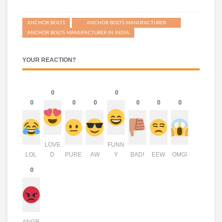
ANCHOR BOLTS
ANCHOR BOLTS MANUFACTURER
ANCHOR BOLTS MANUFACTURER IN INDIA
YOUR REACTION?
0
0
0
0
0
0
0
0
LOVE
FUNN
LOL
D
PURE
AW
Y
BAD!
EEW
OMG!
0