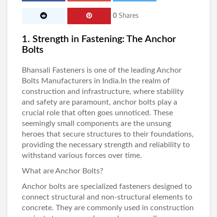
0
Shares
1. Strength in Fastening: The Anchor
Bolts
Bhansali Fasteners
is one of the leading
Anchor
Bolts Manufacturers in India
.In the realm of
construction and infrastructure, where stability
and safety are paramount, anchor bolts play a
crucial role that often goes unnoticed. These
seemingly small components are the unsung
heroes that secure structures to their foundations,
providing the necessary strength and reliability to
withstand various forces over time.
What are Anchor Bolts?
Anchor bolts
are specialized fasteners designed to
connect structural and non-structural elements to
concrete. They are commonly used in construction