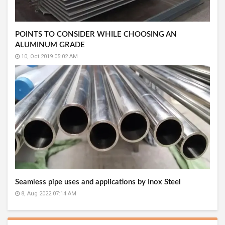
POINTS TO CONSIDER WHILE CHOOSING AN
ALUMINUM GRADE
10, Oct 2019 05:02 AM
Seamless pipe uses and applications by Inox Steel
8, Aug 2022 07:14 AM