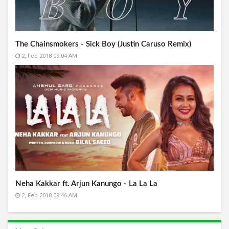
The Chainsmokers - Sick Boy (Justin Caruso Remix)
2, Feb 2018 09:04 AM
Neha Kakkar ft. Arjun Kanungo - La La La
2, Feb 2018 09:46 AM