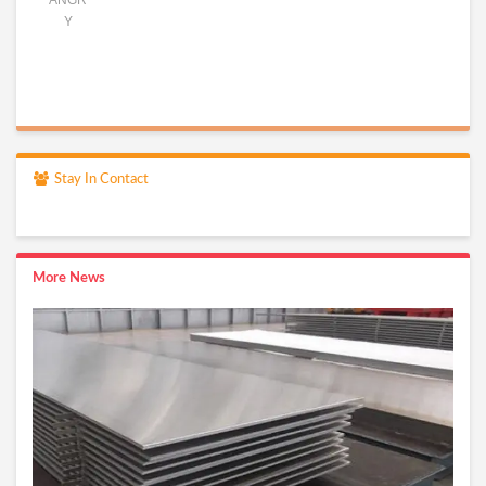
ANGR
Y
Stay In Contact
More News