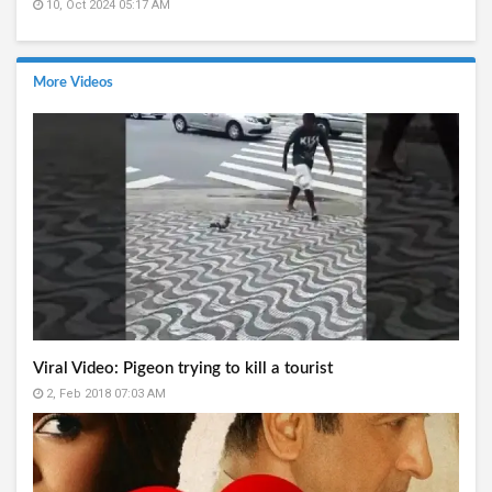
10, Oct 2024 05:17 AM
More Videos
Viral Video: Pigeon trying to kill a tourist
2, Feb 2018 07:03 AM