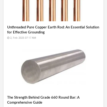
Unthreaded Pure Copper Earth Rod: An Essential Solution
for Effective Grounding
2, Feb 2025 07:17 AM
The Strength Behind Grade 660 Round Bar: A
Comprehensive Guide