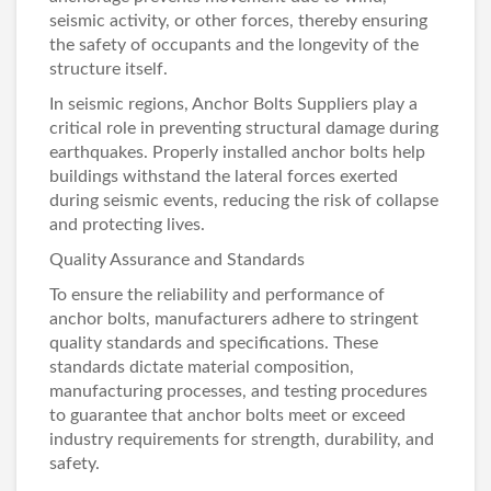
seismic activity, or other forces, thereby ensuring
the safety of occupants and the longevity of the
structure itself.
In seismic regions,
Anchor Bolts Suppliers
play a
critical role in preventing structural damage during
earthquakes. Properly installed anchor bolts help
buildings withstand the lateral forces exerted
during seismic events, reducing the risk of collapse
and protecting lives.
Quality Assurance and Standards
To ensure the reliability and performance of
anchor bolts, manufacturers adhere to stringent
quality standards and specifications. These
standards dictate material composition,
manufacturing processes, and testing procedures
to guarantee that anchor bolts meet or exceed
industry requirements for strength, durability, and
safety.