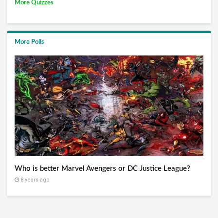
More Quizzes
More Polls
Who is better Marvel Avengers or DC Justice League?
8 years ago