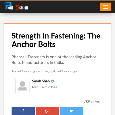
Strength in Fastening: The
Anchor Bolts
Bhansali Fasteners is one of the leading Anchor
Bolts Manufacturers in India.
Posted 2 years ago in
other
, updated 2 years ago.
Sarah Shah
Male , Lives in India
789 views