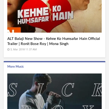
ALT Balaji New Show - Kehne Ko Humsafar Hain Official
Trailer | Ronit Bose Roy | Mona Singh
3, Mar 2018 11:37 AM
More Music