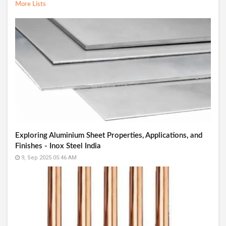
More Lists
Exploring Aluminium Sheet Properties, Applications, and
Finishes - Inox Steel India
9, Sep 2025 05:46 AM