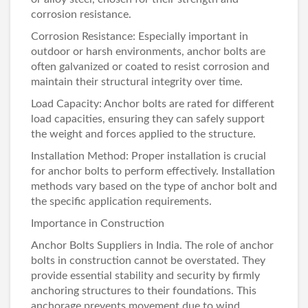
corrosion resistance.
Corrosion Resistance: Especially important in
outdoor or harsh environments, anchor bolts are
often galvanized or coated to resist corrosion and
maintain their structural integrity over time.
Load Capacity: Anchor bolts are rated for different
load capacities, ensuring they can safely support
the weight and forces applied to the structure.
Installation Method: Proper installation is crucial
for anchor bolts to perform effectively. Installation
methods vary based on the type of anchor bolt and
the specific application requirements.
Importance in Construction
Anchor Bolts Suppliers in India
. The role of anchor
bolts in construction cannot be overstated. They
provide essential stability and security by firmly
anchoring structures to their foundations. This
anchorage prevents movement due to wind,