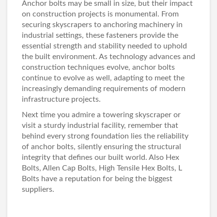
Anchor bolts may be small in size, but their impact
on construction projects is monumental. From
securing skyscrapers to anchoring machinery in
industrial settings, these fasteners provide the
essential strength and stability needed to uphold
the built environment. As technology advances and
construction techniques evolve, anchor bolts
continue to evolve as well, adapting to meet the
increasingly demanding requirements of modern
infrastructure projects.
Next time you admire a towering skyscraper or
visit a sturdy industrial facility, remember that
behind every strong foundation lies the reliability
of anchor bolts, silently ensuring the structural
integrity that defines our built world. Also
Hex
Bolts
,
Allen Cap Bolt
s,
High Tensile Hex Bolts
,
L
Bolts
have a reputation for being the biggest
suppliers.