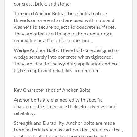
concrete, brick, and stone.
Threaded Anchor Bolts: These bolts feature
threads on one end and are used with nuts and
washers to secure objects to concrete surfaces.
They are often used in applications requiring a
removable or adjustable connection.
Wedge Anchor Bolts: These bolts are designed to
wedge securely into concrete when tightened.
They are ideal for heavy-duty applications where
high strength and reliability are required.
Key Characteristics of Anchor Bolts
Anchor bolts are engineered with specific
characteristics to ensure their effectiveness and
reliability:
Strength and Durability: Anchor bolts are made
from materials such as carbon steel, stainless steel,
or alloy steel, chosen for their strength and