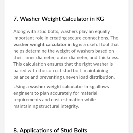
7. Washer Weight Calculator in KG
Along with stud bolts, washers play an equally
important role in creating secure connections. The
washer weight calculator in kg
is a useful tool that
helps determine the weight of washers based on
their inner diameter, outer diameter, and thickness.
This calculation ensures that the right washer is
paired with the correct stud bolt, maintaining
balance and preventing uneven load distribution.
Using a
washer weight calculator in kg
allows
engineers to plan accurately for material
requirements and cost estimation while
maintaining structural integrity.
8. Applications of Stud Bolts