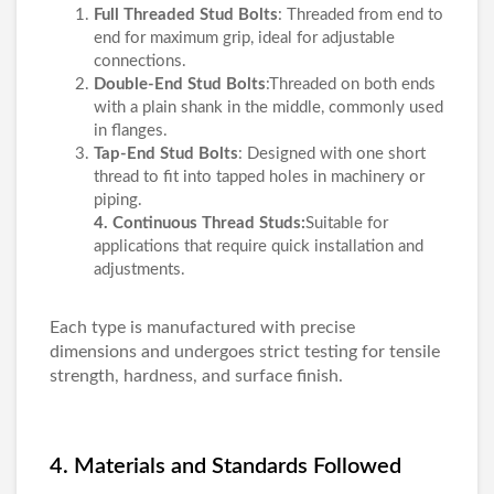
Full Threaded Stud Bolts
: Threaded from end to
end for maximum grip, ideal for adjustable
connections.
Double-End Stud Bolts
:Threaded on both ends
with a plain shank in the middle, commonly used
in flanges.
Tap-End Stud Bolts
: Designed with one short
thread to fit into tapped holes in machinery or
piping.
4. Continuous Thread Studs:
Suitable for
applications that require quick installation and
adjustments.
Each type is manufactured with precise
dimensions and undergoes strict testing for tensile
strength, hardness, and surface finish.
4. Materials and Standards Followed