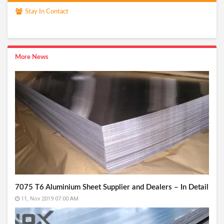
Stay In Contact
More News
7075 T6 Aluminium Sheet Supplier and Dealers – In Detail
11, Nov 2019 07:00 AM