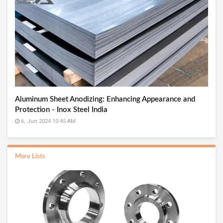
Aluminum Sheet Anodizing: Enhancing Appearance and
Protection - Inox Steel India
6, Jun 2024 10:45 AM
More Lists