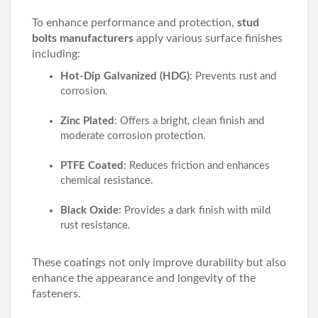
To enhance performance and protection,
stud
bolts manufacturers
apply various surface finishes
including:
Hot-Dip Galvanized (HDG)
: Prevents rust and
corrosion.
Zinc Plated
: Offers a bright, clean finish and
moderate corrosion protection.
PTFE Coated
: Reduces friction and enhances
chemical resistance.
Black Oxide:
Provides a dark finish with mild
rust resistance.
These coatings not only improve durability but also
enhance the appearance and longevity of the
fasteners.