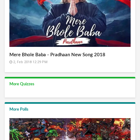
Mere Bhole Baba - Pradhaan New Song 2018
2, Feb 2018 12:29 PM
More Quizzes
More Polls