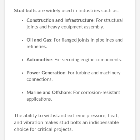
Stud bolts
are widely used in industries such as:
Construction and Infrastructure
: For structural
joints and heavy equipment assembly.
Oil and Gas
: For flanged joints in pipelines and
refineries.
Automotive
: For securing engine components.
Power Generation
: For turbine and machinery
connections.
Marine and Offshore
: For corrosion-resistant
applications.
The ability to withstand extreme pressure, heat,
and vibration makes stud bolts an indispensable
choice for critical projects.