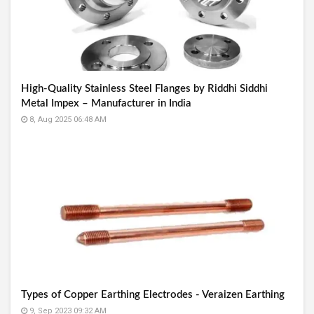
High-Quality Stainless Steel Flanges by Riddhi Siddhi
Metal Impex – Manufacturer in India
8, Aug 2025 06:48 AM
Types of Copper Earthing Electrodes - Veraizen Earthing
9, Sep 2023 09:32 AM