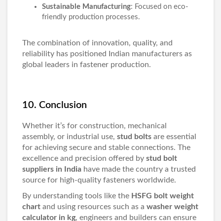
Sustainable Manufacturing
: Focused on eco-
friendly production processes.
The combination of innovation, quality, and
reliability has positioned Indian manufacturers as
global leaders in fastener production.
10. Conclusion
Whether it’s for construction, mechanical
assembly, or industrial use,
stud bolts
are essential
for achieving secure and stable connections. The
excellence and precision offered by
stud bolt
suppliers in India
have made the country a trusted
source for high-quality fasteners worldwide.
By understanding tools like the
HSFG bolt weight
chart
and using resources such as a
washer weight
calculator in kg
, engineers and builders can ensure