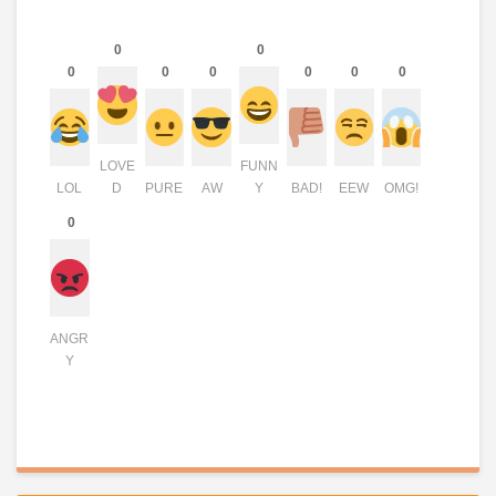
0
0
0
0
0
0
0
0
LOVE
FUNN
LOL
D
PURE
AW
Y
BAD!
EEW
OMG!
0
ANGR
Y