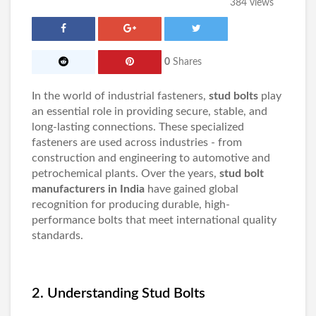
384 views
0
Shares
In the world of industrial fasteners,
stud bolts
play
an essential role in providing secure, stable, and
long-lasting connections. These specialized
fasteners are used across industries - from
construction and engineering to automotive and
petrochemical plants. Over the years,
stud bolt
manufacturers in India
have gained global
recognition for producing durable, high-
performance bolts that meet international quality
standards.
2. Understanding Stud Bolts