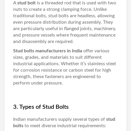
A
stud bolt
is a threaded rod that is used with two
nuts to create a strong clamping force. Unlike
traditional bolts, stud bolts are headless, allowing
even pressure distribution during assembly. They
are particularly useful in flanged joints, machinery,
and pressure vessels where frequent maintenance
and disassembly are required.
Stud bolts manufacturers in India
offer various
sizes, grades, and materials to suit different
industrial applications. Whether it’s stainless steel
for corrosion resistance or carbon steel for high
strength, these fasteners are engineered to
perform under pressure.
3. Types of Stud Bolts
Indian manufacturers supply several types of
stud
bolts
to meet diverse industrial requirements: