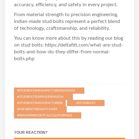
accuracy, efficiency, and safety in every project.
From material strength to precision engineering,
Indian-made stud bolts represent a perfect blend
of technology, craftsmanship, and reliability.
You can know more about this by reading our blog
on stud bolts: https://deltafitt.com/what-are-stud-
bolts-and-how-do-they-differ-from-normal-
bolts.php
#STUDBOLTSMANUFACTURERSININDIA
#STUDBOLTSSUPPLIERSININDIA
#STUDBOLTSMANUFACTURERS
#STUDBOLTS
#HSFGBOLTWEIGHTCHART
#WASHERWEIGHTCALCULATORINKG
YOUR REACTION?