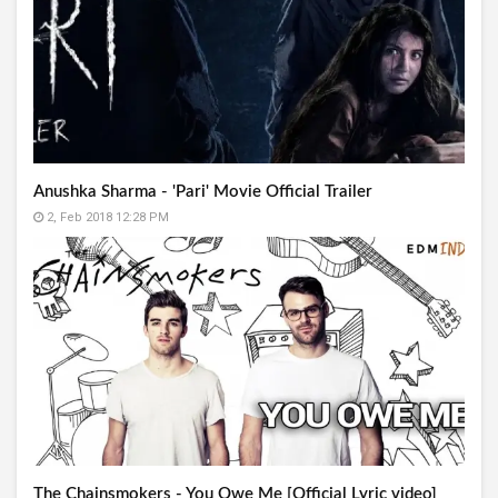
Anushka Sharma - 'Pari' Movie Official Trailer
2, Feb 2018 12:28 PM
The Chainsmokers - You Owe Me [Official Lyric video]