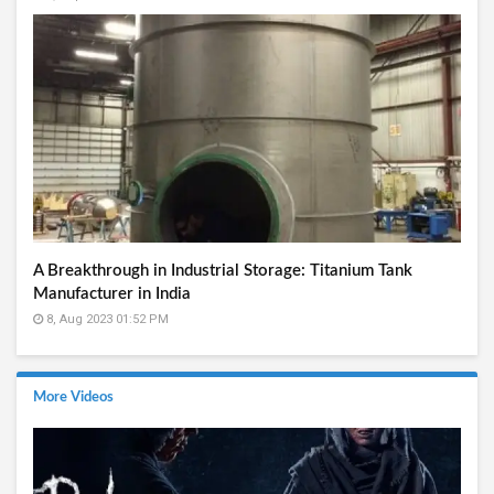
A Breakthrough in Industrial Storage: Titanium Tank
Manufacturer in India
8, Aug 2023 01:52 PM
More Videos