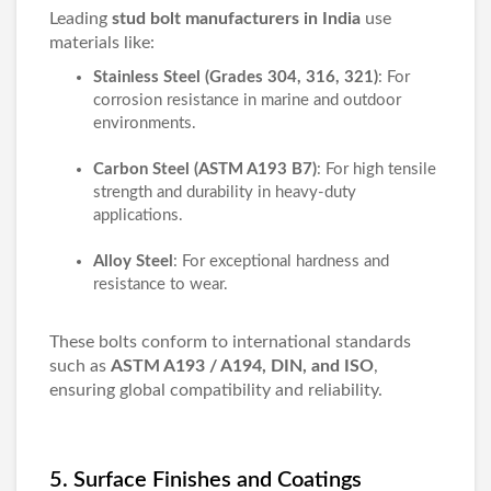
Leading
stud bolt manufacturers in India
use
materials like:
Stainless Steel (Grades 304, 316, 321)
: For
corrosion resistance in marine and outdoor
environments.
Carbon Steel (ASTM A193 B7)
: For high tensile
strength and durability in heavy-duty
applications.
Alloy Steel
: For exceptional hardness and
resistance to wear.
These bolts conform to international standards
such as
ASTM A193 / A194, DIN, and ISO
,
ensuring global compatibility and reliability.
5. Surface Finishes and Coatings