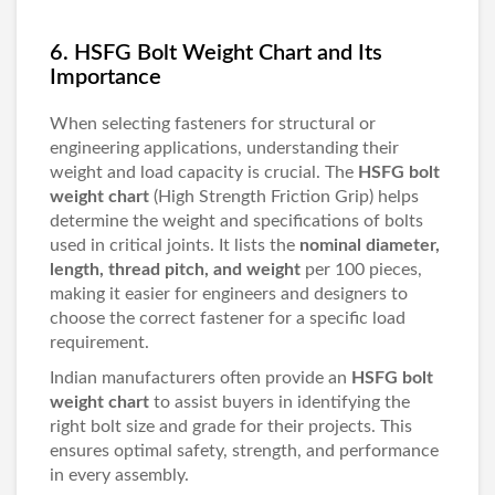
6. HSFG Bolt Weight Chart and Its
Importance
When selecting fasteners for structural or
engineering applications, understanding their
weight and load capacity is crucial. The
HSFG bolt
weight chart
(High Strength Friction Grip) helps
determine the weight and specifications of bolts
used in critical joints. It lists the
nominal diameter,
length, thread pitch, and weight
per 100 pieces,
making it easier for engineers and designers to
choose the correct fastener for a specific load
requirement.
Indian manufacturers often provide an
HSFG bolt
weight chart
to assist buyers in identifying the
right bolt size and grade for their projects. This
ensures optimal safety, strength, and performance
in every assembly.