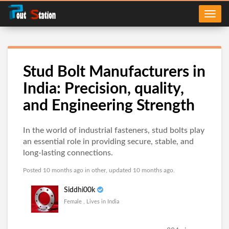
Stud Bolt Manufacturers in
India: Precision, quality,
and Engineering Strength
In the world of industrial fasteners, stud bolts play
an essential role in providing secure, stable, and
long-lasting connections.
Posted 10 months ago in
other
, updated 10 months ago.
Siddhi00k
Female , Lives in India