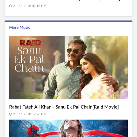
2, Feb 2018 01:16 PM
More Music
Rahat Fateh Ali Khan - Sanu Ek Pal Chain[Raid Movie]
2, Feb 2018 12:26 PM