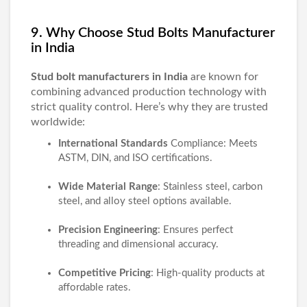
9. Why Choose Stud Bolts Manufacturer
in India
Stud bolt manufacturers in India
are known for
combining advanced production technology with
strict quality control. Here’s why they are trusted
worldwide:
International Standards
Compliance: Meets
ASTM, DIN, and ISO certifications.
Wide Material Range
: Stainless steel, carbon
steel, and alloy steel options available.
Precision Engineering
: Ensures perfect
threading and dimensional accuracy.
Competitive Pricing
: High-quality products at
affordable rates.