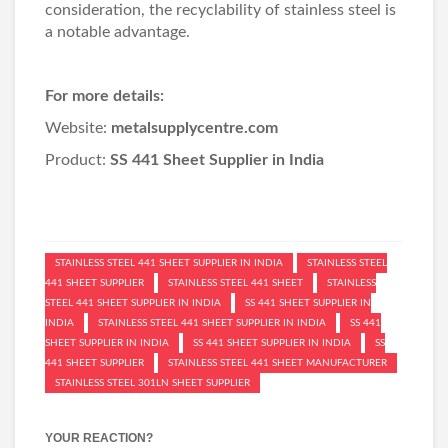
consideration, the recyclability of stainless steel is
a notable advantage.
For more details:
Website:
metalsupplycentre.com
Product:
SS 441 Sheet Supplier in India
STAINLESS STEEL 441 SHEET SUPPLIER IN INDIA
STAINLESS STEEL
441 SHEET SUPPLIER
STAINLESS STEEL 441 SHEET
STAINLESS
STEEL 441 SHEET SUPPLIER IN INDIA
SS 441 SHEET SUPPLIER IN
INDIA
STAINLESS STEEL 441 SHEET SUPPLIER IN INDIA
SS 441
SHEET SUPPLIER IN INDIA
SS 441 SHEET SUPPLIER IN INDIA
SS
441 SHEET SUPPLIER
STAINLESS STEEL 441 SHEET MANUFACTURER
STAINLESS STEEL 301LN SHEET SUPPLIER
YOUR REACTION?