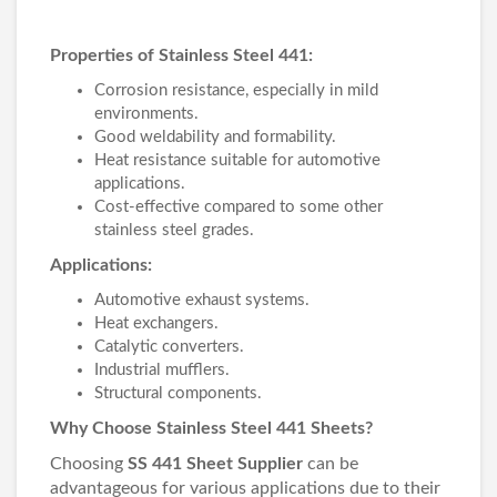
Properties of Stainless Steel 441:
Corrosion resistance, especially in mild
environments.
Good weldability and formability.
Heat resistance suitable for automotive
applications.
Cost-effective compared to some other
stainless steel grades.
Applications:
Automotive exhaust systems.
Heat exchangers.
Catalytic converters.
Industrial mufflers.
Structural components.
Why Choose Stainless Steel 441 Sheets?
Choosing
SS 441 Sheet Supplier
can be
advantageous for various applications due to their