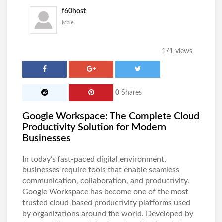
f60host
Male
171 views
0
Shares
Google Workspace: The Complete Cloud
Productivity Solution for Modern
Businesses
In today’s fast-paced digital environment,
businesses require tools that enable seamless
communication, collaboration, and productivity.
Google Workspace
has become one of the most
trusted cloud-based productivity platforms used
by organizations around the world. Developed by