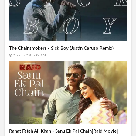
The Chainsmokers - Sick Boy (Justin Caruso Remix)
2, Feb 2018 09:04 AM
Rahat Fateh Ali Khan - Sanu Ek Pal Chain[Raid Movie]