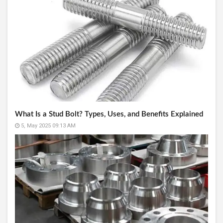
What Is a Stud Bolt? Types, Uses, and Benefits Explained
5, May 2025 09:13 AM