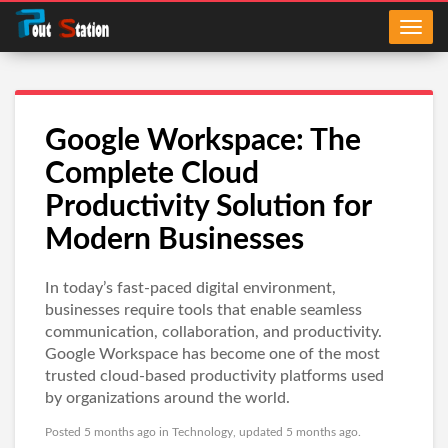
Google Workspace: The
Complete Cloud
Productivity Solution for
Modern Businesses
In today’s fast-paced digital environment,
businesses require tools that enable seamless
communication, collaboration, and productivity.
Google Workspace has become one of the most
trusted cloud-based productivity platforms used
by organizations around the world.
Posted 5 months ago in
Technology
, updated 5 months ago.