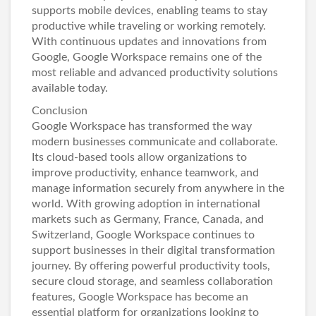
supports mobile devices, enabling teams to stay
productive while traveling or working remotely.
With continuous updates and innovations from
Google, Google Workspace remains one of the
most reliable and advanced productivity solutions
available today.
Conclusion
Google Workspace has transformed the way
modern businesses communicate and collaborate.
Its cloud-based tools allow organizations to
improve productivity, enhance teamwork, and
manage information securely from anywhere in the
world. With growing adoption in international
markets such as Germany, France, Canada, and
Switzerland, Google Workspace continues to
support businesses in their digital transformation
journey. By offering powerful productivity tools,
secure cloud storage, and seamless collaboration
features, Google Workspace has become an
essential platform for organizations looking to