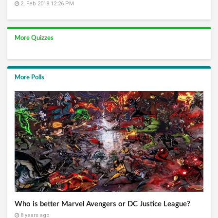
2, Feb 2018 12:26 PM
More Quizzes
More Polls
Who is better Marvel Avengers or DC Justice League?
8 years ago