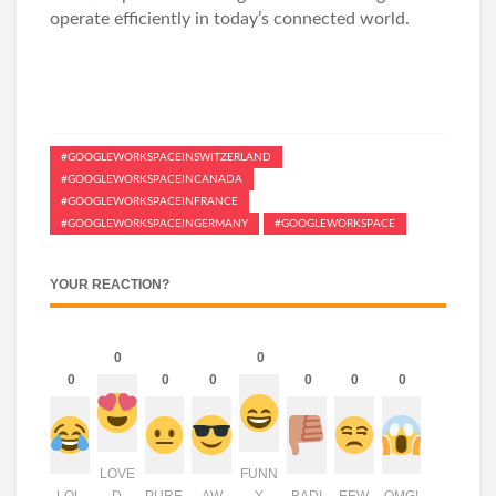
operate efficiently in today’s connected world.
#GOOGLEWORKSPACEINSWITZERLAND
#GOOGLEWORKSPACEINCANADA
#GOOGLEWORKSPACEINFRANCE
#GOOGLEWORKSPACEINGERMANY
#GOOGLEWORKSPACE
YOUR REACTION?
0
0
0
0
0
0
0
0
LOVE
FUNN