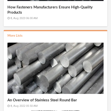
How Fasteners Manufacturers Ensure High-Quality
Products
8, Aug 2023 06:00 AM
More Lists
An Overview of Stainless Steel Round Bar
8, Aug 2022 05:50 AM