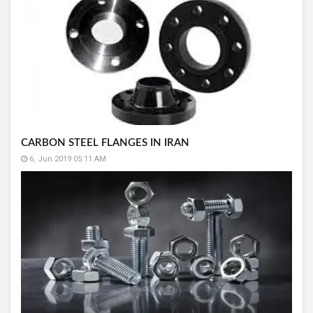
CARBON STEEL FLANGES IN IRAN
6, Jun 2019 05:11 AM