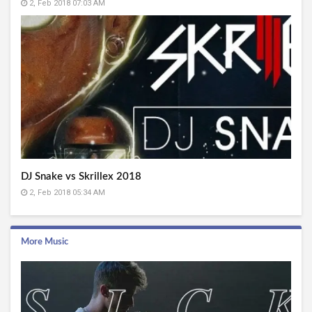
2, Feb 2018 07:03 AM
DJ Snake vs Skrillex 2018
2, Feb 2018 05:34 AM
More Music