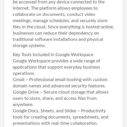
be accessed from any device connected to the
internet. The platform allows employees to
collaborate on documents, conduct video
meetings, manage schedules, and securely store
files in the cloud. Since everything is hosted online,
businesses can reduce their dependency on
traditional software installations and physical
storage systems.
Key Tools Included in Google Workspace
Google Workspace provides a wide range of
applications that support everyday business
operations.
Gmail – Professional email hosting with custom
domain names and advanced security features.
Google Drive – Secure cloud storage that allows
users to store, share, and access files from
anywhere.
Google Docs, Sheets, and Slides – Productivity
tools for creating documents, spreadsheets, and
presentations with real-time collaboration.