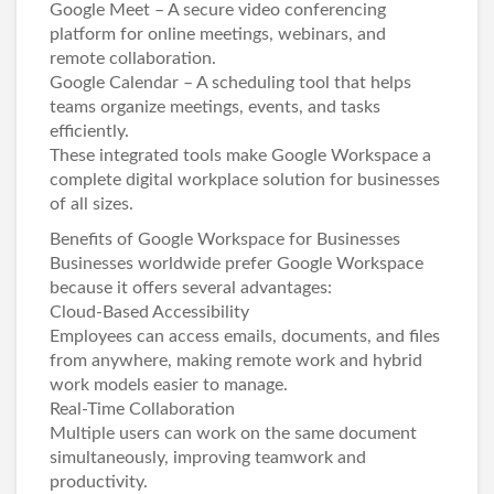
Google Meet – A secure video conferencing
platform for online meetings, webinars, and
remote collaboration.
Google Calendar – A scheduling tool that helps
teams organize meetings, events, and tasks
efficiently.
These integrated tools make Google Workspace a
complete digital workplace solution for businesses
of all sizes.
Benefits of Google Workspace for Businesses
Businesses worldwide prefer Google Workspace
because it offers several advantages:
Cloud-Based Accessibility
Employees can access emails, documents, and files
from anywhere, making remote work and hybrid
work models easier to manage.
Real-Time Collaboration
Multiple users can work on the same document
simultaneously, improving teamwork and
productivity.