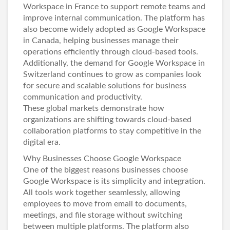
Workspace in France
to support remote teams and
improve internal communication. The platform has
also become widely adopted as
Google Workspace
in Canada
, helping businesses manage their
operations efficiently through cloud-based tools.
Additionally, the demand for
Google Workspace in
Switzerland
continues to grow as companies look
for secure and scalable solutions for business
communication and productivity.
These global markets demonstrate how
organizations are shifting towards cloud-based
collaboration platforms to stay competitive in the
digital era.
Why Businesses Choose Google Workspace
One of the biggest reasons businesses choose
Google Workspace is its simplicity and integration.
All tools work together seamlessly, allowing
employees to move from email to documents,
meetings, and file storage without switching
between multiple platforms. The platform also