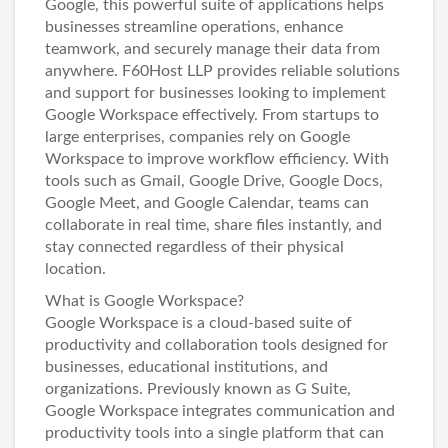
Google, this powerful suite of applications helps
businesses streamline operations, enhance
teamwork, and securely manage their data from
anywhere.
F60Host LLP
provides reliable solutions
and support for businesses looking to implement
Google Workspace effectively. From startups to
large enterprises, companies rely on Google
Workspace to improve workflow efficiency. With
tools such as Gmail, Google Drive, Google Docs,
Google Meet, and Google Calendar, teams can
collaborate in real time, share files instantly, and
stay connected regardless of their physical
location.
What is Google Workspace?
Google Workspace is a cloud-based suite of
productivity and collaboration tools designed for
businesses, educational institutions, and
organizations. Previously known as G Suite,
Google Workspace integrates communication and
productivity tools into a single platform that can