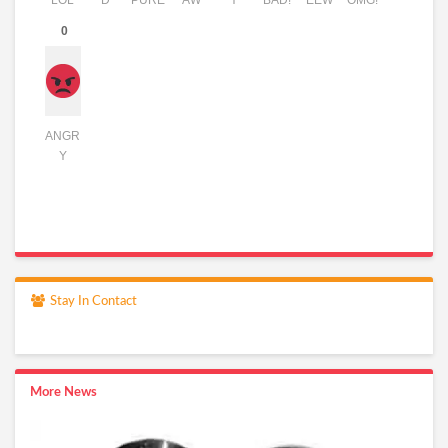
LOL
D
PURE
AW
Y
BAD!
EEW
OMG!
0
ANGR
Y
Stay In Contact
More News