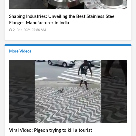
Shaping Industries: Unveiling the Best Stainless Steel
Flanges Manufacturer in India
2, Feb 2024 07:56 AM
More Videos
Viral Video: Pigeon trying to kill a tourist