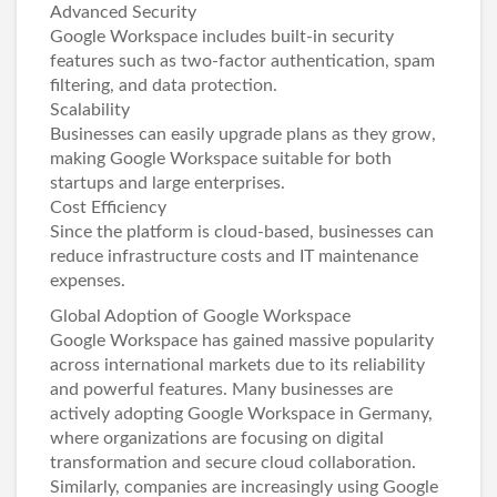
Advanced Security
Google Workspace includes built-in security
features such as two-factor authentication, spam
filtering, and data protection.
Scalability
Businesses can easily upgrade plans as they grow,
making Google Workspace suitable for both
startups and large enterprises.
Cost Efficiency
Since the platform is cloud-based, businesses can
reduce infrastructure costs and IT maintenance
expenses.
Global Adoption of Google Workspace
Google Workspace has gained massive popularity
across international markets due to its reliability
and powerful features. Many businesses are
actively adopting
Google Workspace in Germany
,
where organizations are focusing on digital
transformation and secure cloud collaboration.
Similarly, companies are increasingly using
Google