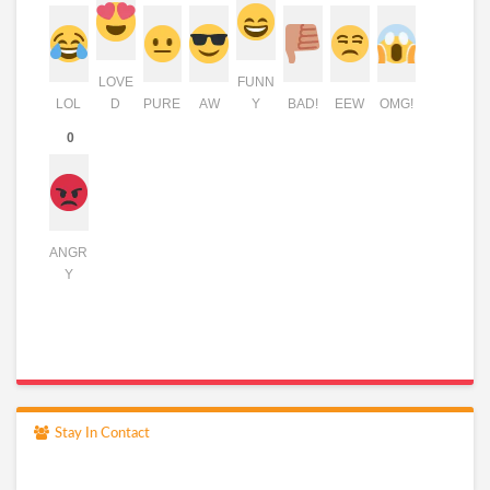
LOVE
FUNN
LOL
D
PURE
AW
Y
BAD!
EEW
OMG!
0
ANGR
Y
Stay In Contact