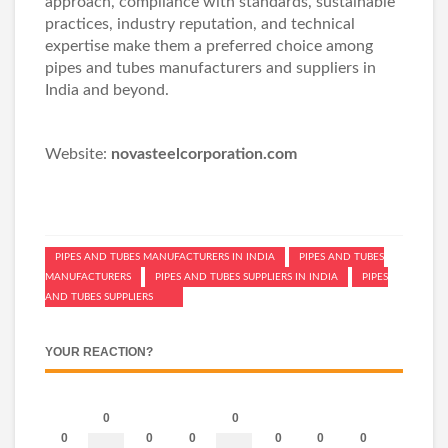
approach, compliance with standards, sustainable
practices, industry reputation, and technical
expertise make them a preferred choice among
pipes and tubes manufacturers and suppliers in
India and beyond.
Website:
novasteelcorporation.com
PIPES AND TUBES MANUFACTURERS IN INDIA
PIPES AND TUBES
MANUFACTURERS
PIPES AND TUBES SUPPLIERS IN INDIA
PIPES
AND TUBES SUPPLIERS
YOUR REACTION?
0
0
0
0
0
0
0
0