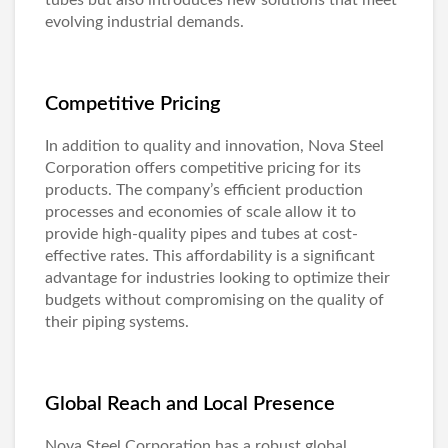
tubes but also introduces new solutions that meet
evolving industrial demands.
Competitive Pricing
In addition to quality and innovation, Nova Steel
Corporation offers competitive pricing for its
products. The company’s efficient production
processes and economies of scale allow it to
provide high-quality pipes and tubes at cost-
effective rates. This affordability is a significant
advantage for industries looking to optimize their
budgets without compromising on the quality of
their piping systems.
Global Reach and Local Presence
Nova Steel Corporation has a robust global