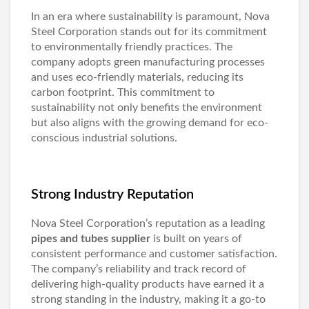
In an era where sustainability is paramount, Nova
Steel Corporation stands out for its commitment
to environmentally friendly practices. The
company adopts green manufacturing processes
and uses eco-friendly materials, reducing its
carbon footprint. This commitment to
sustainability not only benefits the environment
but also aligns with the growing demand for eco-
conscious industrial solutions.
Strong Industry Reputation
Nova Steel Corporation’s reputation as a leading
pipes and tubes supplier
is built on years of
consistent performance and customer satisfaction.
The company’s reliability and track record of
delivering high-quality products have earned it a
strong standing in the industry, making it a go-to