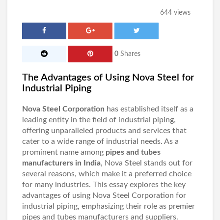
644 views
0
Shares
The Advantages of Using Nova Steel for
Industrial Piping
Nova Steel Corporation
has established itself as a
leading entity in the field of industrial piping,
offering unparalleled products and services that
cater to a wide range of industrial needs. As a
prominent name among
pipes and tubes
manufacturers in India
, Nova Steel stands out for
several reasons, which make it a preferred choice
for many industries. This essay explores the key
advantages of using Nova Steel Corporation for
industrial piping, emphasizing their role as premier
pipes and tubes manufacturers and suppliers.