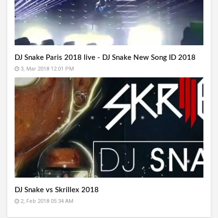
DJ Snake Paris 2018 live - DJ Snake New Song ID 2018
3, Mar 2018 12:01 PM
DJ Snake vs Skrillex 2018
2, Feb 2018 05:34 AM