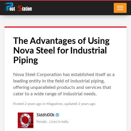
The Advantages of Using
Nova Steel for Industrial
Piping
Nova Steel Corporation has established itself as a
leading entity in the field of industrial piping,
offering unparalleled products and services that
cater to a wide range of industrial needs.
Posted 2 years ago in
Magazines
, updated 2 years ago.
Siddhi00k
Female , Lives in India