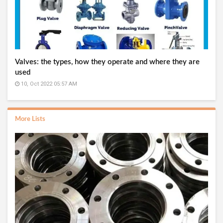
Valves: the types, how they operate and where they are
used
10, Oct 2022 05:57 AM
More Lists