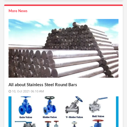
More News
All about Stainless Steel Round Bars
10, Oct 2021 06:10 AM