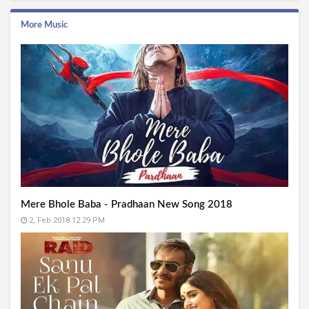
More Music
Mere Bhole Baba - Pradhaan New Song 2018
2, Feb 2018 12:29 PM