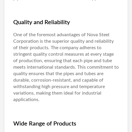
Quality and Reliability
One of the foremost advantages of Nova Steel
Corporation is the superior quality and reliability
of their products. The company adheres to
stringent quality control measures at every stage
of production, ensuring that each pipe and tube
meets international standards. This commitment to
quality ensures that the pipes and tubes are
durable, corrosion-resistant, and capable of
withstanding high pressure and temperature
variations, making them ideal for industrial
applications.
Wide Range of Products