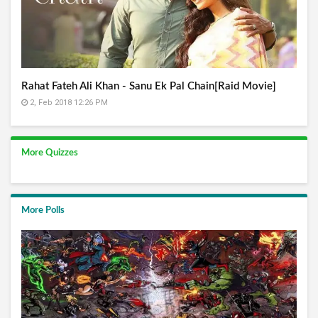
Rahat Fateh Ali Khan - Sanu Ek Pal Chain[Raid Movie]
2, Feb 2018 12:26 PM
More Quizzes
More Polls