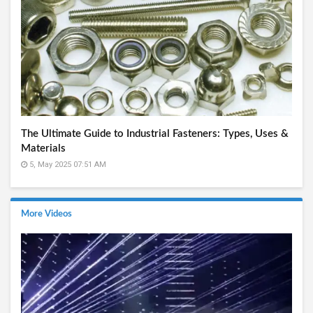
The Ultimate Guide to Industrial Fasteners: Types, Uses &
Materials
5, May 2025 07:51 AM
More Videos