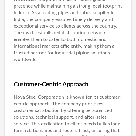
presence while maintaining a strong local footprint
in India. As a leading pipes and tubes supplier in
India, the company ensures timely delivery and
exceptional service to clients across the country.
Their well-established distribution network
enables them to cater to both domestic and
international markets efficiently, making them a
trusted partner for industrial piping solutions
worldwide.
Customer-Centric Approach
Nova Steel Corporation is known for its customer-
centric approach. The company prioritizes
customer satisfaction by offering personalized
solutions, technical support, and after-sales
service. This dedication to client needs builds long-
term relationships and fosters trust, ensuring that