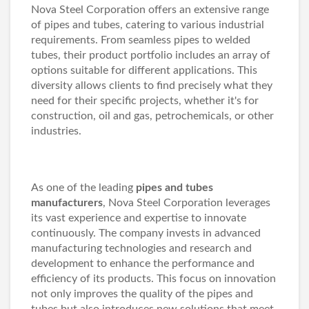
Nova Steel Corporation offers an extensive range
of pipes and tubes, catering to various industrial
requirements. From seamless pipes to welded
tubes, their product portfolio includes an array of
options suitable for different applications. This
diversity allows clients to find precisely what they
need for their specific projects, whether it's for
construction, oil and gas, petrochemicals, or other
industries.
As one of the leading
pipes and tubes
manufacturers
, Nova Steel Corporation leverages
its vast experience and expertise to innovate
continuously. The company invests in advanced
manufacturing technologies and research and
development to enhance the performance and
efficiency of its products. This focus on innovation
not only improves the quality of the pipes and