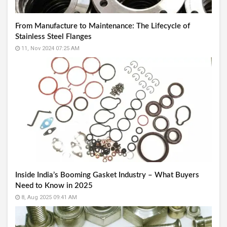
From Manufacture to Maintenance: The Lifecycle of
Stainless Steel Flanges
11, Nov 2024 07:25 AM
Inside India’s Booming Gasket Industry – What Buyers
Need to Know in 2025
8, Aug 2025 09:41 AM