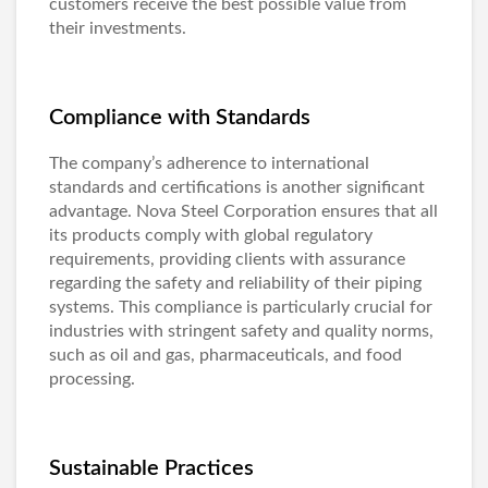
customers receive the best possible value from
their investments.
Compliance with Standards
The company’s adherence to international
standards and certifications is another significant
advantage. Nova Steel Corporation ensures that all
its products comply with global regulatory
requirements, providing clients with assurance
regarding the safety and reliability of their piping
systems. This compliance is particularly crucial for
industries with stringent safety and quality norms,
such as oil and gas, pharmaceuticals, and food
processing.
Sustainable Practices