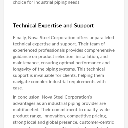
choice for industrial piping needs.
Technical Expertise and Support
Finally, Nova Steel Corporation offers unparalleled
technical expertise and support. Their team of
experienced professionals provides comprehensive
guidance on product selection, installation, and
maintenance, ensuring optimal performance and
longevity of the piping systems. This technical
support is invaluable for clients, helping them
navigate complex industrial requirements with
ease.
In conclusion, Nova Steel Corporation’s
advantages as an industrial piping provider are
multifaceted. Their commitment to quality, wide
product range, innovation, competitive pricing,
strong local and global presence, customer-centric