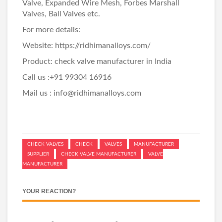
Valve
,
Expanded Wire Mesh
,
Forbes Marshall
Valves
,
Ball Valves
etc.
For more details:
Website:
https://ridhimanalloys.com/
Product:
check valve manufacturer in India
Call us :+91 99304 16916
Mail us : info@ridhimanalloys.com
CHECK VALVES
CHECK
VALVES
MANUFACTURER
SUPPLIER
CHECK VALVE MANUFACTURER
VALVE
MANUFACTURER
YOUR REACTION?