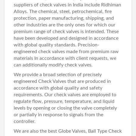
suppliers of
check valves in India
include
Ridhiman
Alloys
. The chemical, steel, petrochemical, fire
protection, paper manufacturing, shipping, and
other industries are the only ones for which our
premium range of
check valves
is intended. These
have been developed and designed in accordance
with global quality standards. Precision-
engineered check valves made from premium raw
materials In accordance with client requests, we
can additionally modify check valves.
We provide a broad selection of precisely
engineered
Check Valves
that are produced in
accordance with global quality and safety
requirements. Our
check valves
are employed to
regulate flow, pressure, temperature, and liquid
levels by opening or closing the valve completely
or partially in response to signals from the
controller.
We are also the best
Globe Valves
,
Ball Type Check