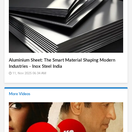
Aluminium Sheet: The Smart Material Shaping Modern
Industries - Inox Steel India
11, Nov 2025 06:34 AM
More Videos