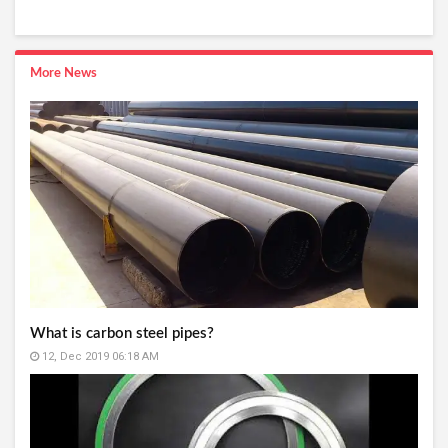
More News
What is carbon steel pipes?
12, Dec 2019 06:18 AM