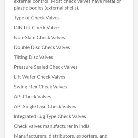
external control. Most check valves have metal or
plastic bodies (external shells).
Type of Check Valves
DIN Lift Check Valves
Non-Slam Check Valves
Double Disc Check Valves
Tilting Disc Valves
Pressure Sealed Check Valves
Lift Wafer Check Valves
Swing Flex Check Valves
API Check Valves
API Single Disc Check Valves
Integrated Lug Type Check Valves
Check valves manufacturer in India
Manufacturers, distributors, exporters, and