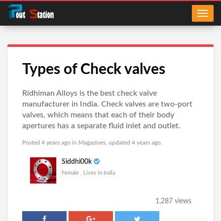
Types of Check valves
Ridhiman Alloys is the best check valve
manufacturer in India. Check valves are two-port
valves, which means that each of their body
apertures has a separate fluid inlet and outlet.
Posted 4 years ago in
Magazines
, updated 4 years ago.
Siddhi00k
Female , Lives in India
1,287 views