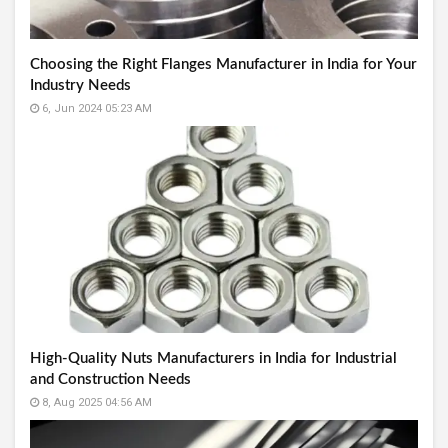
Choosing the Right Flanges Manufacturer in India for Your
Industry Needs
6, Jun 2024 05:23 AM
High-Quality Nuts Manufacturers in India for Industrial
and Construction Needs
8, Aug 2025 04:56 AM