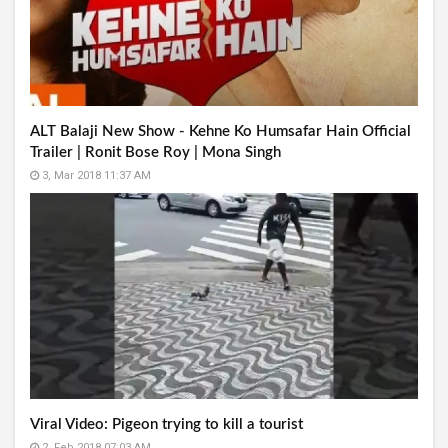
ALT Balaji New Show - Kehne Ko Humsafar Hain Official
Trailer | Ronit Bose Roy | Mona Singh
3, Mar 2018 11:37 AM
Viral Video: Pigeon trying to kill a tourist
2, Feb 2018 07:03 AM