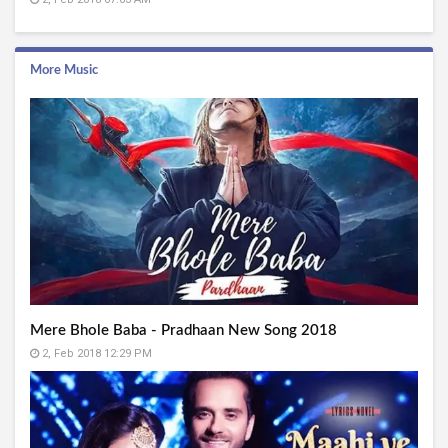
More Music
Mere Bhole Baba - Pradhaan New Song 2018
2, Feb 2018 12:29 PM