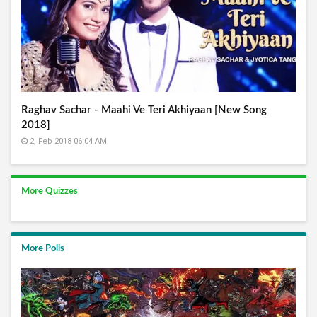
Raghav Sachar - Maahi Ve Teri Akhiyaan [New Song
2018]
2, Feb 2018 06:04 AM
More Quizzes
More Polls