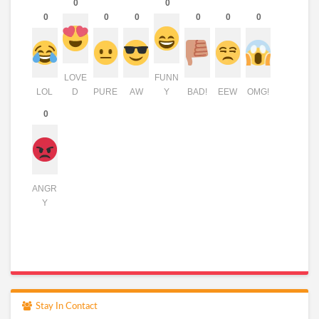
0
0
0
0
0
0
0
0
LOVE
FUNN
LOL
D
PURE
AW
Y
BAD!
EEW
OMG!
0
ANGR
Y
Stay In Contact