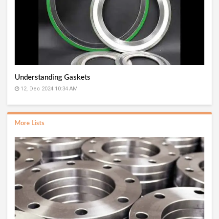
Understanding Gaskets
12, Dec 2024 10:34 AM
More Lists