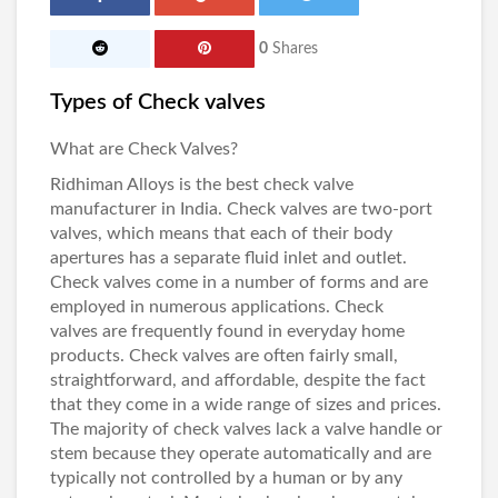
0
Shares
Types of Check valves
What are Check Valves?
Ridhiman Alloys
is the best
check valve
manufacturer in India
. Check valves are two-port
valves, which means that each of their body
apertures has a separate fluid inlet and outlet.
Check valves
come in a number of forms and are
employed in numerous applications.
Check
valves
are frequently found in everyday home
products.
Check valves
are often fairly small,
straightforward, and affordable, despite the fact
that they come in a wide range of sizes and prices.
The majority of check valves lack a valve handle or
stem because they operate automatically and are
typically not controlled by a human or by any