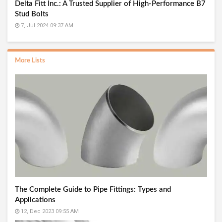
Delta Fitt Inc.: A Trusted Supplier of High-Performance B7
Stud Bolts
7, Jul 2024 09:37 AM
More Lists
The Complete Guide to Pipe Fittings: Types and
Applications
12, Dec 2023 09:55 AM