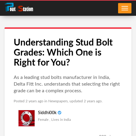
Understanding Stud Bolt
Grades: Which One is
Right for You?
As a leading stud bolts manufacturer in India,
Delta Fitt Inc. understands that selecting the right
grade can be a complex process.
Posted 2 years ago in
Newspapers
, updated 2 years ago.
Siddhi00k
Female , Lives in India