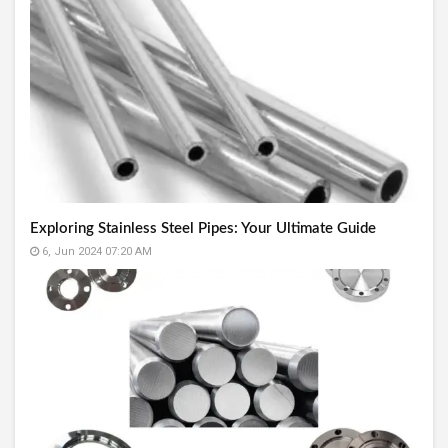
Exploring Stainless Steel Pipes: Your Ultimate Guide
6, Jun 2024 07:20 AM