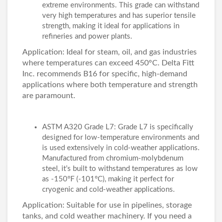
extreme environments. This grade can withstand
very high temperatures and has superior tensile
strength, making it ideal for applications in
refineries and power plants.
Application: Ideal for steam, oil, and gas industries
where temperatures can exceed 450°C. Delta Fitt
Inc. recommends B16 for specific, high-demand
applications where both temperature and strength
are paramount.
ASTM A320 Grade L7: Grade L7 is specifically
designed for low-temperature environments and
is used extensively in cold-weather applications.
Manufactured from chromium-molybdenum
steel, it’s built to withstand temperatures as low
as -150°F (-101°C), making it perfect for
cryogenic and cold-weather applications.
Application: Suitable for use in pipelines, storage
tanks, and cold weather machinery. If you need a