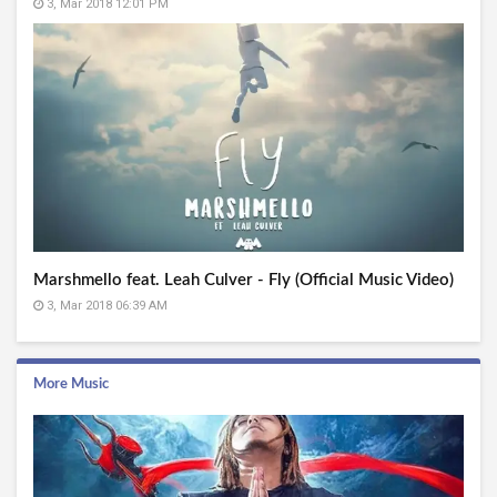
3, Mar 2018 12:01 PM
Marshmello feat. Leah Culver - Fly (Official Music Video)
3, Mar 2018 06:39 AM
More Music