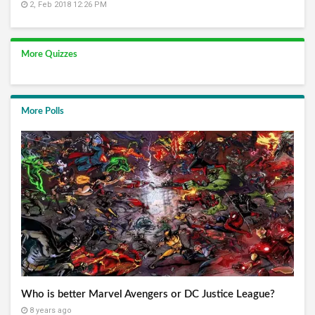
2, Feb 2018 12:26 PM
More Quizzes
More Polls
Who is better Marvel Avengers or DC Justice League?
8 years ago