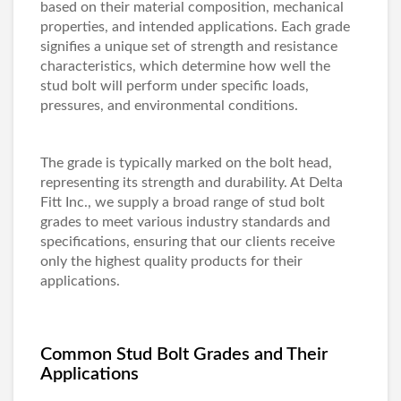
based on their material composition, mechanical
properties, and intended applications. Each grade
signifies a unique set of strength and resistance
characteristics, which determine how well the
stud bolt will perform under specific loads,
pressures, and environmental conditions.
The grade is typically marked on the bolt head,
representing its strength and durability. At Delta
Fitt Inc., we supply a broad range of stud bolt
grades to meet various industry standards and
specifications, ensuring that our clients receive
only the highest quality products for their
applications.
Common Stud Bolt Grades and Their
Applications