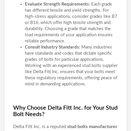
Evaluate Strength Requirements:
Each grade
has different tensile and yield strengths. For
high-stress applications, consider grades like B7
or B16, which offer high tensile strength and
durability. Choosing a grade that matches the
load requirements of your application ensures
reliable performance.
Consult Industry Standards:
Many industries
have standards and codes that dictate specific
grades of bolts for particular applications.
Working with an experienced stud bolts supplier
like Delta Fitt Inc. ensures that your bolts meet
these regulatory requirements, offering peace of
mind in demanding applications.
Why Choose Delta Fitt Inc. for Your Stud
Bolt Needs?
Delta Fitt Inc. is a reputed
stud bolts manufacturer