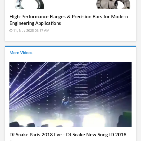
High-Performance Flanges & Precision Bars for Modern
Engineering Applications
11, Nov 2025 06:37 AM
More Videos
DJ Snake Paris 2018 live - DJ Snake New Song ID 2018