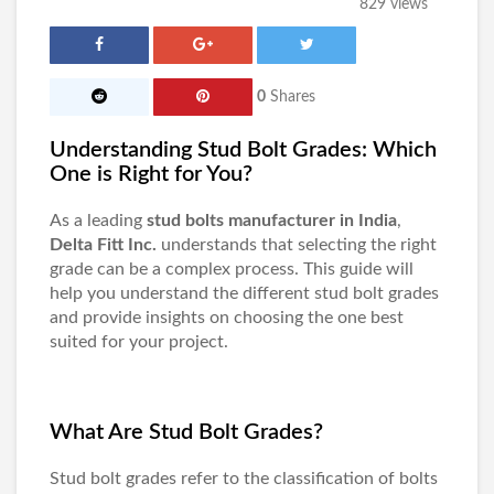
829 views
0
Shares
Understanding Stud Bolt Grades: Which
One is Right for You?
As a leading
stud bolts manufacturer in India
,
Delta Fitt Inc.
understands that selecting the right
grade can be a complex process. This guide will
help you understand the different stud bolt grades
and provide insights on choosing the one best
suited for your project.
What Are Stud Bolt Grades?
Stud bolt grades refer to the classification of bolts