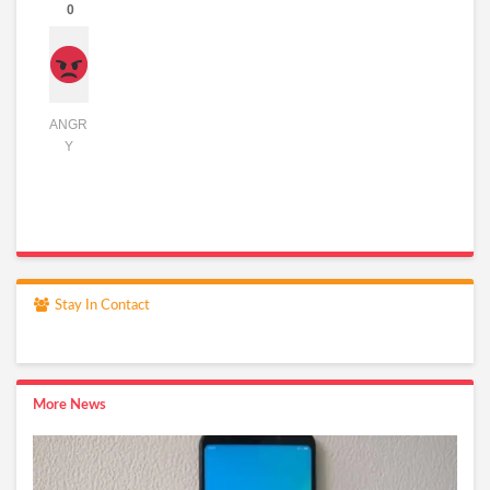
0
ANGR
Y
Stay In Contact
More News