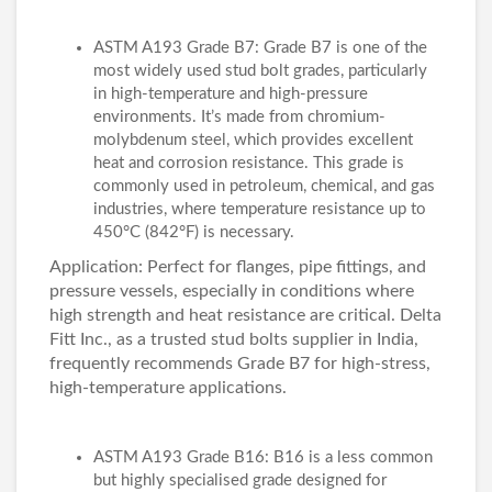
ASTM A193 Grade B7: Grade B7 is one of the
most widely used stud bolt grades, particularly
in high-temperature and high-pressure
environments. It’s made from chromium-
molybdenum steel, which provides excellent
heat and corrosion resistance. This grade is
commonly used in petroleum, chemical, and gas
industries, where temperature resistance up to
450°C (842°F) is necessary.
Application: Perfect for flanges, pipe fittings, and
pressure vessels, especially in conditions where
high strength and heat resistance are critical. Delta
Fitt Inc., as a trusted stud bolts supplier in India,
frequently recommends Grade B7 for high-stress,
high-temperature applications.
ASTM A193 Grade B16: B16 is a less common
but highly specialised grade designed for