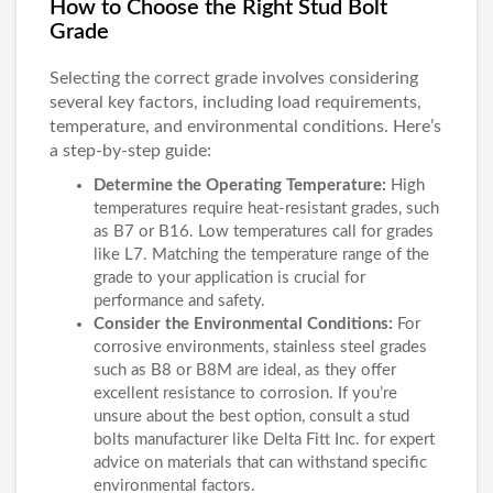
How to Choose the Right Stud Bolt
Grade
Selecting the correct grade involves considering
several key factors, including load requirements,
temperature, and environmental conditions. Here’s
a step-by-step guide:
Determine the Operating Temperature:
High
temperatures require heat-resistant grades, such
as B7 or B16. Low temperatures call for grades
like L7. Matching the temperature range of the
grade to your application is crucial for
performance and safety.
Consider the Environmental Conditions:
For
corrosive environments, stainless steel grades
such as B8 or B8M are ideal, as they offer
excellent resistance to corrosion. If you’re
unsure about the best option, consult a stud
bolts manufacturer like Delta Fitt Inc. for expert
advice on materials that can withstand specific
environmental factors.