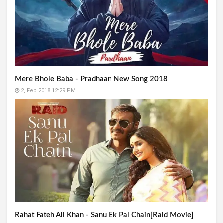
Mere Bhole Baba - Pradhaan New Song 2018
2, Feb 2018 12:29 PM
Rahat Fateh Ali Khan - Sanu Ek Pal Chain[Raid Movie]