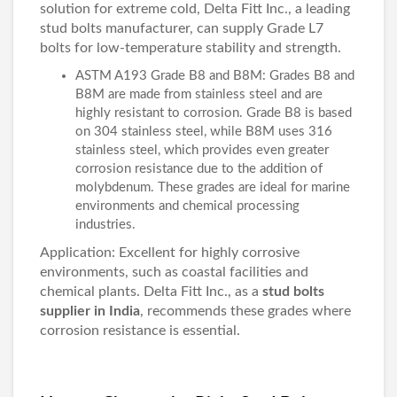
solution for extreme cold, Delta Fitt Inc., a leading
stud bolts manufacturer, can supply Grade L7
bolts for low-temperature stability and strength.
ASTM A193 Grade B8 and B8M: Grades B8 and
B8M are made from stainless steel and are
highly resistant to corrosion. Grade B8 is based
on 304 stainless steel, while B8M uses 316
stainless steel, which provides even greater
corrosion resistance due to the addition of
molybdenum. These grades are ideal for marine
environments and chemical processing
industries.
Application: Excellent for highly corrosive
environments, such as coastal facilities and
chemical plants. Delta Fitt Inc., as a
stud bolts
supplier in India
, recommends these grades where
corrosion resistance is essential.