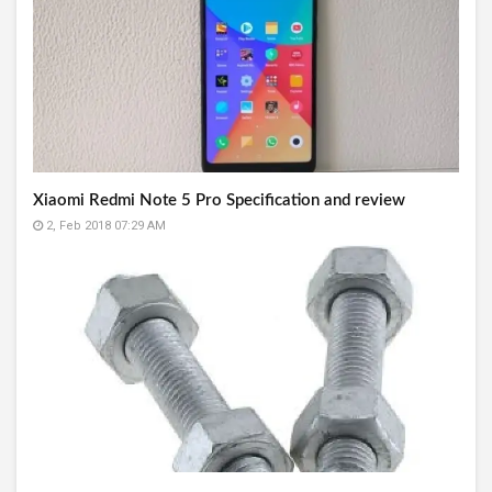
Xiaomi Redmi Note 5 Pro Specification and review
2, Feb 2018 07:29 AM