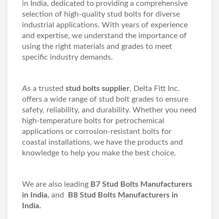
in India, dedicated to providing a comprehensive
selection of high-quality stud bolts for diverse
industrial applications. With years of experience
and expertise, we understand the importance of
using the right materials and grades to meet
specific industry demands.
As a trusted
stud bolts supplier
, Delta Fitt Inc.
offers a wide range of stud bolt grades to ensure
safety, reliability, and durability. Whether you need
high-temperature bolts for petrochemical
applications or corrosion-resistant bolts for
coastal installations, we have the products and
knowledge to help you make the best choice.
We are also leading
B7 Stud Bolts Manufacturers
in India
, and
B8 Stud Bolts Manufacturers in
India.