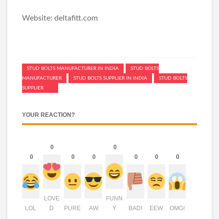
Website: deltafitt.com
STUD BOLTS MANUFACTURER IN INDIA
STUD BOLTS
MANUFACTURER
STUD BOLTS SUPPLIER IN INDIA
STUD BOLTS
SUPPLIER
YOUR REACTION?
0
0
0
0
0
0
0
0
LOVE
FUNN
LOL
D
PURE
AW
Y
BAD!
EEW
OMG!