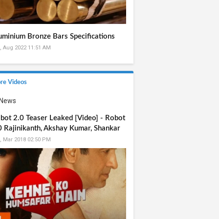
uminium Bronze Bars Specifications
, Aug 2022 11:51 AM
re Videos
bot 2.0 Teaser Leaked [Video] - Robot
0 Rajinikanth, Akshay Kumar, Shankar
, Mar 2018 02:50 PM