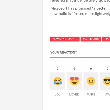
revealed that it deliberately slow
Microsoft has promised “a better, 
new build is “faster, more lightwe
NEW SKYPE UPDATE
MARCH 2018
MAJ
YOUR REACTION?
0
0
0
0
LOL
LOVED
PURE
AW