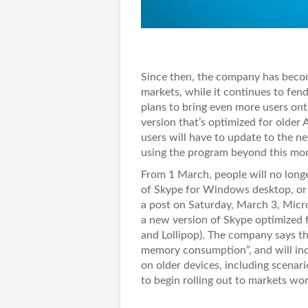
Since then, the company has becom
markets, while it continues to fe
plans to bring even more users on
version that’s optimized for older
users will have to update to the n
using the program beyond this mo
From 1 March, people will no longer
of Skype for Windows desktop, or 
a post on Saturday, March 3, Micro
a new version of Skype optimized f
and Lollipop). The company says th
memory consumption”, and will incl
on older devices, including scenar
to begin rolling out to markets w