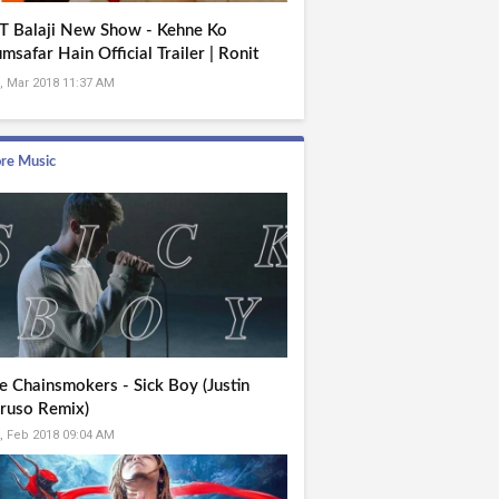
T Balaji New Show - Kehne Ko
msafar Hain Official Trailer | Ronit
se Roy | Mona Singh
, Mar 2018 11:37 AM
re Music
e Chainsmokers - Sick Boy (Justin
ruso Remix)
, Feb 2018 09:04 AM