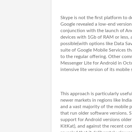
Skype is not the first platform to 
Google revealed a low-end version
conjunction with the launch of And
devices with 1Gb of RAM or less, an
possible(with options like Data Sa
suite of Google Mobile Services th
to the regular offering. Other co
Messenger Lite for Android in Octob
intensive lite version of its mobile
This approach is particularly usefu
newer markets in regions like India
and a vast majority of the mobile 
that run older software versions. S
support for Android versions older
KitKat), and against the recent co