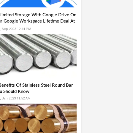
limited Storage With Google Drive On
r Google Workspace Lifetime Deal At
9
, Sep 2023 12:44 PM
Benefits Of Stainless Steel Round Bar
u Should Know
, Jan 2023 11:52 AM