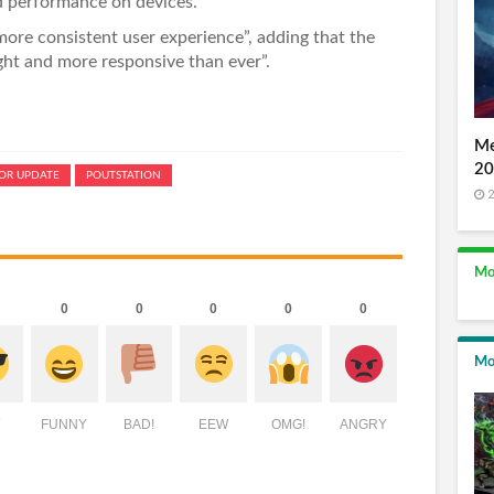
ed performance on devices.
more consistent user experience”, adding that the
ight and more responsive than ever”.
Me
20
OR UPDATE
POUTSTATION
2
Mo
0
0
0
0
0
Mo
FUNNY
BAD!
EEW
OMG!
ANGRY