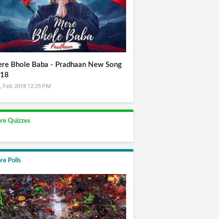
re Bhole Baba - Pradhaan New Song
18
, Feb 2018 12:29 PM
re Quizzes
re Polls