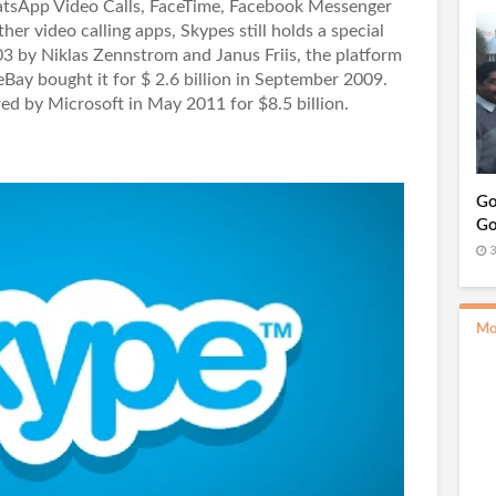
atsApp Video Calls, FaceTime, Facebook Messenger
r video calling apps, Skypes still holds a special
03 by Niklas Zennstrom and Janus Friis, the platform
Bay bought it for $ 2.6 billion in September 2009.
ed by Microsoft in May 2011 for $8.5 billion.
Go
Go
3
Mo