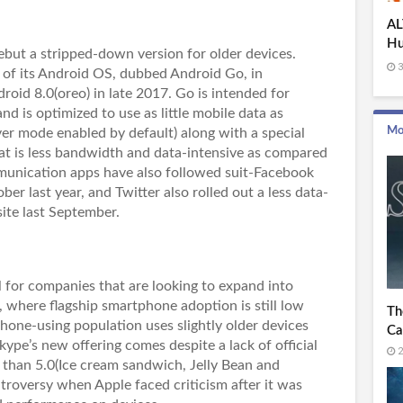
AL
Hu
debut a stripped-down version for older devices.
Bo
3
 of its Android OS, dubbed Android Go, in
roid 8.0(oreo) in late 2017. Go is intended for
d is optimized to use as little mobile data as
Mo
ver mode enabled by default) along with a special
at is less bandwidth and data-intensive as compared
mmunication apps have also followed suit-Facebook
er last year, and Twitter also rolled out a less data-
 site last September.
l for companies that are looking to expand into
, where flagship smartphone adoption is still low
Th
phone-using population uses slightly older devices
Ca
kype’s new offering comes despite a lack of official
2
 than 5.0(Ice cream sandwich, Jelly Bean and
ntroversy when Apple faced criticism after it was