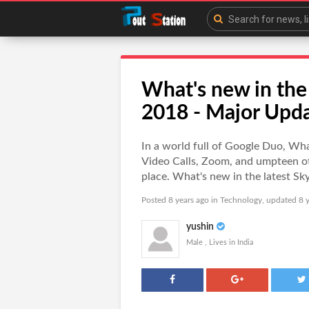
What's new in the
2018 - Major Upd
In a world full of Google Duo, W
Video Calls, Zoom, and umpteen othe
place. What's new in the latest 
Posted 8 years ago in
Technology
, updated 8 y
yushin
Male , Lives in India