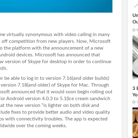
Un
Ou
$6
9
e virtually synonymous with video calling in many
nd off competition from new players. Now, Microsoft
to the platform with the announcement of a new
 Android devices. Microsoft has announced that
ew version of Skype for desktop in order to continue
nth.
 be able to log in to version 7.16(and older builds)
version 7.18(and older) of Skype for Mac. Through
3 
soft announced that it would soon begin rolling out
Yo
or Android version 4.0.3 to 5.1(Ice cream sandwich
1
at the new version “is lighter on both disk and
ude fixes to provide better audio and video quality
ios with connectivity troubles. The app is expected
orldwide over the coming weeks.