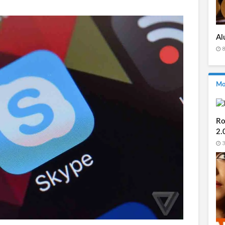
Al
8
Mo
Ro
2.
3