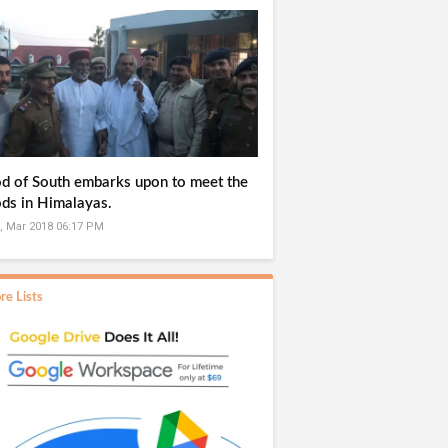
d of South embarks upon to meet the
ds in Himalayas.
, Mar 2018 06:17 PM
re Lists