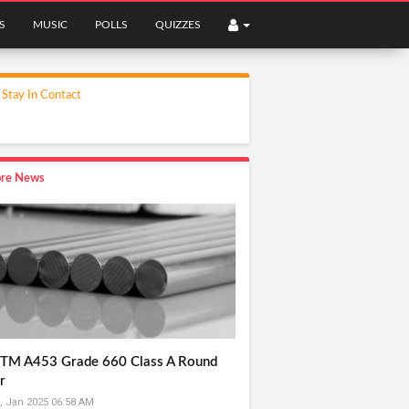
S
MUSIC
POLLS
QUIZZES
Stay In Contact
re News
TM A453 Grade 660 Class A Round
r
, Jan 2025 06:58 AM