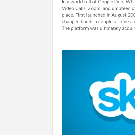
In a world full of Google Duo, Wh
Video Calls, Zoom, and umpteen othe
place. First launched in August 20
changed hands a couple of times- e
The platform was ultimately acquir