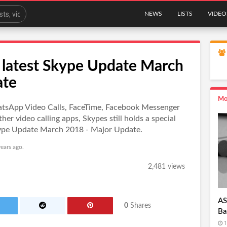
NEWS
LISTS
VIDEO
 latest Skype Update March
ate
Mo
hatsApp Video Calls, FaceTime, Facebook Messenger
r video calling apps, Skypes still holds a special
Skype Update March 2018 - Major Update.
ears ago.
2,481 views
AS
0
Shares
Ba
1