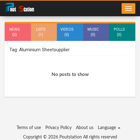
NEWS
LISTS
VIDEOS
MUSIC
POLLS
(0)
(1)
(0)
(0)
(0)
Tag: Aluminium Sheetsupplier
No posts to show
Terms of use
Privacy Policy
About us
Language
Copyright © 2026
Poutstation
All rights reserved