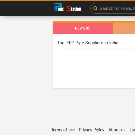
NEWS (0)
Tag: FRP Pipe Suppliers in India
Terms of use
Privacy Policy
About us
La