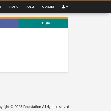
S
MUSIC
POLLS
QUIZZES
)
POLLS (0)
yright © 2026
Poutstation
All rights reserved