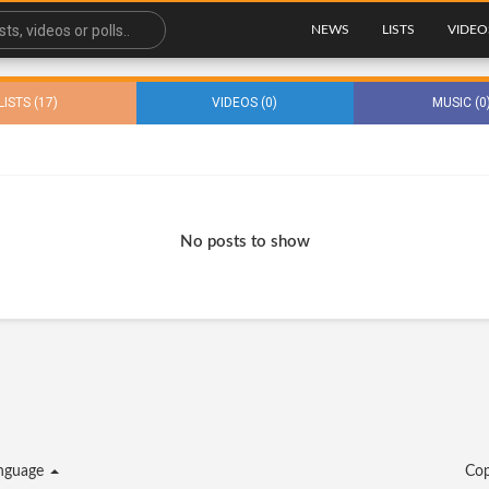
NEWS
LISTS
VIDEO
LISTS (17)
VIDEOS (0)
MUSIC (0
No posts to show
nguage
Cop