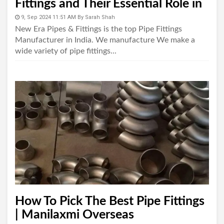
Fittings and Their Essential Role in
Piping Systems"
9, Sep 2024 11:51 AM
By
Sarah Shah
New Era Pipes & Fittings is the top Pipe Fittings
Manufacturer in India. We manufacture We make a
wide variety of pipe fittings...
How To Pick The Best Pipe Fittings
| Manilaxmi Overseas