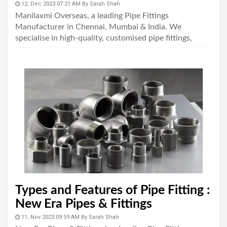
12, Dec 2023 07:21 AM
By
Sarah Shah
Manilaxmi Overseas, a leading Pipe Fittings
Manufacturer in Chennai, Mumbai & India. We
specialise in high-quality, customised pipe fittings,
ensuring precision, longevity, and dependability in ev..
Types and Features of Pipe Fitting :
New Era Pipes & Fittings
11, Nov 2023 09:59 AM
By
Sarah Shah