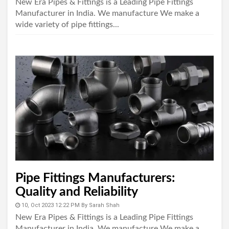
New Era Pipes & Fittings is a Leading Pipe Fittings
Manufacturer in India. We manufacture We make a
wide variety of pipe fittings...
Pipe Fittings Manufacturers:
Quality and Reliability
10, Oct 2023 12:22 PM
By
Sarah Shah
New Era Pipes & Fittings is a Leading Pipe Fittings
Manufacturer in India. We manufacture We make a