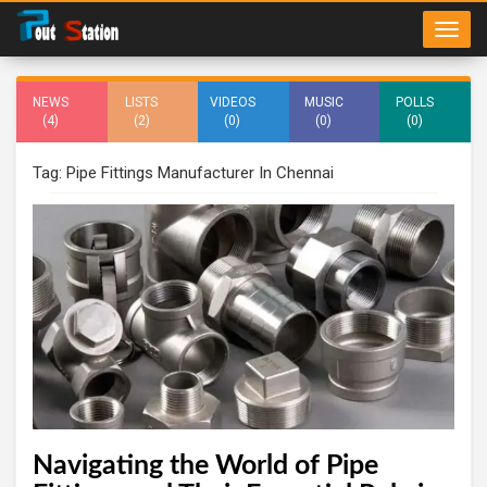
NEWS
LISTS
VIDEOS
MUSIC
POLLS
(4)
(2)
(0)
(0)
(0)
Tag: Pipe Fittings Manufacturer In Chennai
Navigating the World of Pipe