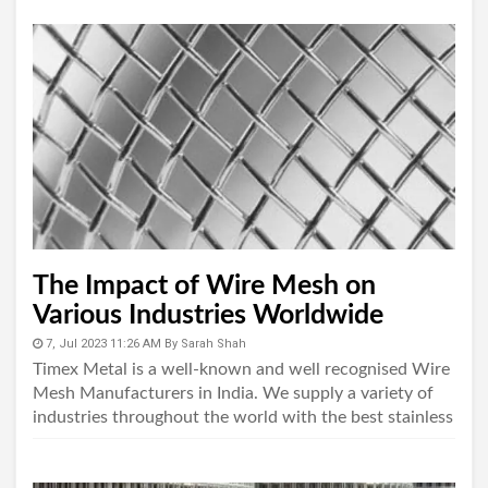
The Impact of Wire Mesh on
Various Industries Worldwide
7, Jul 2023 11:26 AM
By
Sarah Shah
Timex Metal is a well-known and well recognised Wire
Mesh Manufacturers in India. We supply a variety of
industries throughout the world with the best stainless
steel wire mesh available...