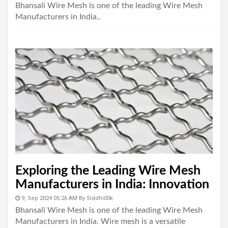
Bhansali Wire Mesh is one of the leading Wire Mesh
Manufacturers in India..
Exploring the Leading Wire Mesh
Manufacturers in India: Innovation
and Quality in the Industry
9, Sep 2024 05:26 AM
By
Siddhi00k
Bhansali Wire Mesh is one of the leading Wire Mesh
Manufacturers in India. Wire mesh is a versatile