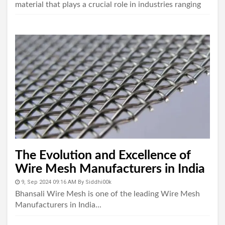
material that plays a crucial role in industries ranging
from construction to agriculture...
The Evolution and Excellence of
Wire Mesh Manufacturers in India
9, Sep 2024 09:16 AM
By
Siddhi00k
Bhansali Wire Mesh is one of the leading Wire Mesh
Manufacturers in India...