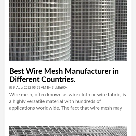
Best Wire Mesh Manufacturer in
Different Countries.
8, Aug 2022 05:53 AM
By
Siddhi00k
Wire mesh, often known as wire cloth or wire fabric, is
a highly versatile material with hundreds of
applications worldwide. The fact that wire mesh may
be manufactured with an almost endless number o..