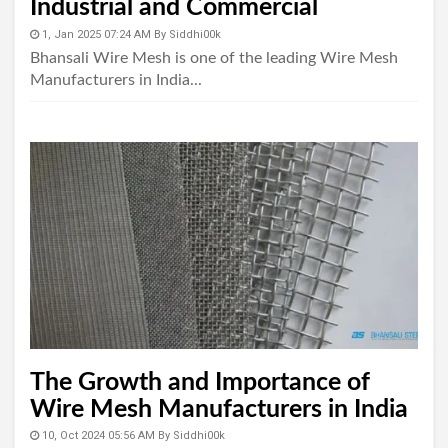
Industrial and Commercial
Applications
1, Jan 2025 07:24 AM
By
Siddhi00k
Bhansali Wire Mesh is one of the leading Wire Mesh
Manufacturers in India...
The Growth and Importance of
Wire Mesh Manufacturers in India
10, Oct 2024 05:56 AM
By
Siddhi00k