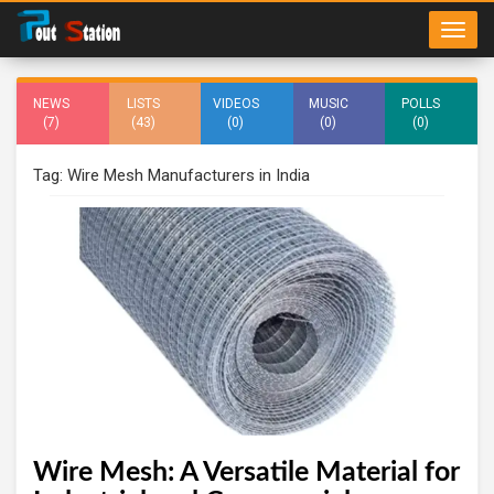
NEWS
LISTS
VIDEOS
MUSIC
POLLS
(7)
(43)
(0)
(0)
(0)
Tag: Wire Mesh Manufacturers in India
Wire Mesh: A Versatile Material for