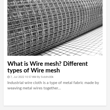
What is Wire mesh? Different
types of Wire mesh
7, Jul 2022 10:57 AM
By
Siddhi00k
Industrial wire cloth is a type of metal fabric made by
weaving metal wires together...