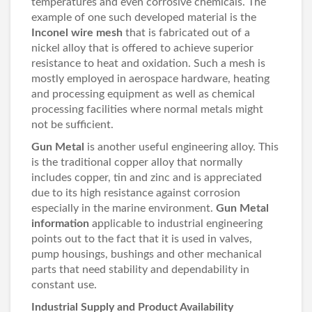
temperatures and even corrosive chemicals. The
example of one such developed material is the
Inconel wire mesh
that is fabricated out of a
nickel alloy that is offered to achieve superior
resistance to heat and oxidation. Such a mesh is
mostly employed in aerospace hardware, heating
and processing equipment as well as chemical
processing facilities where normal metals might
not be sufficient.
Gun Metal
is another useful engineering alloy. This
is the traditional copper alloy that normally
includes copper, tin and zinc and is appreciated
due to its high resistance against corrosion
especially in the marine environment.
Gun Metal
information
applicable to industrial engineering
points out to the fact that it is used in valves,
pump housings, bushings and other mechanical
parts that need stability and dependability in
constant use.
Industrial Supply and Product Availability