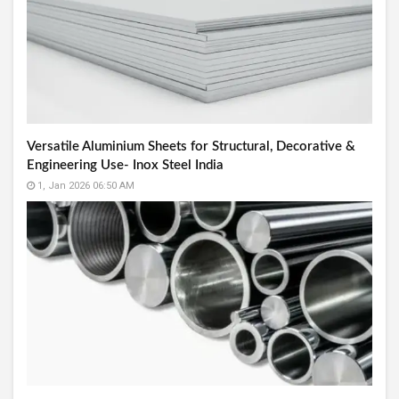
Versatile Aluminium Sheets for Structural, Decorative &
Engineering Use- Inox Steel India
1, Jan 2026 06:50 AM