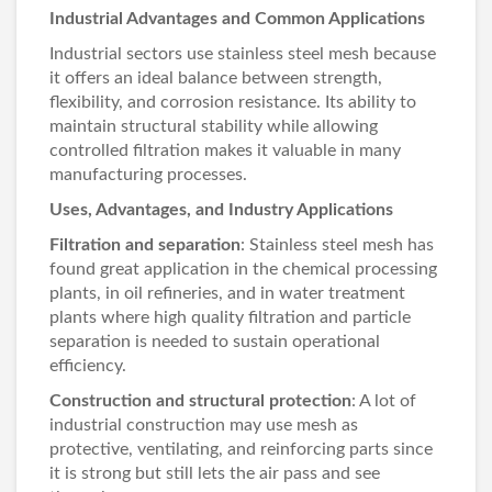
Industrial Advantages and Common Applications
Industrial sectors use stainless steel mesh because
it offers an ideal balance between strength,
flexibility, and corrosion resistance. Its ability to
maintain structural stability while allowing
controlled filtration makes it valuable in many
manufacturing processes.
Uses, Advantages, and Industry Applications
Filtration and separation
: Stainless steel mesh has
found great application in the chemical processing
plants, in oil refineries, and in water treatment
plants where high quality filtration and particle
separation is needed to sustain operational
efficiency.
Construction and structural protection
: A lot of
industrial construction may use mesh as
protective, ventilating, and reinforcing parts since
it is strong but still lets the air pass and see