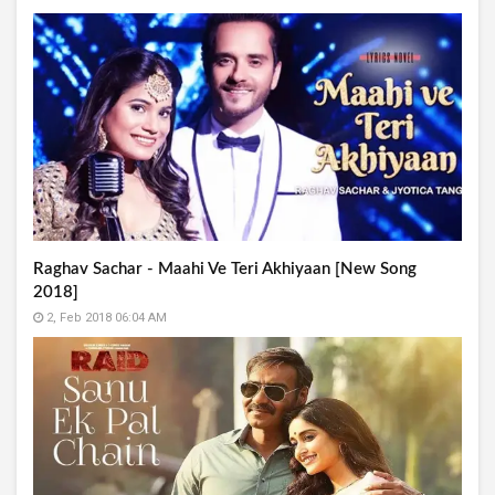
Raghav Sachar - Maahi Ve Teri Akhiyaan [New Song
2018]
2, Feb 2018 06:04 AM