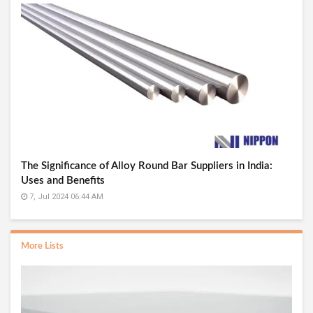
The Significance of Alloy Round Bar Suppliers in India:
Uses and Benefits
7, Jul 2024 06:44 AM
More Lists