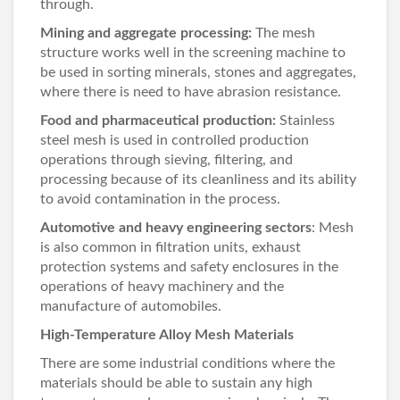
through.
Mining and aggregate processing:
The mesh
structure works well in the screening machine to
be used in sorting minerals, stones and aggregates,
where there is need to have abrasion resistance.
Food and pharmaceutical production:
Stainless
steel mesh is used in controlled production
operations through sieving, filtering, and
processing because of its cleanliness and its ability
to avoid contamination in the process.
Automotive and heavy engineering sectors
: Mesh
is also common in filtration units, exhaust
protection systems and safety enclosures in the
operations of heavy machinery and the
manufacture of automobiles.
High-Temperature Alloy Mesh Materials
There are some industrial conditions where the
materials should be able to sustain any high