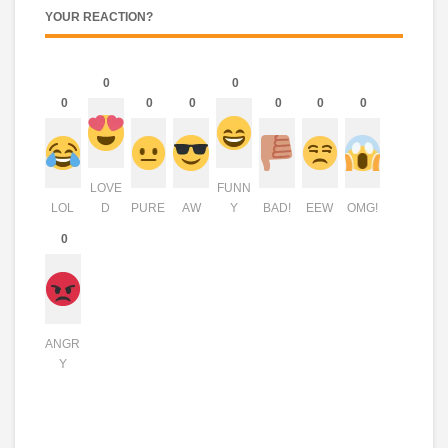
YOUR REACTION?
0
0
0
0
0
0
0
0
LOVE
FUNN
LOL
D
PURE
AW
Y
BAD!
EEW
OMG!
0
ANGR
Y