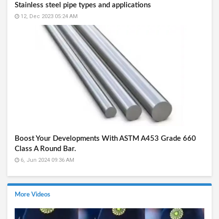
Stainless steel pipe types and applications
12, Dec 2023 05:24 AM
Boost Your Developments With ASTM A453 Grade 660
Class A Round Bar.
6, Jun 2024 09:36 AM
More Videos