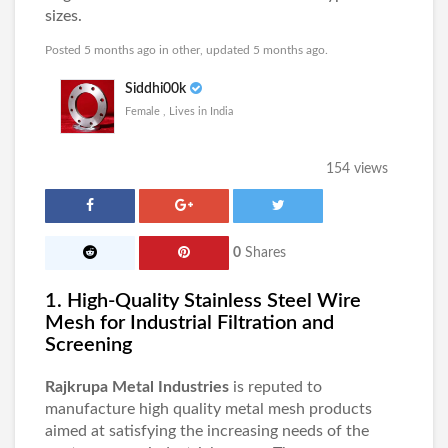
sizes.
Posted 5 months ago in
other
, updated 5 months ago.
Siddhi00k
Female , Lives in India
154 views
0
Shares
1. High-Quality Stainless Steel Wire
Mesh for Industrial Filtration and
Screening
Rajkrupa Metal Industries
is reputed to
manufacture high quality metal mesh products
aimed at satisfying the increasing needs of the