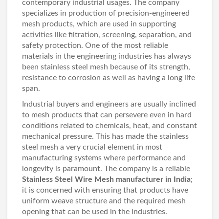
contemporary industrial usages. The company
specializes in production of precision-engineered
mesh products, which are used in supporting
activities like filtration, screening, separation, and
safety protection. One of the most reliable
materials in the engineering industries has always
been stainless steel mesh because of its strength,
resistance to corrosion as well as having a long life
span.
Industrial buyers and engineers are usually inclined
to mesh products that can persevere even in hard
conditions related to chemicals, heat, and constant
mechanical pressure. This has made the stainless
steel mesh a very crucial element in most
manufacturing systems where performance and
longevity is paramount. The company is a reliable
Stainless Steel Wire Mesh manufacturer in India
;
it is concerned with ensuring that products have
uniform weave structure and the required mesh
opening that can be used in the industries.