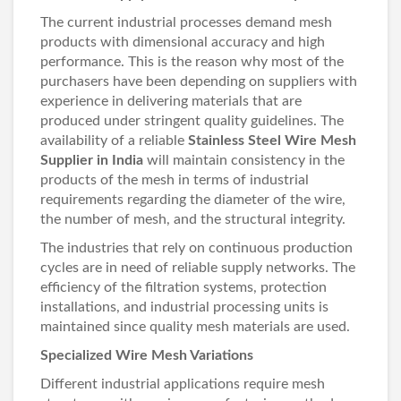
The current industrial processes demand mesh
products with dimensional accuracy and high
performance. This is the reason why most of the
purchasers have been depending on suppliers with
experience in delivering materials that are
produced under stringent quality guidelines. The
availability of a reliable
Stainless Steel Wire Mesh
Supplier in India
will maintain consistency in the
products of the mesh in terms of industrial
requirements regarding the diameter of the wire,
the number of mesh, and the structural integrity.
The industries that rely on continuous production
cycles are in need of reliable supply networks. The
efficiency of the filtration systems, protection
installations, and industrial processing units is
maintained since quality mesh materials are used.
Specialized Wire Mesh Variations
Different industrial applications require mesh