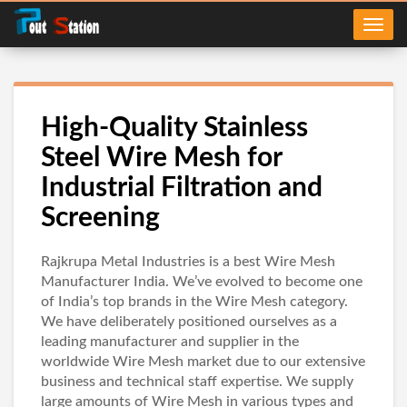
High-Quality Stainless
Steel Wire Mesh for
Industrial Filtration and
Screening
Rajkrupa Metal Industries is a best Wire Mesh
Manufacturer India. We’ve evolved to become one
of India’s top brands in the Wire Mesh category.
We have deliberately positioned ourselves as a
leading manufacturer and supplier in the
worldwide Wire Mesh market due to our extensive
business and technical staff expertise. We supply
large amounts of Wire Mesh in various types and