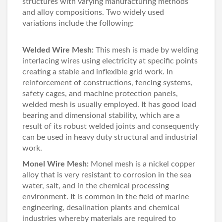
structures with varying manufacturing methods
and alloy compositions. Two widely used
variations include the following:
Welded Wire Mesh
:
This mesh is made by welding
interlacing wires using electricity at specific points
creating a stable and inflexible grid work. In
reinforcement of constructions, fencing systems,
safety cages, and machine protection panels,
welded mesh is usually employed. It has good load
bearing and dimensional stability, which are a
result of its robust welded joints and consequently
can be used in heavy duty structural and industrial
work.
Monel Wire Mesh
:
Monel mesh is a nickel copper
alloy that is very resistant to corrosion in the sea
water, salt, and in the chemical processing
environment. It is common in the field of marine
engineering, desalination plants and chemical
industries whereby materials are required to