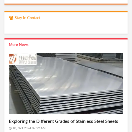
Stay In Contact
More News
Exploring the Different Grades of Stainless Steel Sheets
10, Oct 2024 07:22 AM