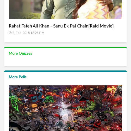
Rahat Fateh Ali Khan - Sanu Ek Pal Chain[Raid Movie]
2, Feb 2018 12:26 PM
More Quizzes
More Polls