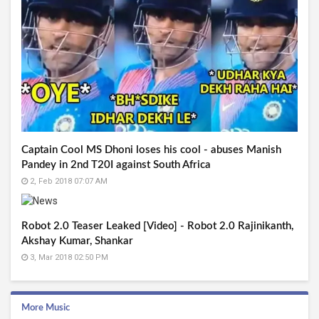
Captain Cool MS Dhoni loses his cool - abuses Manish
Pandey in 2nd T20I against South Africa
2, Feb 2018 07:07 AM
Robot 2.0 Teaser Leaked [Video] - Robot 2.0 Rajinikanth,
Akshay Kumar, Shankar
3, Mar 2018 02:50 PM
More Music