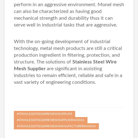
perform in an aggressive environment. Monel mesh
can also be characterized as having good
mechanical strength and durability thus it can
serve well in industrial tasks that are aggressive.
With the on-going development of industrial
technology, metal mesh products are still a critical
production ingredient in filtering, protection, and
structure. The solutions of
Stainless Steel Wire
Mesh Supplier
are significant in assisting
industries to remain efficient, reliable and safe in a
vast variety of engineering conditions.
#STAINLESSSTEELWIREMESHSUPPLIER
#STAINLESSSTEELWIREMESHSUPPLIERININDIA
#STAINLESSSTEELWIREMESHMANUFACTURERININDIA