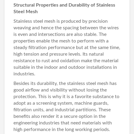
Structural Properties and Durability of Stainless
Steel Mesh
Stainless steel mesh is produced by precision
weaving and hence the spacing between the wires
is even and intersections are also stable. The
properties enable the mesh to perform with a
steady filtration performance but at the same time,
high tension and pressure levels. Its natural
resistance to rust and oxidation make the material
suitable in the indoor and outdoor installations in
industries.
Besides its durability, the stainless steel mesh has
good airflow and visibility without losing the
protection. This is why it is a favorite substance to
adopt as a screening system, machine guards,
filtration units, and industrial partitions. These
benefits also render it a secure option in the
engineering industries that need materials with
high performance in the long working periods.