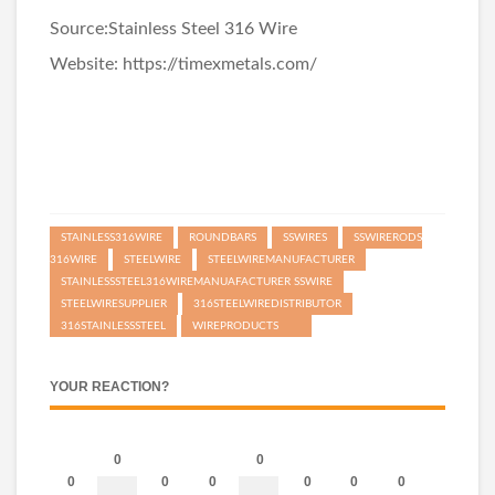
Source:
Stainless Steel 316 Wire
Website:
https://timexmetals.com/
STAINLESS316WIRE
ROUNDBARS
SSWIRES
SSWIRERODS
316WIRE
STEELWIRE
STEELWIREMANUFACTURER
STAINLESSSTEEL316WIREMANUAFACTURER SSWIRE
STEELWIRESUPPLIER
316STEELWIREDISTRIBUTOR
316STAINLESSSTEEL
WIREPRODUCTS
YOUR REACTION?
0
0
0
0
0
0
0
0