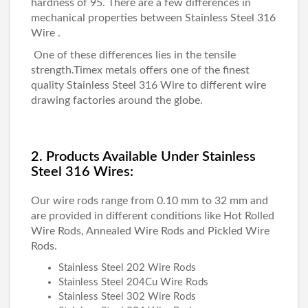
hardness of 95. There are a few differences in
mechanical properties between
Stainless Steel 316
Wire
.
One of these differences lies in the tensile
strength.
Timex metals
offers one of the finest
quality
Stainless Steel 316 Wire
to different wire
drawing factories around the globe.
2. Products Available Under Stainless
Steel 316 Wires:
Our wire rods range from 0.10 mm to 32 mm and
are provided in different conditions like Hot Rolled
Wire Rods, Annealed Wire Rods and Pickled Wire
Rods.
Stainless Steel 202 Wire Rods
Stainless Steel 204Cu Wire Rods
Stainless Steel 302 Wire Rods