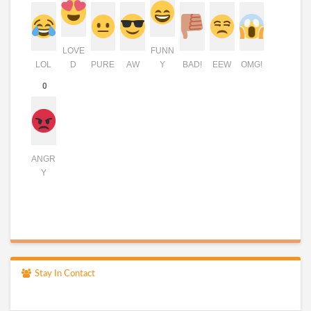
LOVE
FUNN
LOL
D
PURE
AW
Y
BAD!
EEW
OMG!
0
ANGR
Y
Stay In Contact