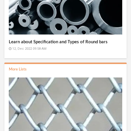
Learn about Specification and Types of Round bars
12, Dec 2022 09:58 AM
More Lists