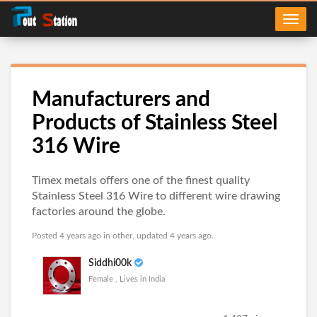
Manufacturers and
Products of Stainless Steel
316 Wire
Timex metals offers one of the finest quality
Stainless Steel 316 Wire to different wire drawing
factories around the globe.
Posted 4 years ago in
other
, updated 4 years ago.
Siddhi00k
Female , Lives in India