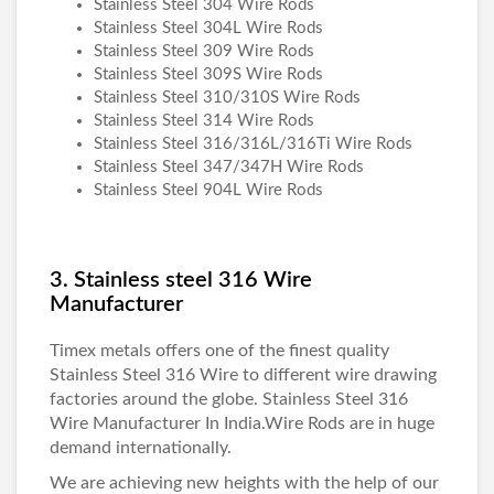
Stainless Steel 304 Wire Rods
Stainless Steel 304L Wire Rods
Stainless Steel 309 Wire Rods
Stainless Steel 309S Wire Rods
Stainless Steel 310/310S Wire Rods
Stainless Steel 314 Wire Rods
Stainless Steel 316/316L/316Ti Wire Rods
Stainless Steel 347/347H Wire Rods
Stainless Steel 904L Wire Rods
3. Stainless steel 316 Wire
Manufacturer
Timex metals
offers one of the finest quality
Stainless Steel 316 Wire
to different wire drawing
factories around the globe.
Stainless Steel 316
Wire Manufacturer
In India.Wire Rods are in huge
demand internationally.
We are achieving new heights with the help of our