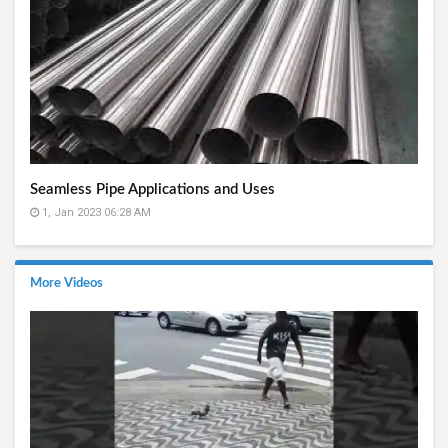
Seamless Pipe Applications and Uses
1, Jan 2023 06:28 AM
More Videos