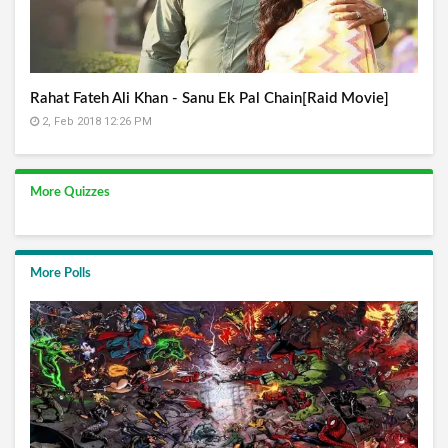
Rahat Fateh Ali Khan - Sanu Ek Pal Chain[Raid Movie]
2, Feb 2018 12:26 PM
More Quizzes
More Polls