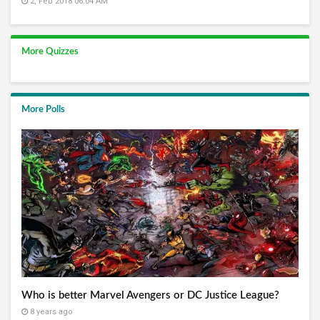
2, Feb 2018 06:04 AM
More Quizzes
More Polls
Who is better Marvel Avengers or DC Justice League?
8 years ago