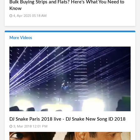
Bulk Buying Strips and Flats? Here's What You Need to
Know
4, Apr 2025 05:18 AM
More Videos
DJ Snake Paris 2018 live - DJ Snake New Song ID 2018
3, Mar 2018 12:01 PM