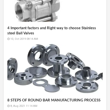
4 Important factors and Right way to choose Stainless
steel Ball Valves
10, Oct 2019 08:14 AM
8 STEPS OF ROUND BAR MANUFACTURING PROCESS
8, Aug 2021 11:14 AM