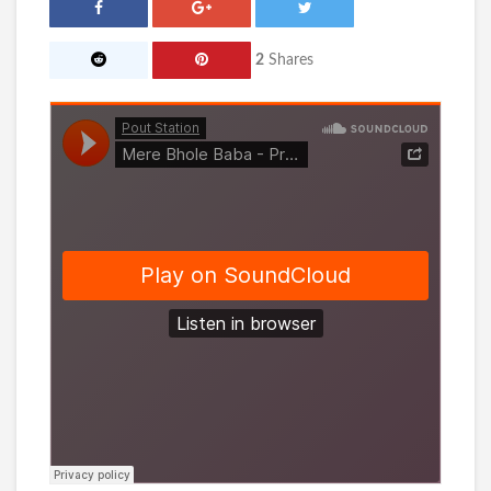
2
Shares