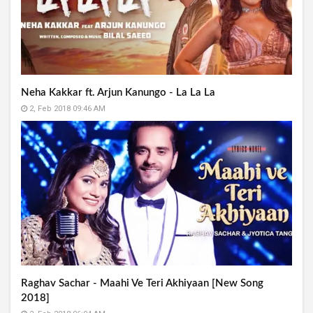
Neha Kakkar ft. Arjun Kanungo - La La La
2, Feb 2018 09:46 AM
Raghav Sachar - Maahi Ve Teri Akhiyaan [New Song
2018]