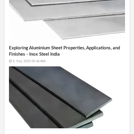
Exploring Aluminium Sheet Properties, Applications, and
Finishes - Inox Steel India
9, Sep 2025 05:46 AM