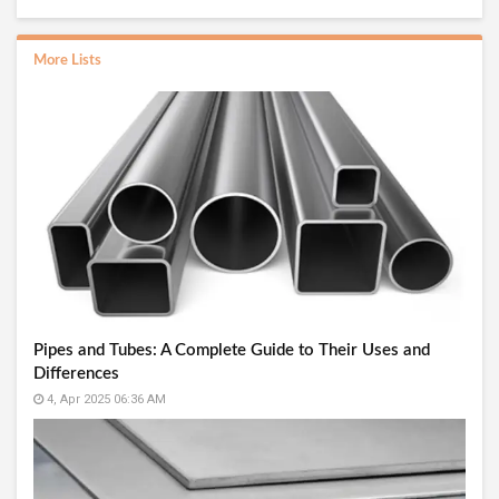
More Lists
Pipes and Tubes: A Complete Guide to Their Uses and
Differences
4, Apr 2025 06:36 AM