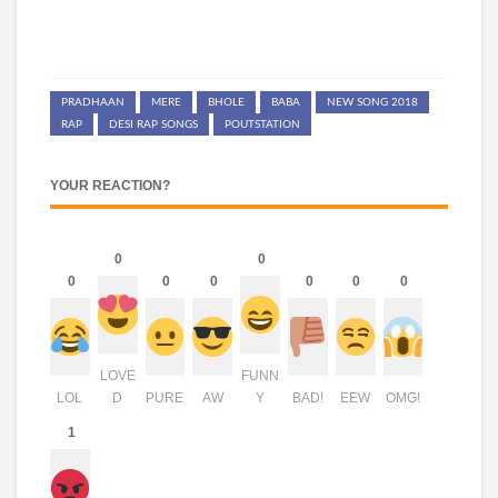
PRADHAAN
MERE
BHOLE
BABA
NEW SONG 2018
RAP
DESI RAP SONGS
POUTSTATION
YOUR REACTION?
0
0
0
0
0
0
0
0
LOVE
FUNN
LOL
D
PURE
AW
Y
BAD!
EEW
OMG!
1