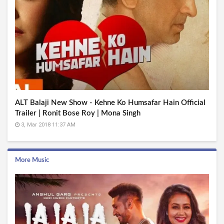
ALT Balaji New Show - Kehne Ko Humsafar Hain Official
Trailer | Ronit Bose Roy | Mona Singh
3, Mar 2018 11:37 AM
More Music