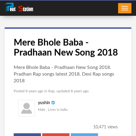
Mere Bhole Baba -
Pradhaan New Song 2018
Mere Bhole Baba - Pradhaan New Song 2018.
Pradhan Rap songs latest 2018. Desi Rap songs
2018
Posted 8 years ago in
Rap
, updated 8 years ago.
yushin
Male , Lives in India
10,471 views