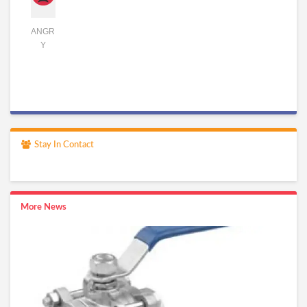
ANGR
Y
Stay In Contact
More News