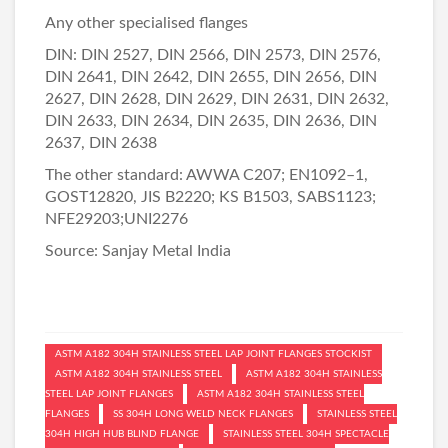
Any other specialised flanges
DIN: DIN 2527, DIN 2566, DIN 2573, DIN 2576,
DIN 2641, DIN 2642, DIN 2655, DIN 2656, DIN
2627, DIN 2628, DIN 2629, DIN 2631, DIN 2632,
DIN 2633, DIN 2634, DIN 2635, DIN 2636, DIN
2637, DIN 2638
The other standard: AWWA C207; EN1092–1,
GOST12820, JIS B2220; KS B1503, SABS1123;
NFE29203;UNI2276
Source:
Sanjay Metal India
ASTM A182 304H STAINLESS STEEL LAP JOINT FLANGES STOCKIST
ASTM A182 304H STAINLESS STEEL
ASTM A182 304H STAINLESS
STEEL LAP JOINT FLANGES
ASTM A182 304H STAINLESS STEEL
FLANGES
SS 304H LONG WELD NECK FLANGES
STAINLESS STEEL
304H HIGH HUB BLIND FLANGE
STAINLESS STEEL 304H SPECTACLE