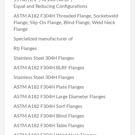
Equal and Reducing Configurations
ASTM A182 F304H Threaded Flange, Socketweld
Flange, Slip-On Flange, Blind Flange, Weld Neck
Flange
Specialized manufacturer of
Rtj Flanges
Stainless Steel 304H Flanges
ASTM A182 F304H BLRF Flanges
Stainless Steel 304H Flanges
ASTM A182 F304H Plate Flanges
ASTM A182 F304H Large Diameter Flanges
ASTM A182 F304H Sorf Flanges
ASTM A182 F304H Blind Flanges
ASTM A182 F304H Table Flanges