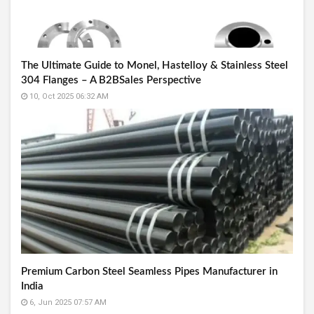
The Ultimate Guide to Monel, Hastelloy & Stainless Steel
304 Flanges – A B2BSales Perspective
10, Oct 2025 06:32 AM
Premium Carbon Steel Seamless Pipes Manufacturer in
India
6, Jun 2025 07:57 AM