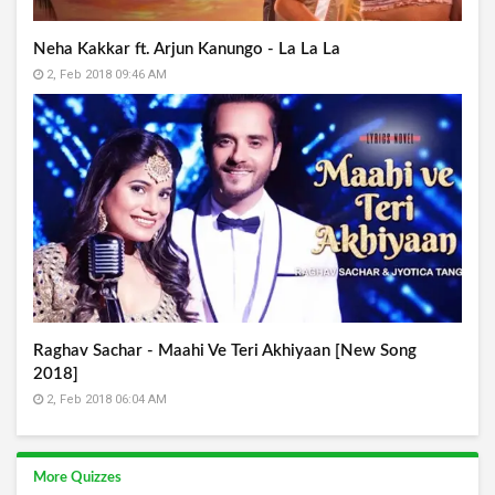
Neha Kakkar ft. Arjun Kanungo - La La La
2, Feb 2018 09:46 AM
Raghav Sachar - Maahi Ve Teri Akhiyaan [New Song
2018]
2, Feb 2018 06:04 AM
More Quizzes