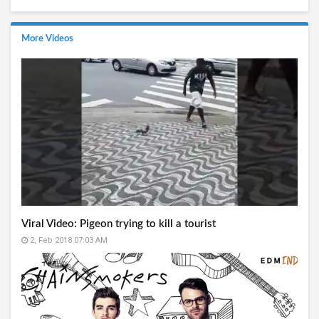
More Videos
Viral Video: Pigeon trying to kill a tourist
2, Feb 2018 07:03 AM