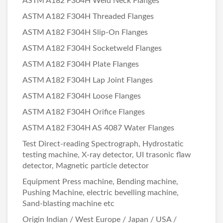
ASTM A182 F304H Weld Neck Flanges
ASTM A182 F304H Threaded Flanges
ASTM A182 F304H Slip-On Flanges
ASTM A182 F304H Socketweld Flanges
ASTM A182 F304H Plate Flanges
ASTM A182 F304H Lap Joint Flanges
ASTM A182 F304H Loose Flanges
ASTM A182 F304H Orifice Flanges
ASTM A182 F304H AS 4087 Water Flanges
Test Direct-reading Spectrograph, Hydrostatic
testing machine, X-ray detector, UI trasonic flaw
detector, Magnetic particle detector
Equipment Press machine, Bending machine,
Pushing Machine, electric bevelling machine,
Sand-blasting machine etc
Origin Indian / West Europe / Japan / USA /