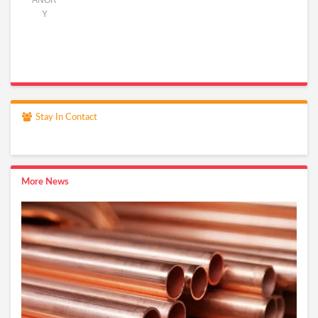
ANGR
Y
Stay In Contact
More News