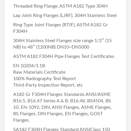
Threaded Ring Flange, ASTM A182 Type 304H
Lap Joint Ring Flanges (LJRF), 304H Stainless Steel
Ring Type Joint Flanges (RTJF), ASTM A182 Gr
F304H
304H Stainless Steel Flanges size range 1/2″ (15
NB) to 48″ (1200NB) DN10~DN5000
ASTM A182 F304H Pipe Flanges Test Certificates
EN 10204/3.1B
Raw Materials Certificate
100% Radiography Test Report
Third-Party Inspection Report, etc
A182 Gr F304H Flanges Standards ANSI/ASME
B16.5, B16.47 Series A & B, B16.48, BS4504, BS
10, EN-1092, DIN, ANSI Flanges, ASME Flanges,
BS Flanges, DIN Flanges, EN Flanges, GOST
Flanges.
SA182 F304H Flanges Standard ANSIClass 150