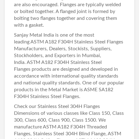
are also encouraged. Flanges are typically welded
or bolted together. A flanged joint is formed by
bolting two flanges together and covering them
with a gasket.
Sanjay Metal India is one of the most
leading
ASTM A182 F304H Stainless Steel Flanges
Manufacturers
, Dealers, Stockists, Suppliers,
Stockholders, and Exporters in Mumbai,
India. ASTM A182 F304H Stainless Steel
Flanges products are designed and developed in
accordance with international quality standards
and national quality standards. One of our popular
products in the Metal Market is ASME SA182
F304H Stainless Steel Flanges.
Check our Stainless Steel 304H Flanges
Dimensions of various classes like Class 150, Class
300, Class 600, Class 900, Class 1500. We
manufacture ASTM A182 F304H Threaded
Flanges, Stainless Steel 304H Blind Flange, ASTM