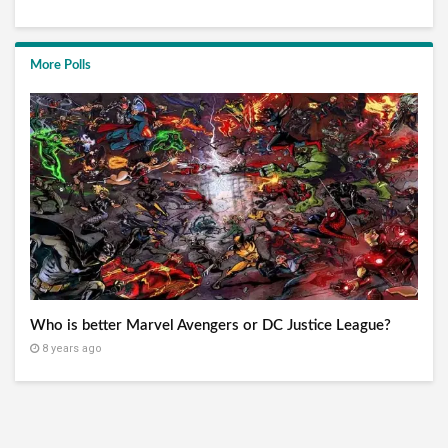
More Polls
Who is better Marvel Avengers or DC Justice League?
8 years ago