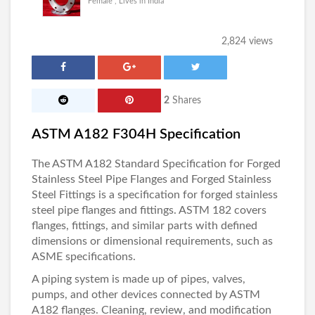
Female , Lives in India
2,824 views
2
Shares
ASTM A182 F304H Specification
The ASTM A182 Standard Specification for Forged
Stainless Steel Pipe Flanges and Forged Stainless
Steel Fittings is a specification for forged stainless
steel pipe flanges and fittings. ASTM 182 covers
flanges, fittings, and similar parts with defined
dimensions or dimensional requirements, such as
ASME specifications.
A piping system is made up of pipes, valves,
pumps, and other devices connected by
ASTM
A182 flanges
. Cleaning, review, and modification