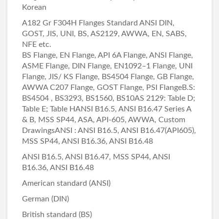
Korean
A182 Gr F304H Flanges Standard ANSI DIN,
GOST, JIS, UNI, BS, AS2129, AWWA, EN, SABS,
NFE etc.
BS Flange, EN Flange, API 6A Flange, ANSI Flange,
ASME Flange, DIN Flange, EN1092–1 Flange, UNI
Flange, JIS/ KS Flange, BS4504 Flange, GB Flange,
AWWA C207 Flange, GOST Flange, PSI FlangeB.S:
BS4504 , BS3293, BS1560, BS10AS 2129: Table D;
Table E; Table HANSI B16.5, ANSI B16.47 Series A
& B, MSS SP44, ASA, API-605, AWWA, Custom
DrawingsANSI : ANSI B16.5, ANSI B16.47(API605),
MSS SP44, ANSI B16.36, ANSI B16.48
ANSI B16.5, ANSI B16.47, MSS SP44, ANSI
B16.36, ANSI B16.48
American standard (ANSI)
German (DIN)
British standard (BS)