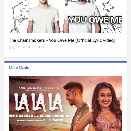
The Chainsmokers - You Owe Me [Official Lyric video]
2, Feb 2018 01:16 PM
More Music