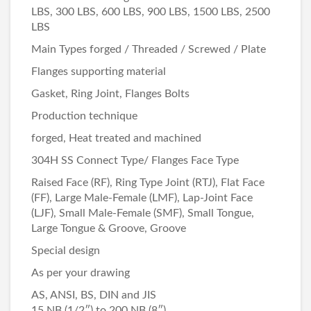
LBS, 300 LBS, 600 LBS, 900 LBS, 1500 LBS, 2500
LBS
Main Types forged / Threaded / Screwed / Plate
Flanges supporting material
Gasket, Ring Joint, Flanges Bolts
Production technique
forged, Heat treated and machined
304H SS Connect Type/ Flanges Face Type
Raised Face (RF), Ring Type Joint (RTJ), Flat Face
(FF), Large Male-Female (LMF), Lap-Joint Face
(LJF), Small Male-Female (SMF), Small Tongue,
Large Tongue & Groove, Groove
Special design
As per your drawing
AS, ANSI, BS, DIN and JIS
15 NB (1/2″) to 200 NB (8″)