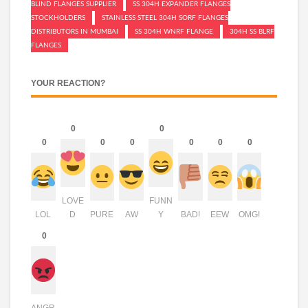
BLIND FLANGES SUPPLIER
SS 304H EXPANDER FLANGES
STOCKHOLDERS
STAINLESS STEEL 304H SORF FLANGES
DISTRIBUTORS IN MUMBAI
SS 304H WNRF FLANGE
304H SS BLRF
FLANGES
YOUR REACTION?
0
0
0
0
0
0
0
0
LOVE
FUNN
LOL
D
PURE
AW
Y
BAD!
EEW
OMG!
0