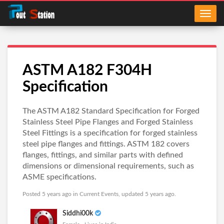
ASTM A182 F304H
Specification
The ASTM A182 Standard Specification for Forged
Stainless Steel Pipe Flanges and Forged Stainless
Steel Fittings is a specification for forged stainless
steel pipe flanges and fittings. ASTM 182 covers
flanges, fittings, and similar parts with defined
dimensions or dimensional requirements, such as
ASME specifications.
Posted 5 years ago in
Current Events
, updated 5 years ago.
Siddhi00k