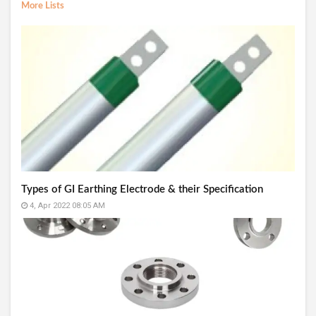
More Lists
Types of GI Earthing Electrode & their Specification
4, Apr 2022 08:05 AM