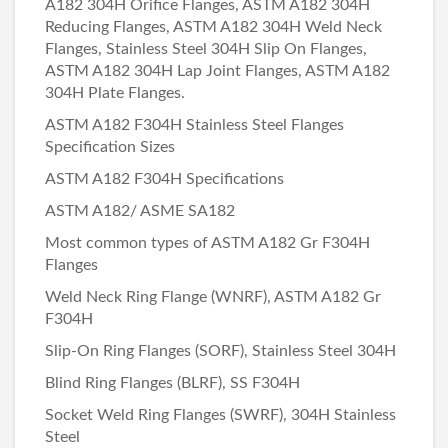
A182 304H Orifice Flanges, ASTM A182 304H
Reducing Flanges, ASTM A182 304H Weld Neck
Flanges, Stainless Steel 304H Slip On Flanges,
ASTM A182 304H Lap Joint Flanges, ASTM A182
304H Plate Flanges.
ASTM A182 F304H Stainless Steel Flanges
Specification Sizes
ASTM A182 F304H Specifications
ASTM A182/ ASME SA182
Most common types of ASTM A182 Gr F304H
Flanges
Weld Neck Ring Flange (WNRF), ASTM A182 Gr
F304H
Slip-On Ring Flanges (SORF), Stainless Steel 304H
Blind Ring Flanges (BLRF), SS F304H
Socket Weld Ring Flanges (SWRF), 304H Stainless
Steel