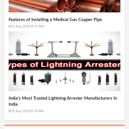
Features of Installing a Medical Gas Copper Pipe
8, Aug 2023 09:21 AM
India's Most Trusted Lightning Arrester Manufacturers In
India
8, Aug 2023 07:52 AM