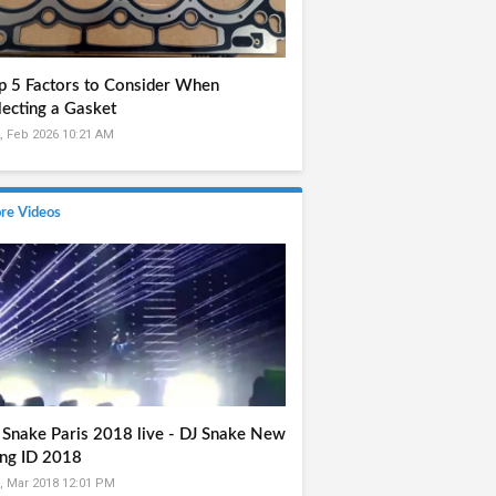
p 5 Factors to Consider When
lecting a Gasket
, Feb 2026 10:21 AM
re Videos
 Snake Paris 2018 live - DJ Snake New
ng ID 2018
, Mar 2018 12:01 PM