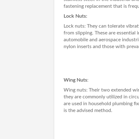
fastening replacement that is frequ
Lock Nuts:
Lock nuts
: They can tolerate vibr
from slipping. These are essential i
automobile and aerospace industrie
nylon inserts and those with prevai
Wing Nuts
:
Wing nuts
: Their two extended win
they are commonly utilized in cir
are used in household plumbing fi
is the advised method.