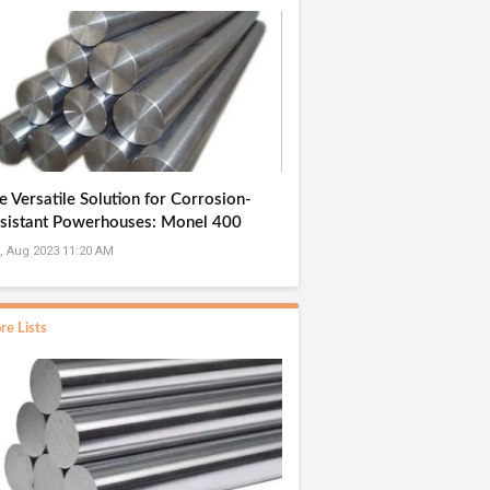
e Versatile Solution for Corrosion-
sistant Powerhouses: Monel 400
und Bar Manufacturer in India
, Aug 2023 11:20 AM
re Lists