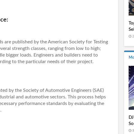
ce:
To
Se
2
s are published by the American Society for Testing
veral strength classes, ranging from low to high;
le bigger loads. Engineers and builders need to
Mo
ing to the particular needs of their project.
ated by the Society of Automotive Engineers (SAE)
industrial and automotive sectors. This process helps
necessary performance standards by evaluating the
.
DJ
So
3