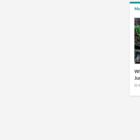
Mo
Wh
Ju
8