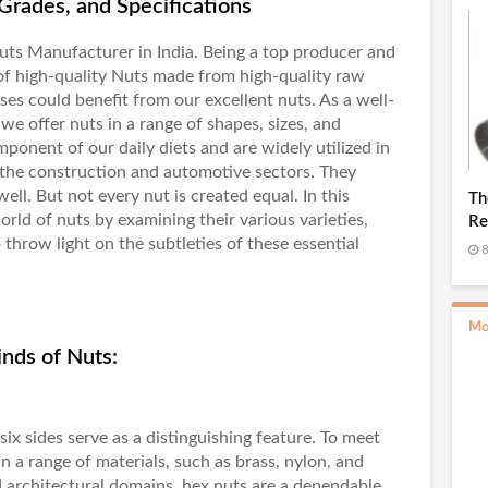
Grades, and Specifications
uts Manufacturer in India
. Being a top producer and
of high-quality Nuts made from high-quality raw
es could benefit from our excellent nuts. As a well-
e offer nuts in a range of shapes, sizes, and
mponent of our daily diets and are widely utilized in
 the construction and automotive sectors. They
ell. But not every nut is created equal. In this
Th
orld of nuts by examining their various varieties,
Re
o throw light on the subtleties of these essential
Ro
8
Mo
nds of Nuts:
six sides serve as a distinguishing feature. To meet
in a range of materials, such as brass, nylon, and
and architectural domains, hex nuts are a dependable