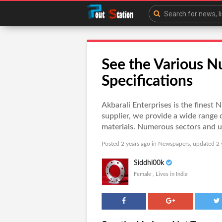
See the Various N
Specifications
Akbarali Enterprises is the finest
supplier, we provide a wide range 
materials. Numerous sectors and us
Posted 2 years ago in
Newspapers
, updated 2 
Siddhi00k
Female , Lives in India