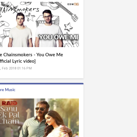
e Chainsmokers - You Owe Me
fficial Lyric video]
, Feb 2018 01:16 PM
re Music