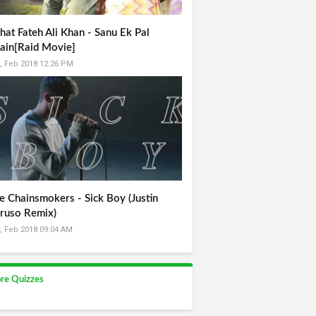
hat Fateh Ali Khan - Sanu Ek Pal
ain[Raid Movie]
, Feb 2018 12:26 PM
e Chainsmokers - Sick Boy (Justin
ruso Remix)
, Feb 2018 09:04 AM
re Quizzes