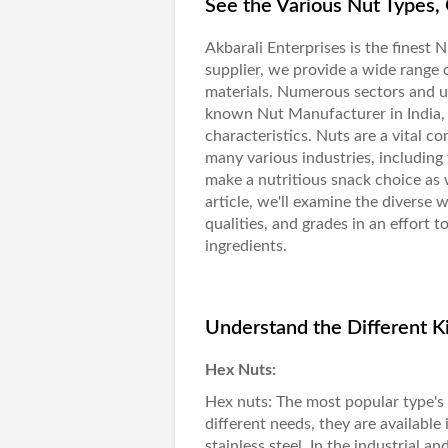
See the Various Nut Types, 
Akbarali Enterprises
is the finest
N
supplier, we provide a wide range 
materials. Numerous sectors and us
known Nut Manufacturer in India, w
characteristics. Nuts are a vital co
many various industries, including
make a nutritious snack choice as w
article, we'll examine the diverse w
qualities, and grades in an effort t
ingredients.
Understand the Different Ki
Hex Nuts:
Hex nuts
: The most popular type's 
different needs, they are available 
stainless steel. In the industrial 