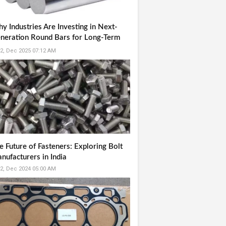
y Industries Are Investing in Next-
neration Round Bars for Long-Term
liability
2, Dec 2025 07:12 AM
e Future of Fasteners: Exploring Bolt
nufacturers in India
2, Dec 2024 05:00 AM