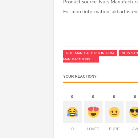
Product source: Nuts Manufacturer
For more information: akbarfaste
NUTS MANUFACTURER IN INDIA
NUTS MAN
MANUFACTURERS
YOUR REACTION?
0
0
0
0
LOL
LOVED
PURE
AW