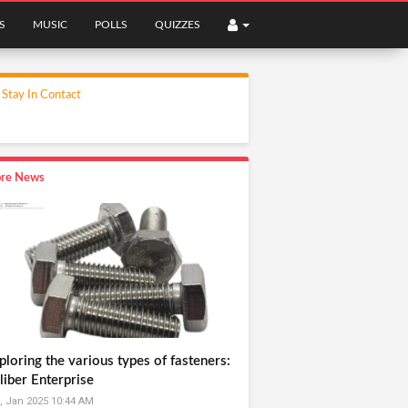
S
MUSIC
POLLS
QUIZZES
Stay In Contact
re News
ploring the various types of fasteners:
liber Enterprise
, Jan 2025 10:44 AM