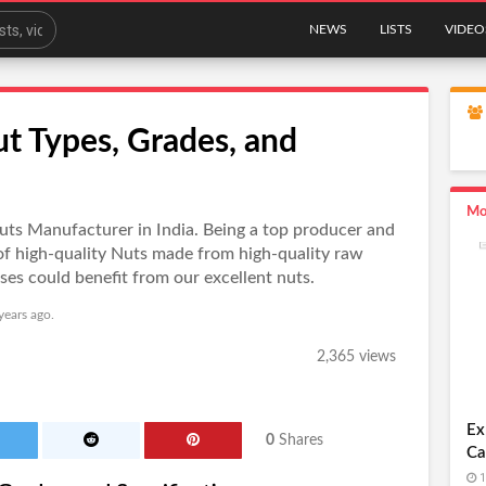
NEWS
LISTS
VIDEO
ut Types, Grades, and
Mo
 Nuts Manufacturer in India. Being a top producer and
of high-quality Nuts made from high-quality raw
es could benefit from our excellent nuts.
years ago.
2,365 views
Ex
0
Shares
Ca
1