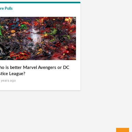
re Polls
o is better Marvel Avengers or DC
stice League?
 years ago