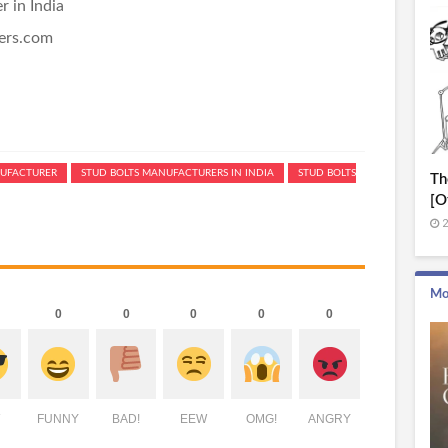
 in India
ners.com
UFACTURER
STUD BOLTS MANUFACTURERS IN INDIA
STUD BOLTS
Th
[O
2
Mo
0
0
0
0
0
FUNNY
BAD!
EEW
OMG!
ANGRY