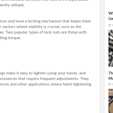
ently utilized.
Wh
Ge
ations and have a locking mechanism that keeps them
Re
1
n sectors where stability is crucial, such as the
s. Two popular types of lock nuts are those with
ling torque.
gs make it easy to tighten using your hands, and
Th
cumstances that require frequent adjustments. They
Ma
xtures and other applications where hand-tightening
1