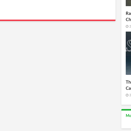
Ra
Ch
2
Th
Ca
2
Mo