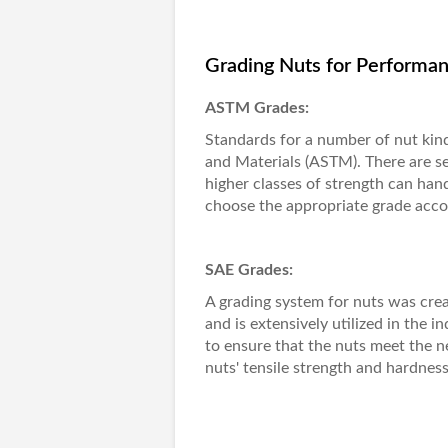
Grading Nuts for Performan
ASTM Grades:
Standards for a number of nut kind
and Materials (ASTM). There are se
higher classes of strength can hand
choose the appropriate grade accord
SAE Grades:
A grading system for nuts was cre
and is extensively utilized in the 
to ensure that the nuts meet the 
nuts' tensile strength and hardness