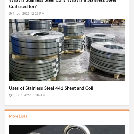
What Is Stainless Steel Coil? What is a Stainless Steel
Coil used for?
7, Jul 2023 12:23 PM
Uses of Stainless Steel 441 Sheet and Coil
6, Jun 2022 05:34 AM
More Lists