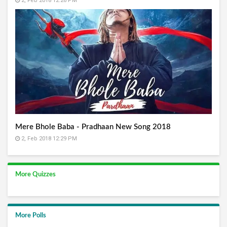
2, Feb 2018 12:26 PM
Mere Bhole Baba - Pradhaan New Song 2018
2, Feb 2018 12:29 PM
More Quizzes
More Polls