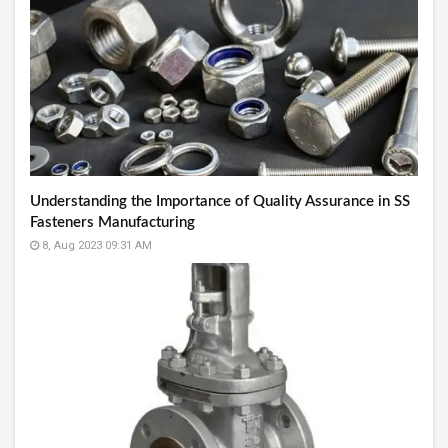
Understanding the Importance of Quality Assurance in SS
Fasteners Manufacturing
8, Aug 2023 09:31 AM