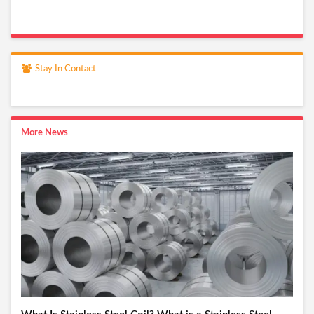
Stay In Contact
More News