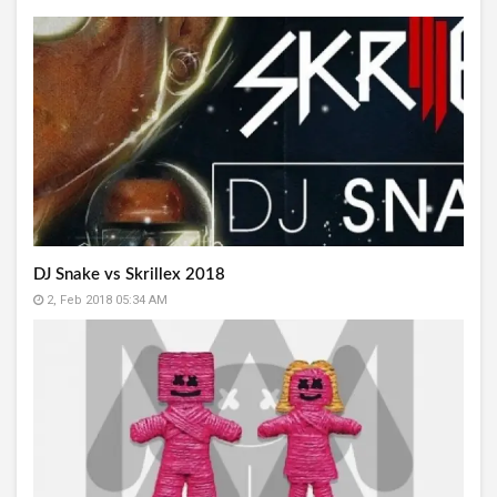
DJ Snake vs Skrillex 2018
2, Feb 2018 05:34 AM