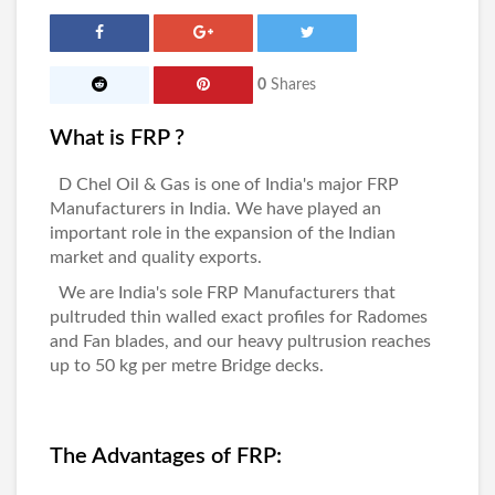
0
Shares
What is FRP ?
D Chel Oil & Gas
is one of India's major
FRP
Manufacturers in India
. We have played an
important role in the expansion of the Indian
market and quality exports.
We are India's sole
FRP Manufacturers
that
pultruded thin walled exact profiles for Radomes
and Fan blades, and our heavy pultrusion reaches
up to 50 kg per metre Bridge decks.
The Advantages of FRP: