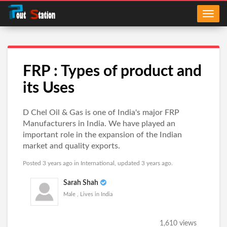
FRP : Types of product and
its Uses
D Chel Oil & Gas is one of India's major FRP
Manufacturers in India. We have played an
important role in the expansion of the Indian
market and quality exports.
Posted 3 years ago in
International
, updated 3 years ago.
Sarah Shah
Male , Lives in India
1,610 views