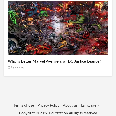
Who is better Marvel Avengers or DC Justice League?
8 years ago
Terms of use
Privacy Policy
About us
Language
Copyright © 2026
Poutstation
All rights reserved