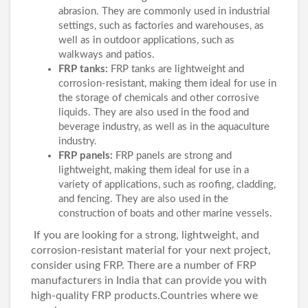
abrasion. They are commonly used in industrial
settings, such as factories and warehouses, as
well as in outdoor applications, such as
walkways and patios.
FRP tanks:
FRP tanks are lightweight and
corrosion-resistant, making them ideal for use in
the storage of chemicals and other corrosive
liquids. They are also used in the food and
beverage industry, as well as in the aquaculture
industry.
FRP panels:
FRP panels are strong and
lightweight, making them ideal for use in a
variety of applications, such as roofing, cladding,
and fencing. They are also used in the
construction of boats and other marine vessels.
If you are looking for a strong, lightweight, and
corrosion-resistant material for your next project,
consider using FRP. There are a number of FRP
manufacturers in India that can provide you with
high-quality FRP products.Countries where we