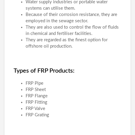
Water supply industries or portable water
systems can utilise them.
Because of their corrosion resistance, they are
employed in the sewage sector.
They are also used to control the flow of fluids
in chemical and fertiliser facilities.
They are regarded as the finest option for
offshore oil production.
Types of FRP Products:
FRP Pipe
FRP Sheet
FRP Flange
FRP Fitting
FRP Valve
FRP Grating