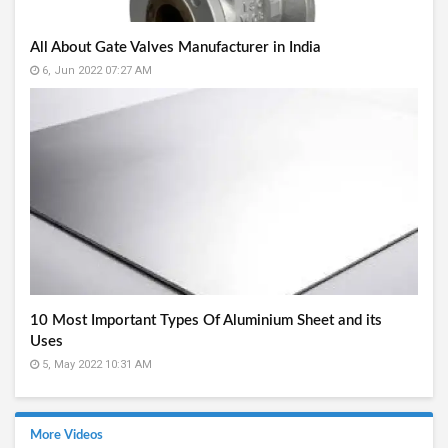
All About Gate Valves Manufacturer in India
6, Jun 2022 07:27 AM
10 Most Important Types Of Aluminium Sheet and its
Uses
5, May 2022 10:31 AM
More Videos