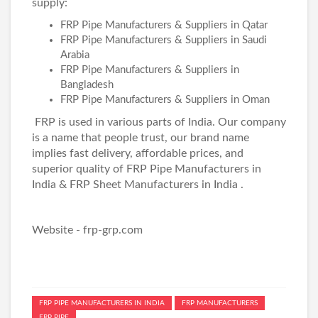
supply:
FRP Pipe Manufacturers & Suppliers in Qatar
FRP Pipe Manufacturers & Suppliers in Saudi
Arabia
FRP Pipe Manufacturers & Suppliers in
Bangladesh
FRP Pipe Manufacturers & Suppliers in Oman
FRP is used in various parts of India. Our company
is a name that people trust, our brand name
implies fast delivery, affordable prices, and
superior quality of
FRP Pipe Manufacturers in
India
&
FRP Sheet Manufacturers in India
.
Website -
frp-grp.com
FRP PIPE MANUFACTURERS IN INDIA
FRP MANUFACTURERS
FRP PIPE