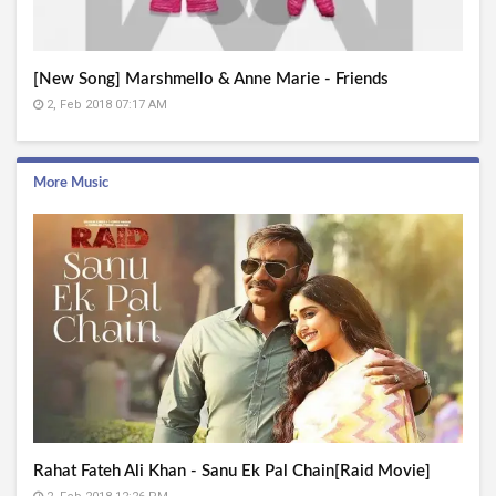
[New Song] Marshmello & Anne Marie - Friends
2, Feb 2018 07:17 AM
More Music
Rahat Fateh Ali Khan - Sanu Ek Pal Chain[Raid Movie]