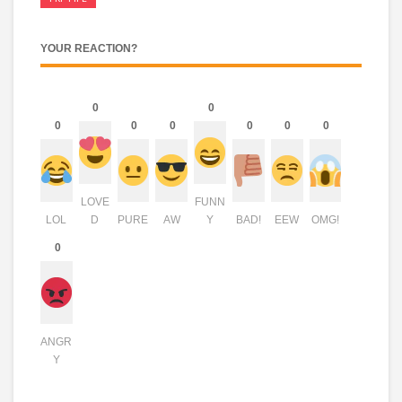
YOUR REACTION?
0
0
0
0
0
0
0
0
LOVE
FUNN
LOL
D
PURE
AW
Y
BAD!
EEW
OMG!
0
ANGR
Y