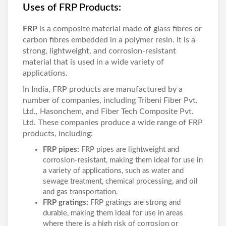
Uses of FRP Products:
FRP
is a composite material made of glass fibres or
carbon fibres embedded in a polymer resin. It is a
strong, lightweight, and corrosion-resistant
material that is used in a wide variety of
applications.
In India, FRP products are manufactured by a
number of companies, including Tribeni Fiber Pvt.
Ltd., Hasonchem, and Fiber Tech Composite Pvt.
Ltd. These companies produce a wide range of FRP
products, including:
FRP pipes:
FRP pipes are lightweight and
corrosion-resistant, making them ideal for use in
a variety of applications, such as water and
sewage treatment, chemical processing, and oil
and gas transportation.
FRP gratings:
FRP gratings are strong and
durable, making them ideal for use in areas
where there is a high risk of corrosion or