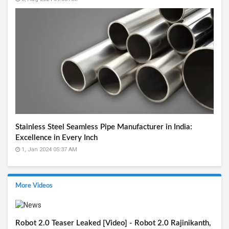
Stainless Steel Seamless Pipe Manufacturer in India:
Excellence in Every Inch
1, Jan 2024 05:37 AM
More Videos
Robot 2.0 Teaser Leaked [Video] - Robot 2.0 Rajinikanth,