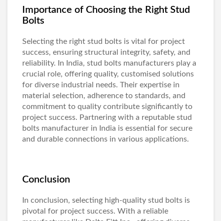
Importance of Choosing the Right Stud
Bolts
Selecting the right stud bolts is vital for project
success, ensuring structural integrity, safety, and
reliability. In India,
stud bolts manufacturers
play a
crucial role, offering quality, customised solutions
for diverse industrial needs. Their expertise in
material selection, adherence to standards, and
commitment to quality contribute significantly to
project success. Partnering with a reputable
stud
bolts manufacturer in India
is essential for secure
and durable connections in various applications.
Conclusion
In conclusion, selecting high-quality stud bolts is
pivotal for project success. With a reliable