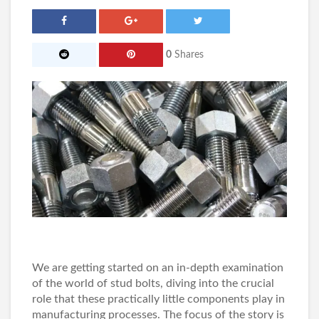
0
Shares
We are getting started on an in-depth examination
of the world of stud bolts, diving into the crucial
role that these practically little components play in
manufacturing processes. The focus of the story is