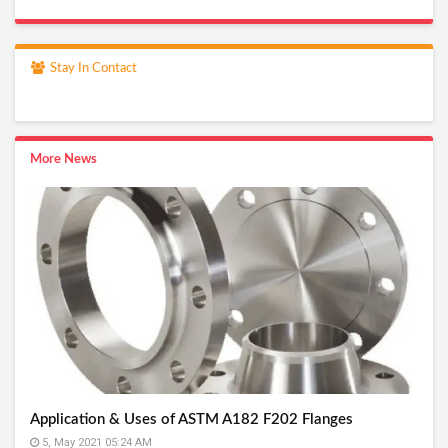
Stay In Contact
More News
Application & Uses of ASTM A182 F202 Flanges
5, May 2021 05:24 AM