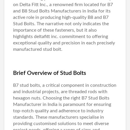
on
Delta Fitt Inc
., a renowned firm located for B7
and
B8 Stud Bolts Manufacturers in India
for its
active role in producing high-quality B8 and
B7
Stud Bolts
. The narrative not only indicates the
importance of these fasteners, but it also
highlights deltafitt inc. commitment to offering
exceptional quality and precision in each precisely
manufactured stud bolt.
Brief Overview of Stud Bolts
B7 stud bolts, a critical component in construction
and industrial projects, are threaded rods with
hexagon nuts. Choosing the right
B7 Stud Bolts
Manufacturer in India
is paramount for ensuring
top-notch quality and adherence to industry
standards. These manufacturers specialise in
providing customised solutions to meet diverse
project needs, offering a range of sizes and