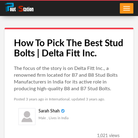
How To Pick The Best Stud
Bolts | Delta Fitt Inc.
The focus of the story is on Delta Fitt Inc., a
renowned firm located for B7 and B8 Stud Bolts
Manufacturers in India for its active role in
producing high-quality B8 and B7 Stud Bolts.
Posted 3 years ago in
International
, updated 3 years ago.
Sarah Shah
Male , Lives in India
1,021 views