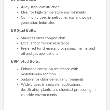
Alloy steel construction
Ideal for high-temperature environments
Commonly used in petrochemical and power
generation industries
B8 Stud Bolts:
Stainless steel composition
Excellent corrosion resistance
Preferred for chemical processing, marine, and
oil and gas applications
B8M Stud Bolts:
Enhanced corrosion resistance with
molybdenum addition
Suitable for chloride-rich environments
Widely used in seawater applications,
desalination plants, and chemical processing in
chloride environments