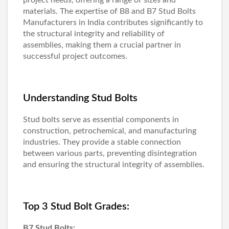
materials. The expertise of B8 and
B7 Stud Bolts
Manufacturers in India
contributes significantly to
the structural integrity and reliability of
assemblies, making them a crucial partner in
successful project outcomes.
Understanding Stud Bolts
Stud bolts serve as essential components in
construction, petrochemical, and manufacturing
industries. They provide a stable connection
between various parts, preventing disintegration
and ensuring the structural integrity of assemblies.
Top 3 Stud Bolt Grades:
B7 Stud Bolts: