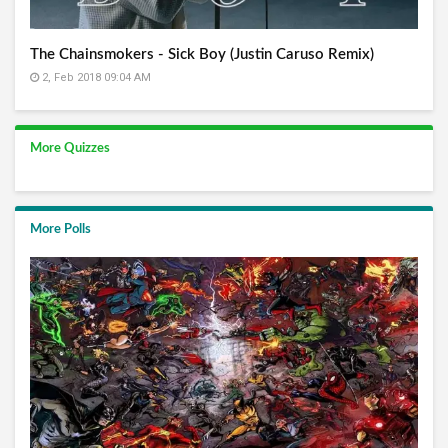
The Chainsmokers - Sick Boy (Justin Caruso Remix)
2, Feb 2018 09:04 AM
More Quizzes
More Polls