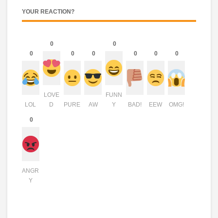
YOUR REACTION?
0
0
0
0
0
0
0
0
LOVE
FUNN
LOL
D
PURE
AW
Y
BAD!
EEW
OMG!
0
ANGR
Y