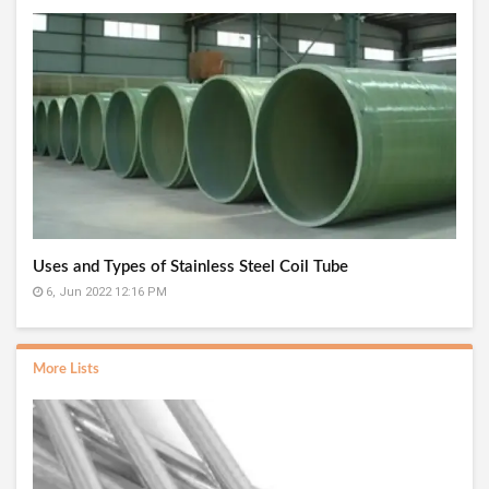
Uses and Types of Stainless Steel Coil Tube
6, Jun 2022 12:16 PM
More Lists