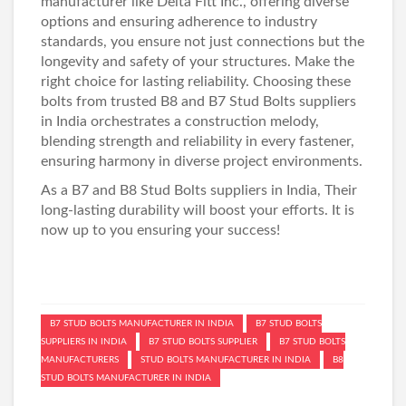
manufacturer like Delta Fitt Inc., offering diverse
options and ensuring adherence to industry
standards, you ensure not just connections but the
longevity and safety of your structures. Make the
right choice for lasting reliability. Choosing these
bolts from trusted B8 and
B7 Stud Bolts suppliers
in India
orchestrates a construction melody,
blending strength and reliability in every fastener,
ensuring harmony in diverse project environments.
As a B7 and
B8 Stud Bolts suppliers in India
, Their
long-lasting durability will boost your efforts. It is
now up to you ensuring your success!
B7 STUD BOLTS MANUFACTURER IN INDIA
B7 STUD BOLTS
SUPPLIERS IN INDIA
B7 STUD BOLTS SUPPLIER
B7 STUD BOLTS
MANUFACTURERS
STUD BOLTS MANUFACTURER IN INDIA
B8
STUD BOLTS MANUFACTURER IN INDIA