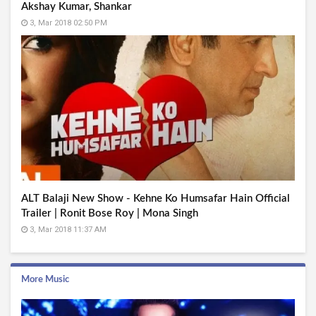
Akshay Kumar, Shankar
3, Mar 2018 02:50 PM
ALT Balaji New Show - Kehne Ko Humsafar Hain Official
Trailer | Ronit Bose Roy | Mona Singh
3, Mar 2018 11:37 AM
More Music