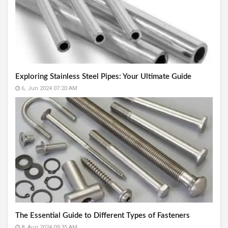
Exploring Stainless Steel Pipes: Your Ultimate Guide
6, Jun 2024 07:20 AM
The Essential Guide to Different Types of Fasteners
8, Aug 2024 09:35 AM