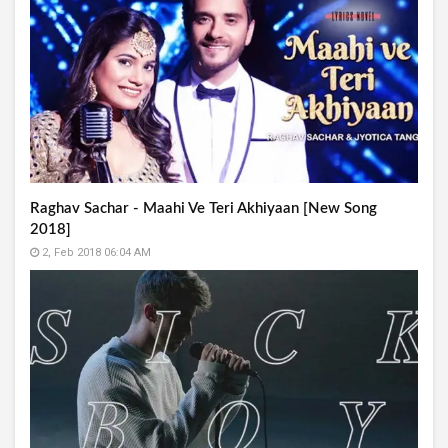
Raghav Sachar - Maahi Ve Teri Akhiyaan [New Song
2018]
2, Feb 2018 06:04 AM