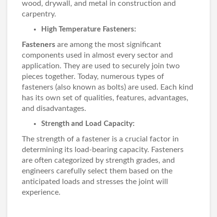
wood, drywall, and metal in construction and
carpentry.
High Temperature Fasteners:
Fasteners
are among the most significant
components used in almost every sector and
application. They are used to securely join two
pieces together. Today, numerous types of
fasteners (also known as bolts) are used. Each kind
has its own set of qualities, features, advantages,
and disadvantages.
Strength and Load Capacity:
The strength of a fastener is a crucial factor in
determining its load-bearing capacity. Fasteners
are often categorized by strength grades, and
engineers carefully select them based on the
anticipated loads and stresses the joint will
experience.