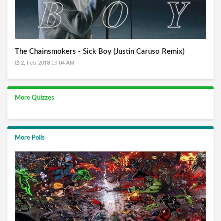
The Chainsmokers - Sick Boy (Justin Caruso Remix)
2, Feb 2018 09:04 AM
More Quizzes
More Polls