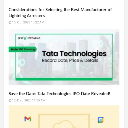
Considerations for Selecting the Best Manufacturer of
Lightning Arresters
10, Oct 2023 10:22 AM
Save the Date: Tata Technologies IPO Date Revealed!
12, Dec 2023 11:35 AM