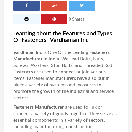
0
Shares
Learning about the Features and Types
Of Fasteners- Vardhaman Inc
Vardhman Inc
is One Of the Leading
Fasteners
Manufacturer in India
. We Lead Bolts, Nuts,
Screws, Washers, Stud Bolts, and Threaded Rod.
Fasteners are used to connect or join various
items. Fastener manufacturers have also put in
place a variety of systems and measures to
promote the growth of the industrial and service
sectors.
Fasteners Manufacturer
are used to link or
connect a variety of goods together. They serve as
essential components in a variety of sectors,
including manufacturing, construction,