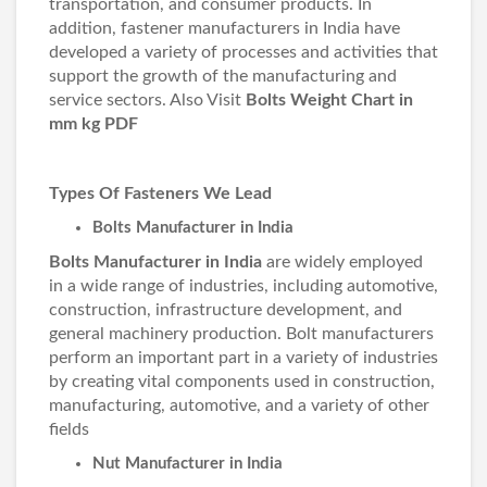
transportation, and consumer products. In
addition, fastener manufacturers in India have
developed a variety of processes and activities that
support the growth of the manufacturing and
service sectors. Also Visit
Bolts Weight Chart in
mm kg PDF
Types Of Fasteners We Lead
Bolts Manufacturer in India
Bolts Manufacturer in India
are widely employed
in a wide range of industries, including automotive,
construction, infrastructure development, and
general machinery production. Bolt manufacturers
perform an important part in a variety of industries
by creating vital components used in construction,
manufacturing, automotive, and a variety of other
fields
Nut Manufacturer in India