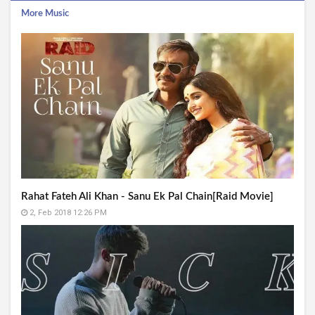
More Music
Rahat Fateh Ali Khan - Sanu Ek Pal Chain[Raid Movie]
2, Feb 2018 12:26 PM