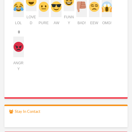
LOVE
FUNN
LOL
D
PURE
AW
Y
BAD!
EEW
OMG!
0
ANGR
Y
Stay In Contact