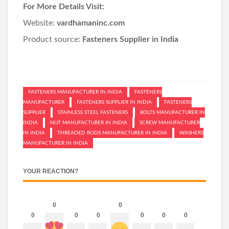
For More Details Visit:
Website:
vardhamaninc.com
Product source:
Fasteners Supplier in India
FASTENERS MANUFACTURER IN INDIA
FASTENERS
MANUFACTURER
FASTENERS SUPPLIER IN INDIA
FASTENERS
SUPPLIER
STAINLESS STEEL FASTENERS
BOLTS MANUFACTURER IN
INDIA
NUT MANUFACTURER IN INDIA
SCREW MANUFACTURER
IN INDIA
THREADED RODS MANUFACTURER IN INDIA
WASHERS
MANUFACTURER IN INDIA
YOUR REACTION?
0
0
0
0
0
0
0
0