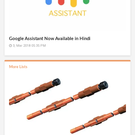
Google Assistant Now Available in Hindi
3, Mar 2018 05:35 PM
More Lists