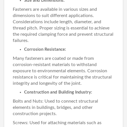
Size and Dimensions:
Fasteners are available in various sizes and
dimensions to suit different applications.
Considerations include length, diameter, and
thread pitch. Proper sizing is essential to achieve
the required clamping force and prevent structural
failures.
Corrosion Resistance:
Many fasteners are coated or made from
corrosion-resistant materials to withstand
exposure to environmental elements. Corrosion
resistance is critical for maintaining the structural
integrity and longevity of the joint.
Construction and Building Industry:
Bolts and Nuts: Used to connect structural
elements in buildings, bridges, and other
construction projects.
Screws: Used for attaching materials such as