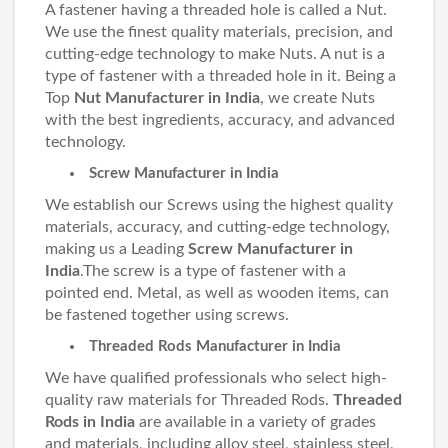
A fastener having a threaded hole is called a Nut.
We use the finest quality materials, precision, and
cutting-edge technology to make Nuts. A nut is a
type of fastener with a threaded hole in it. Being a
Top
Nut Manufacturer in India
, we create Nuts
with the best ingredients, accuracy, and advanced
technology.
Screw Manufacturer in India
We establish our Screws using the highest quality
materials, accuracy, and cutting-edge technology,
making us a Leading
Screw Manufacturer in
India
.The screw is a type of fastener with a
pointed end. Metal, as well as wooden items, can
be fastened together using screws.
Threaded Rods Manufacturer in India
We have qualified professionals who select high-
quality raw materials for Threaded Rods.
Threaded
Rods in India
are available in a variety of grades
and materials, including alloy steel, stainless steel,