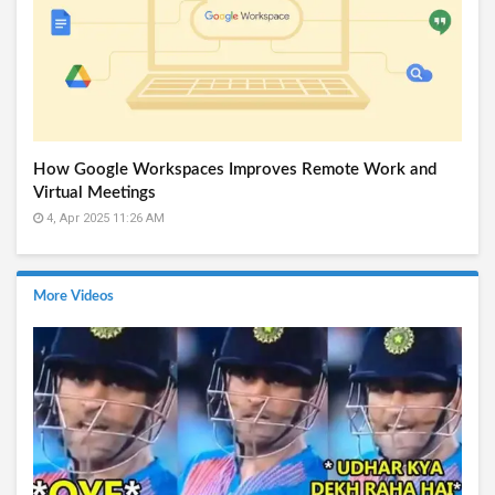
How Google Workspaces Improves Remote Work and
Virtual Meetings
4, Apr 2025 11:26 AM
More Videos