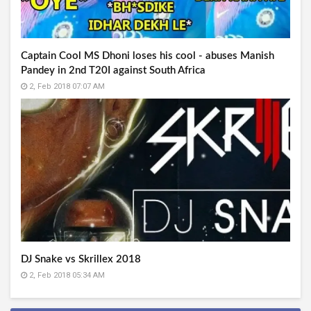
Captain Cool MS Dhoni loses his cool - abuses Manish
Pandey in 2nd T20I against South Africa
2, Feb 2018 07:07 AM
DJ Snake vs Skrillex 2018
2, Feb 2018 05:34 AM