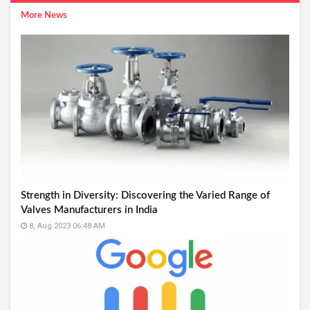
More News
Strength in Diversity: Discovering the Varied Range of
Valves Manufacturers in India
8, Aug 2023 06:48 AM