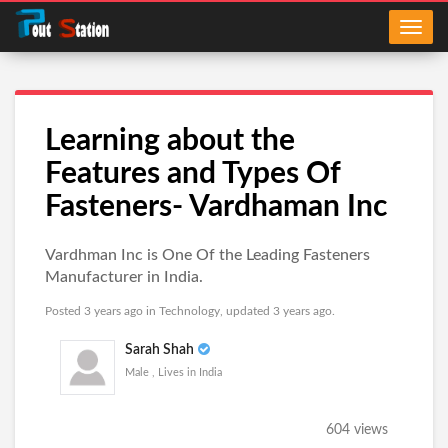
Learning about the
Features and Types Of
Fasteners- Vardhaman Inc
Vardhman Inc is One Of the Leading Fasteners
Manufacturer in India.
Posted 3 years ago in
Technology
, updated 3 years ago.
Sarah Shah
Male , Lives in India
604 views