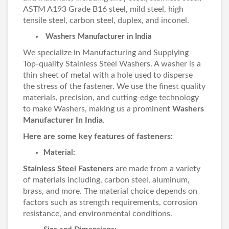
ASTM A193 Grade B16 steel, mild steel, high
tensile steel, carbon steel, duplex, and inconel.
Washers Manufacturer in India
We specialize in Manufacturing and Supplying
Top-quality Stainless Steel Washers. A washer is a
thin sheet of metal with a hole used to disperse
the stress of the fastener. We use the finest quality
materials, precision, and cutting-edge technology
to make Washers, making us a prominent
Washers
Manufacturer In India
.
Here are some key features of fasteners:
Material:
Stainless Steel Fasteners
are made from a variety
of materials including, carbon steel, aluminum,
brass, and more. The material choice depends on
factors such as strength requirements, corrosion
resistance, and environmental conditions.