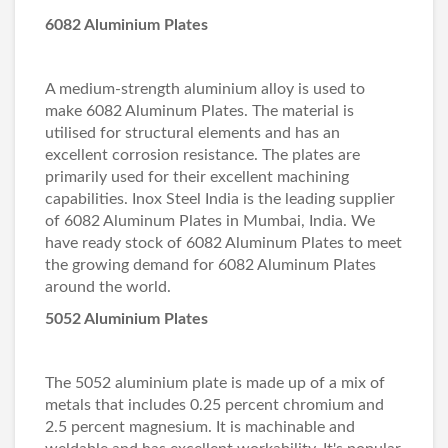
6082 Aluminium Plates
A medium-strength aluminium alloy is used to
make 6082 Aluminum Plates. The material is
utilised for structural elements and has an
excellent corrosion resistance. The plates are
primarily used for their excellent machining
capabilities. Inox Steel India is the leading supplier
of 6082 Aluminum Plates in Mumbai, India. We
have ready stock of 6082 Aluminum Plates to meet
the growing demand for 6082 Aluminum Plates
around the world.
5052 Aluminium Plates
The 5052 aluminium plate is made up of a mix of
metals that includes 0.25 percent chromium and
2.5 percent magnesium. It is machinable and