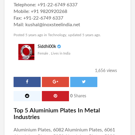
Telephone: +91-22-6749 6337
Mobile: +91 9820920268
Fax: +91-22-6749 6337
Mail: kushal@inoxsteelindia.net
Posted 5 years ago in
Technology
, updated 5 years ago.
Siddhi00k
Female , Lives in India
1,656 views
0
Shares
Top 5 Aluminium Plates In Metal
Industries
Aluminium Plates, 6082 Aluminium Plates, 6061