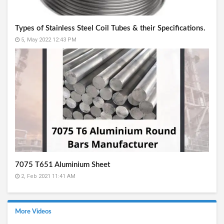
Types of Stainless Steel Coil Tubes & their Specifications.
5, May 2022 12:43 PM
7075 T651 Aluminium Sheet
2, Feb 2021 11:41 AM
More Videos