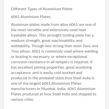
Different Types of Aluminium Plates
6061 Aluminium Plates
:
Aluminum plates made from alloy 6061 are one of
the most versatile and extensively used heat
treatable alloys. This wrought tooling plate has a
medium strength, great machinability, and
weldability. Though less strong than most 2xxx and
7xxx alloys, 6061 is commonly used where welding
or brazing is necessary, or where exceptional
corrosion resistance in all tempers is required. It
has excellent joining properties, good anodizing
acceptance, and is easily cold worked and
produced in the annealed state.Inox Steel India is
one of the largest 6061 Aluminium Plates
manufacturers in Mumbai, India. 6061 Aluminium
Plates produced at Inox Steel India and shipped to
various cities.