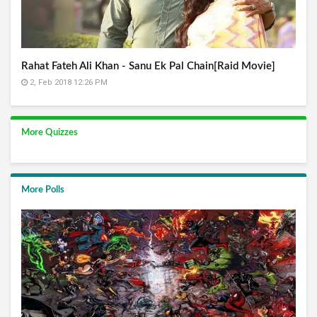
Rahat Fateh Ali Khan - Sanu Ek Pal Chain[Raid Movie]
2, Feb 2018 12:26 PM
More Quizzes
More Polls