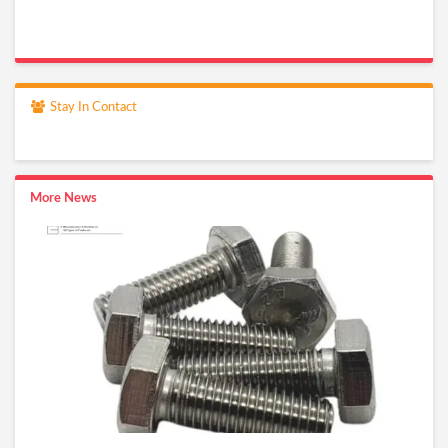
Stay In Contact
More News