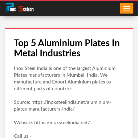
Top 5 Aluminium Plates In
Metal Industries
Inox Steel India is one of the largest Aluminium
Plates manufacturers in Mumbai, India. We
manufacture and Export Aluminium plates to
different parts of countries.
Source: https://inoxsteelindia.net/aluminium-
plates-manufacturers-india/
Website: https://inoxsteelindia.net/
Call us:-