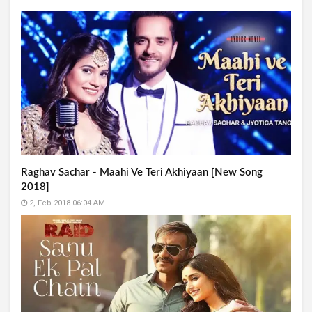
Raghav Sachar - Maahi Ve Teri Akhiyaan [New Song
2018]
2, Feb 2018 06:04 AM