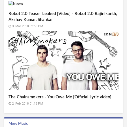
Robot 2.0 Teaser Leaked [Video] - Robot 2.0 Rajinikanth,
Akshay Kumar, Shankar
3, Mar 2018 02:50 PM
The Chainsmokers - You Owe Me [Official Lyric video]
2, Feb 2018 01:16 PM
More Music