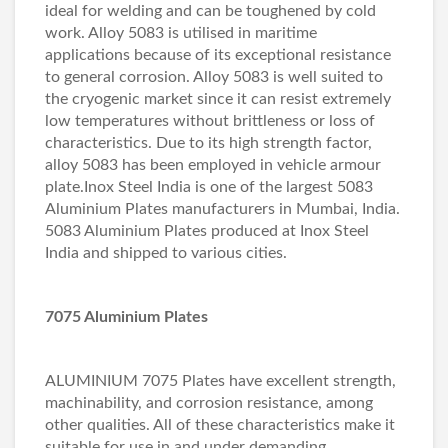
ideal for welding and can be toughened by cold
work. Alloy 5083 is utilised in maritime
applications because of its exceptional resistance
to general corrosion. Alloy 5083 is well suited to
the cryogenic market since it can resist extremely
low temperatures without brittleness or loss of
characteristics. Due to its high strength factor,
alloy 5083 has been employed in vehicle armour
plate.Inox Steel India is one of the largest 5083
Aluminium Plates manufacturers in Mumbai, India.
5083 Aluminium Plates produced at Inox Steel
India and shipped to various cities.
7075 Aluminium Plates
ALUMINIUM 7075 Plates have excellent strength,
machinability, and corrosion resistance, among
other qualities. All of these characteristics make it
suitable for use in and under demanding