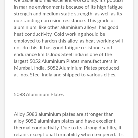
weldable and has excellent workability. It's popular
in marine environments because of its high fatigue
strength and medium static strength, as well as its
outstanding corrosion resistance. This grade of
aluminium, like other aluminium alloys, has good
heat conductivity. Cold working should be
employed to harden this alloy, as heat working will
not do this. It has good fatigue resistance and
endurance limits.Inox Steel India is one of the
largest 5052 Aluminium Plates manufacturers in
Mumbai, India. 5052 Aluminium Plates produced
at Inox Steel India and shipped to various cities.
5083 Aluminium Plates
Alloy 5083 aluminium plates are stronger than
alloy 5052 aluminium plates and have excellent
thermal conductivity. Due to its strong ductility, it
retains exceptional formability when tempered. It's