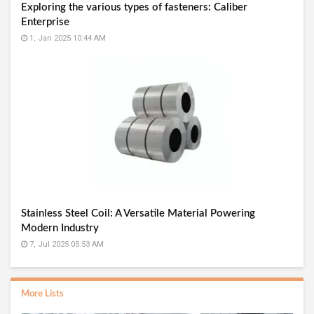
Exploring the various types of fasteners: Caliber
Enterprise
1, Jan 2025 10:44 AM
Stainless Steel Coil: A Versatile Material Powering
Modern Industry
7, Jul 2025 05:53 AM
More Lists