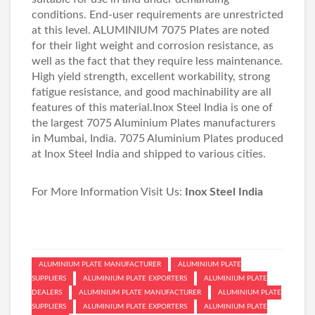
conditions. End-user requirements are unrestricted
at this level. ALUMINIUM 7075 Plates are noted
for their light weight and corrosion resistance, as
well as the fact that they require less maintenance.
High yield strength, excellent workability, strong
fatigue resistance, and good machinability are all
features of this material.Inox Steel India is one of
the largest 7075 Aluminium Plates manufacturers
in Mumbai, India. 7075 Aluminium Plates produced
at Inox Steel India and shipped to various cities.
For More Information Visit Us:
Inox Steel India
ALUMINIUM PLATE MANUFACTURER
ALUMINIUM PLATE
SUPPLIERS
ALUMINIUM PLATE EXPORTERS
ALUMINIUM PLATE
DEALERS
ALUMINIUM PLATE MANUFACTURER
ALUMINIUM PLATE
SUPPLIERS
ALUMINIUM PLATE EXPORTERS
ALUMINIUM PLATE