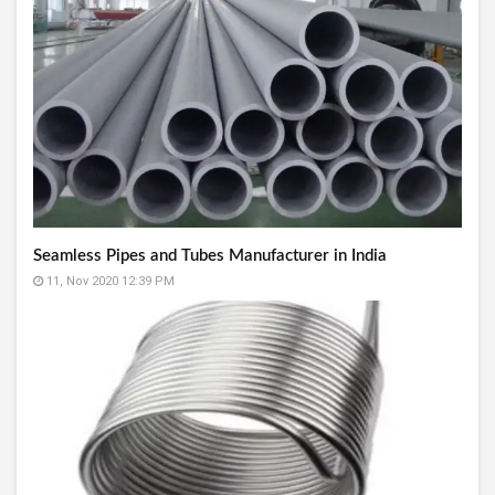
Seamless Pipes and Tubes Manufacturer in India
11, Nov 2020 12:39 PM