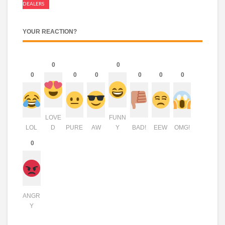
DEALERS
YOUR REACTION?
0
0
0
0
0
0
0
0
LOVE
FUNN
LOL
D
PURE
AW
Y
BAD!
EEW
OMG!
0
ANGR
Y