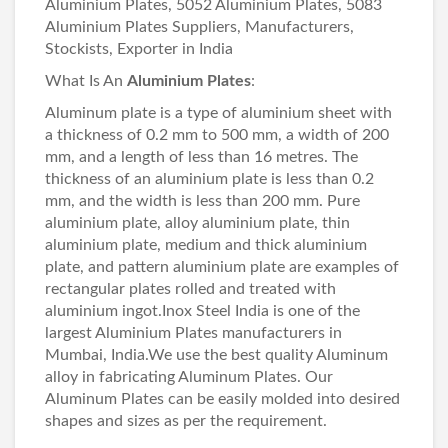
Aluminium Plates, 5052 Aluminium Plates, 5083
Aluminium Plates Suppliers, Manufacturers,
Stockists, Exporter in India
What Is An
Aluminium Plates
:
Aluminum plate is a type of aluminium sheet with
a thickness of 0.2 mm to 500 mm, a width of 200
mm, and a length of less than 16 metres. The
thickness of an aluminium plate is less than 0.2
mm, and the width is less than 200 mm. Pure
aluminium plate, alloy aluminium plate, thin
aluminium plate, medium and thick aluminium
plate, and pattern aluminium plate are examples of
rectangular plates rolled and treated with
aluminium ingot.Inox Steel India is one of the
largest Aluminium Plates manufacturers in
Mumbai, India.We use the best quality Aluminum
alloy in fabricating Aluminum Plates. Our
Aluminum Plates can be easily molded into desired
shapes and sizes as per the requirement.