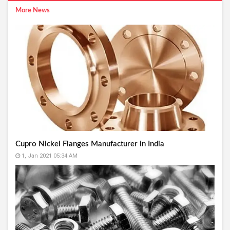
More News
Cupro Nickel Flanges Manufacturer in India
1, Jan 2021 05:34 AM