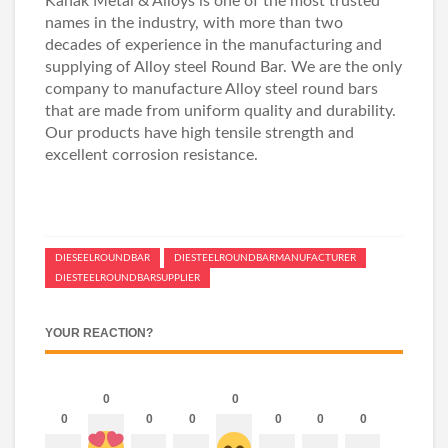
Kanak Metal & Alloys is one of the most trusted
names in the industry, with more than two
decades of experience in the manufacturing and
supplying of Alloy steel Round Bar. We are the only
company to manufacture Alloy steel round bars
that are made from uniform quality and durability.
Our products have high tensile strength and
excellent corrosion resistance.
DIESEELROUNDBAR
DIESTEELROUNDBARMANUFACTURER
DIESTEELROUNDBARSUPPLIER
YOUR REACTION?
0
0
0
0
0
0
0
0