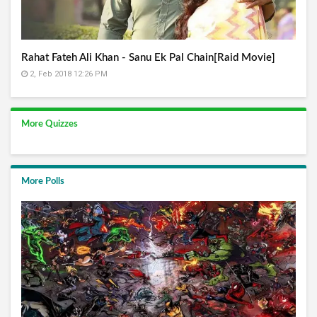
Rahat Fateh Ali Khan - Sanu Ek Pal Chain[Raid Movie]
2, Feb 2018 12:26 PM
More Quizzes
More Polls