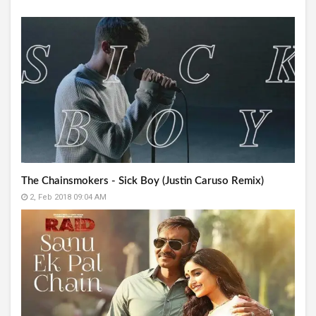
The Chainsmokers - Sick Boy (Justin Caruso Remix)
2, Feb 2018 09:04 AM