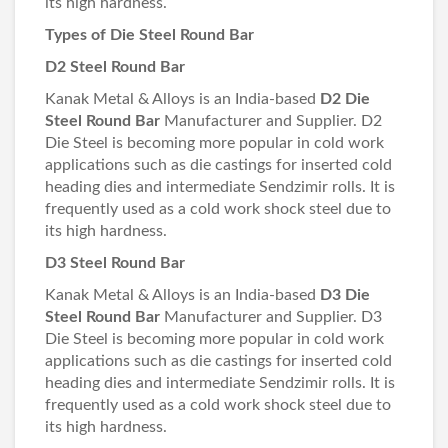
its high hardness.
Types of Die Steel Round Bar
D2 Steel Round Bar
Kanak Metal & Alloys is an India-based
D2 Die
Steel Round Bar
Manufacturer and Supplier. D2
Die Steel is becoming more popular in cold work
applications such as die castings for inserted cold
heading dies and intermediate Sendzimir rolls. It is
frequently used as a cold work shock steel due to
its high hardness.
D3 Steel Round Bar
Kanak Metal & Alloys is an India-based
D3 Die
Steel Round Bar
Manufacturer and Supplier. D3
Die Steel is becoming more popular in cold work
applications such as die castings for inserted cold
heading dies and intermediate Sendzimir rolls. It is
frequently used as a cold work shock steel due to
its high hardness.