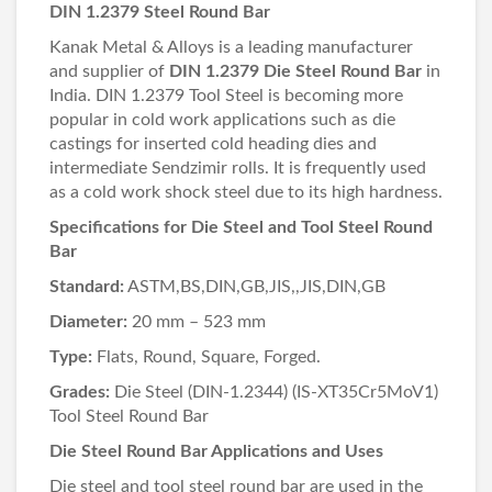
DIN 1.2379 Steel Round Bar
Kanak Metal & Alloys is a leading manufacturer
and supplier of
DIN 1.2379 Die Steel Round Bar
in
India. DIN 1.2379 Tool Steel is becoming more
popular in cold work applications such as die
castings for inserted cold heading dies and
intermediate Sendzimir rolls. It is frequently used
as a cold work shock steel due to its high hardness.
Specifications for Die Steel and Tool Steel Round
Bar
Standard:
ASTM,BS,DIN,GB,JIS,,JIS,DIN,GB
Diameter:
20 mm – 523 mm
Type:
Flats, Round, Square, Forged.
Grades:
Die Steel (DIN-1.2344) (IS-XT35Cr5MoV1)
Tool Steel Round Bar
Die Steel Round Bar Applications and Uses
Die steel and tool steel round bar are used in the