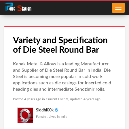
Variety and Specification
of Die Steel Round Bar
Kanak Metal & Alloys is a leading Manufacturer
and Supplier of Die Steel Round Bar in India. Die
Steel is becoming more popular in cold work
applications such as die casings for inserted cold
heading dies and intermediate Sendzimir rolls.
Posted 4 years ago in
Current Events
, updated 4 years ago.
Siddhi00k
Female , Lives in India