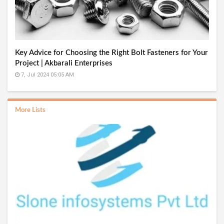
Key Advice for Choosing the Right Bolt Fasteners for Your
Project | Akbarali Enterprises
7, Jul 2024 05:05 AM
More Lists