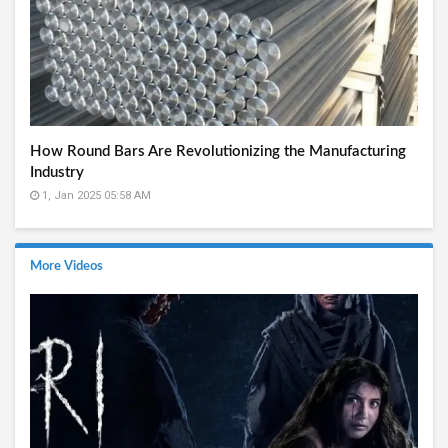
How Round Bars Are Revolutionizing the Manufacturing
Industry
1, Jan 2025 05:58 AM
More Videos