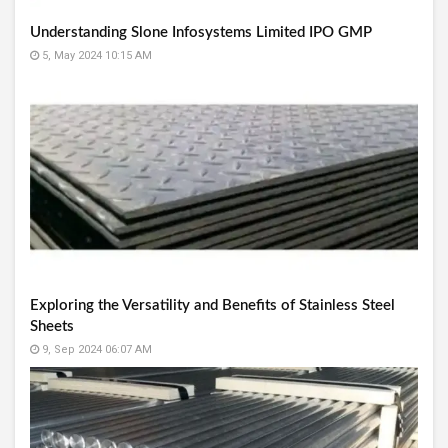
Understanding Slone Infosystems Limited IPO GMP
5, May 2024 10:15 AM
Exploring the Versatility and Benefits of Stainless Steel
Sheets
9, Sep 2024 06:07 AM