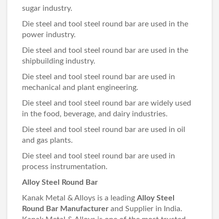
sugar industry.
Die steel and tool steel round bar are used in the
power industry.
Die steel and tool steel round bar are used in the
shipbuilding industry.
Die steel and tool steel round bar are used in
mechanical and plant engineering.
Die steel and tool steel round bar are widely used
in the food, beverage, and dairy industries.
Die steel and tool steel round bar are used in oil
and gas plants.
Die steel and tool steel round bar are used in
process instrumentation.
Alloy Steel Round Bar
Kanak Metal & Alloys is a leading
Alloy Steel
Round Bar Manufacturer
and Supplier in India.