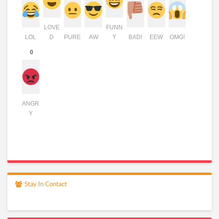
LOVE
FUNN
LOL
D
PURE
AW
Y
BAD!
EEW
OMG!
0
ANGR
Y
Stay In Contact