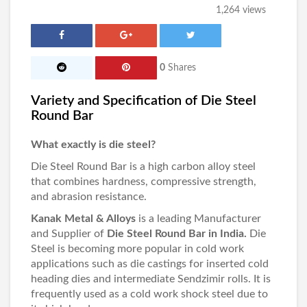
1,264 views
0
Shares
Variety and Specification of Die Steel
Round Bar
What exactly is die steel?
Die Steel Round Bar is a high carbon alloy steel
that combines hardness, compressive strength,
and abrasion resistance.
Kanak Metal & Alloys
is a leading Manufacturer
and Supplier of
Die Steel Round Bar in India.
Die
Steel is becoming more popular in cold work
applications such as die castings for inserted cold
heading dies and intermediate Sendzimir rolls. It is
frequently used as a cold work shock steel due to