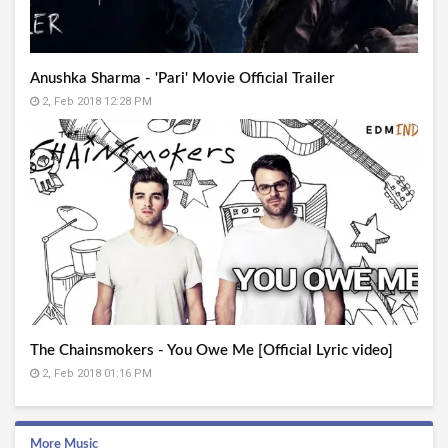
Anushka Sharma - 'Pari' Movie Official Trailer
2, Feb 2018 12:28 PM
The Chainsmokers - You Owe Me [Official Lyric video]
2, Feb 2018 01:16 PM
More Music