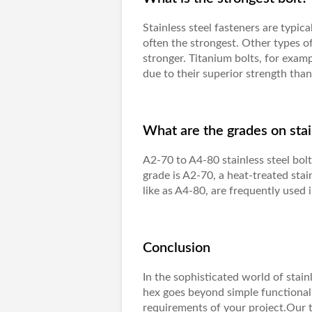
Stainless steel fasteners are typica
often the strongest. Other types o
stronger. Titanium bolts, for exam
due to their superior strength than 
What are the grades on stai
A2-70 to A4-80 stainless steel bol
grade is A2-70, a heat-treated stai
like as A4-80, are frequently used 
Conclusion
In the sophisticated world of stai
hex goes beyond simple functionalit
requirements of your project.Our 