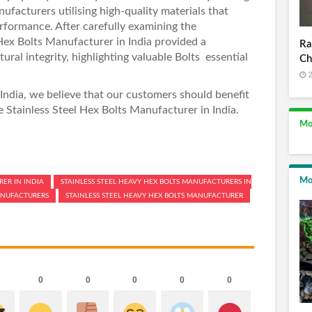
nufacturers
utilising high-quality materials that
rformance. After carefully examining the
ex Bolts Manufacturer in India
provided a
Ra
ral integrity, highlighting valuable Bolts essential
Ch
2
India
, we believe that our customers should benefit
ke
Stainless Steel Hex Bolts Manufacturer in India
.
Mo
Mo
ER IN INDIA
STAINLESS STEEL HEAVY HEX BOLTS MANUFACTURERS IN
MANUFACTURERS
STAINLESS STEEL HEAVY HEX BOLTS MANUFACTURER
0
0
0
0
0