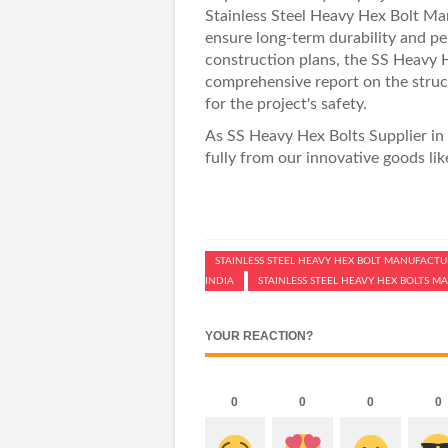
Stainless Steel Heavy Hex Bolt Ma
ensure long-term durability and pe
construction plans, the
SS Heavy H
comprehensive report on the structu
for the project's safety.
As
SS Heavy Hex Bolts Supplier in 
fully from our innovative goods li
STAINLESS STEEL HEAVY HEX BOLT MANUFACTUR
INDIA
STAINLESS STEEL HEAVY HEX BOLTS 
YOUR REACTION?
0
0
0
0