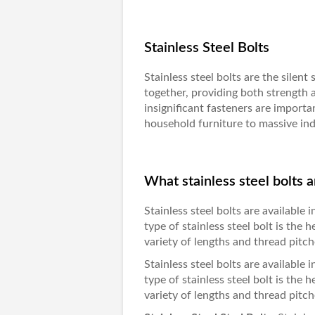
Stainless Steel Bolts
Stainless steel bolts are the silent
together, providing both strength 
insignificant fasteners are importa
household furniture to massive ind
What stainless steel bolts a
Stainless steel bolts are available
type of stainless steel bolt is the 
variety of lengths and thread pitc
Stainless steel bolts are available
type of stainless steel bolt is the 
variety of lengths and thread pitc