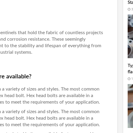
St
3
 sentinels that hold the fabric of countless projects
and corrosion resistance. These seemingly
nt to the stability and lifespan of everything from
ustrial systems.
Ty
fl
re available?
1
 in a variety of sizes and styles. The most common
hex head bolt. Hex head bolts are available in a
hes to meet the requirements of your application.
 in a variety of sizes and styles. The most common
hex head bolt. Hex head bolts are available in a
hes to meet the requirements of your application.