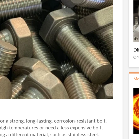
Di
9
Mo
for a strong, long-lasting, corrosion-resistant bolt.
igh temperatures or need a less expensive bolt,
g a different material, such as stainless steel.