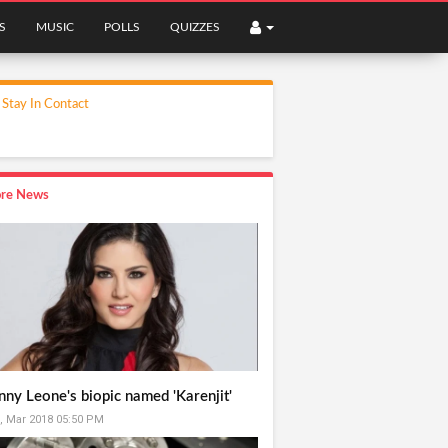
S
MUSIC
POLLS
QUIZZES
Stay In Contact
re News
nny Leone's biopic named 'Karenjit'
, Mar 2018 05:50 PM