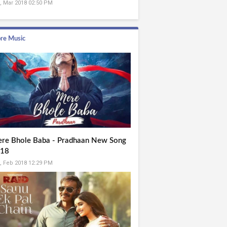
, Mar 2018 02:50 PM
re Music
re Bhole Baba - Pradhaan New Song
18
, Feb 2018 12:29 PM