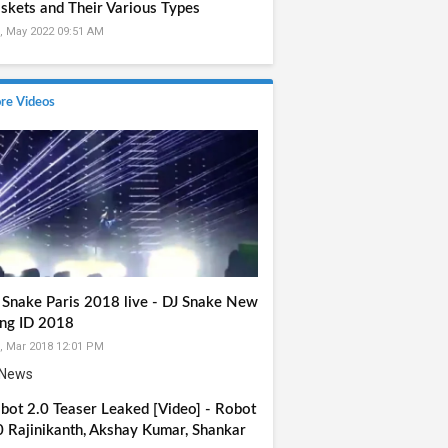
skets and Their Various Types
, May 2022 09:51 AM
re Videos
 Snake Paris 2018 live - DJ Snake New
ng ID 2018
, Mar 2018 12:01 PM
bot 2.0 Teaser Leaked [Video] - Robot
0 Rajinikanth, Akshay Kumar, Shankar