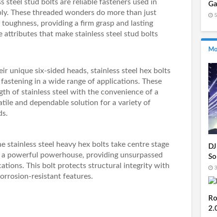
s steel stud bolts
are reliable fasteners used in
Ga
bly. These threaded wonders do more than just
5
 toughness, providing a firm grasp and lasting
e attributes that make stainless steel stud bolts
Mo
ir unique six-sided heads,
stainless steel hex bolts
fastening in a wide range of applications. These
th of stainless steel with the convenience of a
atile and dependable solution for a variety of
ds.
he
stainless steel heavy hex bolts
take centre stage
DJ
as a powerful powerhouse, providing unsurpassed
So
ications. This bolt protects structural integrity with
3
corrosion-resistant features.
Ro
2.