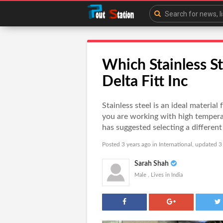
Which Stainless Ste
Delta Fitt Inc
Stainless steel is an ideal material 
you are working with high temperat
has suggested selecting a different 
Posted 3 years ago in
International
, updated 3
Sarah Shah
Male , Lives in India