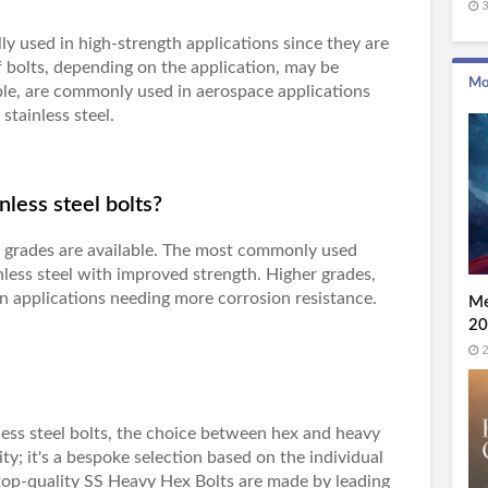
3
lly used in high-strength applications since they are
f bolts, depending on the application, may be
Mo
ple, are commonly used in aerospace applications
stainless steel.
nless steel bolts?
t grades are available. The most commonly used
nless steel with improved strength. Higher grades,
in applications needing more corrosion resistance.
Me
20
2
nless steel bolts, the choice between hex and heavy
y; it's a bespoke selection based on the individual
top-quality
SS Heavy Hex Bolts
are made by leading