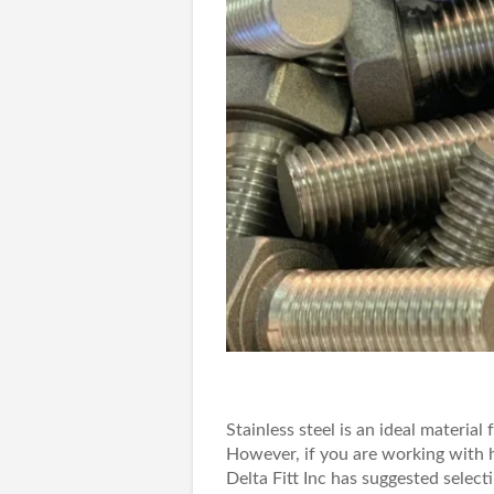
Stainless steel is an ideal material 
However, if you are working with h
Delta Fitt Inc
has suggested selectin