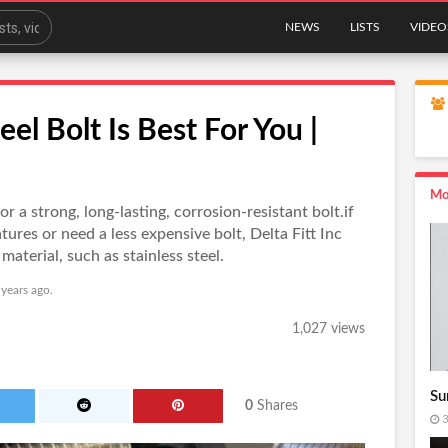
NEWS
LISTS
VIDEO
el Bolt Is Best For You |
Mo
for a strong, long-lasting, corrosion-resistant bolt.if
ures or need a less expensive bolt, Delta Fitt Inc
material, such as stainless steel.
 years ago.
1,027 views
Su
0
Shares
3