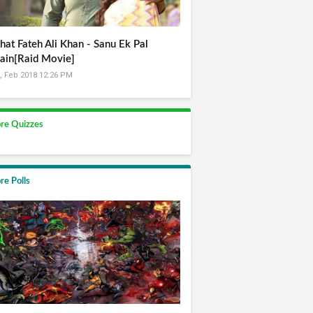
hat Fateh Ali Khan - Sanu Ek Pal
ain[Raid Movie]
, Feb 2018 12:26 PM
re Quizzes
re Polls