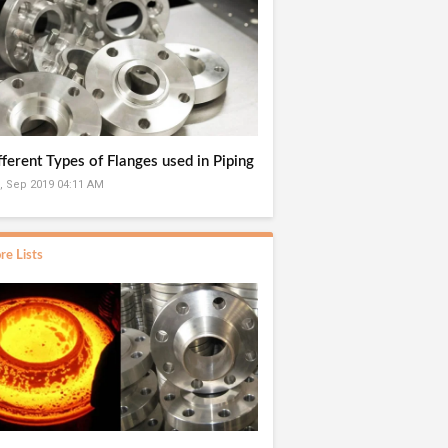
fferent Types of Flanges used in Piping
, Sep 2019 04:11 AM
re Lists