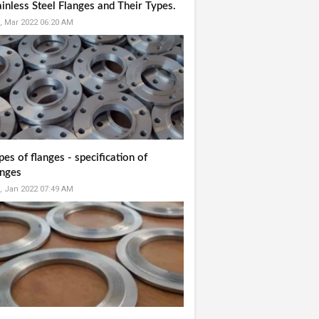
ainless Steel Flanges and Their Types.
, Mar 2022 06:20 AM
pes of flanges - specification of
anges
, Jan 2022 07:49 AM