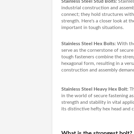
Stainless Steel Stud Bolts:
Stainles
industrial construction and assem
connect; they hold structures with
strength. Here's a closer look at th
important in tough situations.
Stainless Steel Hex Bolts:
With the
serve as the cornerstone of secure 
tough fasteners combine the streng
hexagonal form, resulting in a vers
construction and assembly deman
Stainless Steel Heavy Hex Bolt:
T
in the world of secure fastening 
strength and stability in vital appl
its distinctive hefty hex head and 
What is the strongest bolt?