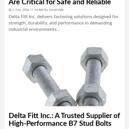
Are Critical for Safe and Reliable
Industrial Connections
2, Feb 2026 11:54 AM
By
Siddhi00k
Delta Fitt Inc. delivers fastening solutions designed for
strength, durability, and performance in demanding
industrial environments...
Delta Fitt Inc.: A Trusted Supplier of
High-Performance B7 Stud Bolts