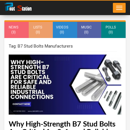
NEWS
LISTS
VIDEOS
MUSIC
POLLS
(3)
(0)
(0)
(0)
(0)
Tag: B7 Stud Bolts Manufacturers
Why High-Strength B7 Stud Bolts