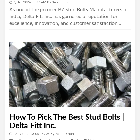
7, Jul 2024 09:37 AM
By
Siddhi00k
As one of the premier B7 Stud Bolts Manufacturers in
India, Delta Fitt Inc. has garnered a reputation for
excellence, innovation, and customer satisfaction...
How To Pick The Best Stud Bolts |
Delta Fitt Inc.
12, Dec 2023 06:15 AM
By
Sarah Shah