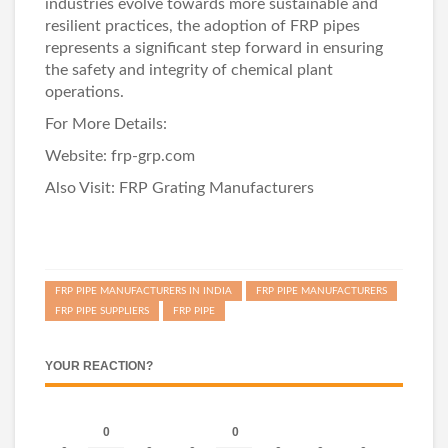
industries evolve towards more sustainable and
resilient practices, the adoption of FRP pipes
represents a significant step forward in ensuring
the safety and integrity of chemical plant
operations.
For More Details:
Website:
frp-grp.com
Also Visit:
FRP Grating Manufacturers
FRP PIPE MANUFACTURERS IN INDIA
FRP PIPE MANUFACTURERS
FRP PIPE SUPPLIERS
FRP PIPE
YOUR REACTION?
0
0