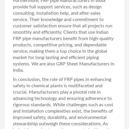
Furthermore, FRP pipe manufacturers in India
provide full support services, such as design
consulting, installation help, and after-sales
service. Their knowledge and commitment to
customer satisfaction ensure that all projects run
smoothly and efficiently. Clients that use Indian
FRP pipe manufacturers benefit from high-quality
products, competitive pricing, and dependable
service, making them a top choice in the global
market for long-lasting and efficient piping
systems. We are also
GRP Sheet Manufacturers in
India
.
In conclusion, the role of FRP pipes in enhancing
safety in chemical plants is multifaceted and
crucial. Manufacturers play a pivotal role in
advancing technology and ensuring adherence to
rigorous standards. While challenges such as cost
and installation complexities exist, the benefits of
improved safety, durability, and environmental
stewardship outweigh these considerations. As