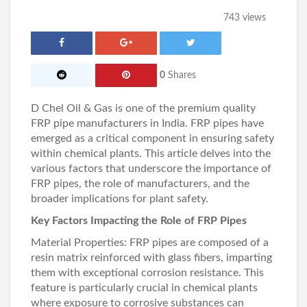
743 views
0
Shares
D Chel Oil & Gas
is one of the premium quality
FRP pipe manufacturers in India
. FRP pipes have
emerged as a critical component in ensuring safety
within chemical plants. This article delves into the
various factors that underscore the importance of
FRP pipes, the role of manufacturers, and the
broader implications for plant safety.
Key Factors Impacting the Role of FRP Pipes
Material Properties:
FRP pipes
are composed of a
resin matrix reinforced with glass fibers, imparting
them with exceptional corrosion resistance. This
feature is particularly crucial in chemical plants
where exposure to corrosive substances can