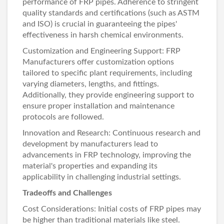
performance of FRP pipes. Adherence to stringent
quality standards and certifications (such as ASTM
and ISO) is crucial in guaranteeing the pipes'
effectiveness in harsh chemical environments.
Customization and Engineering Support:
FRP
Manufacturers
offer customization options
tailored to specific plant requirements, including
varying diameters, lengths, and fittings.
Additionally, they provide engineering support to
ensure proper installation and maintenance
protocols are followed.
Innovation and Research: Continuous research and
development by manufacturers lead to
advancements in FRP technology, improving the
material's properties and expanding its
applicability in challenging industrial settings.
Tradeoffs and Challenges
Cost Considerations: Initial costs of FRP pipes may
be higher than traditional materials like steel.