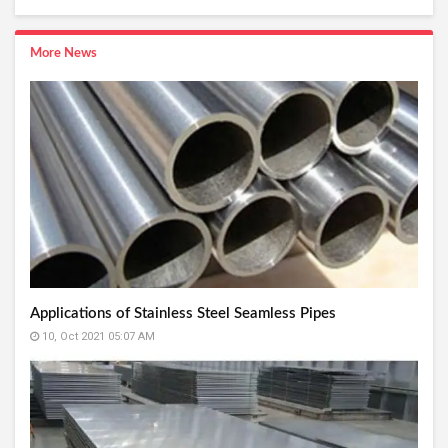
More News
Applications of Stainless Steel Seamless Pipes
10, Oct 2021 05:07 AM