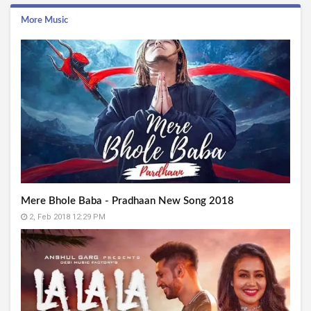
More Music
Mere Bhole Baba - Pradhaan New Song 2018
2, Feb 2018 12:29 PM