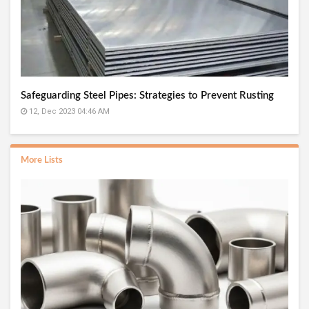
Safeguarding Steel Pipes: Strategies to Prevent Rusting
12, Dec 2023 04:46 AM
More Lists