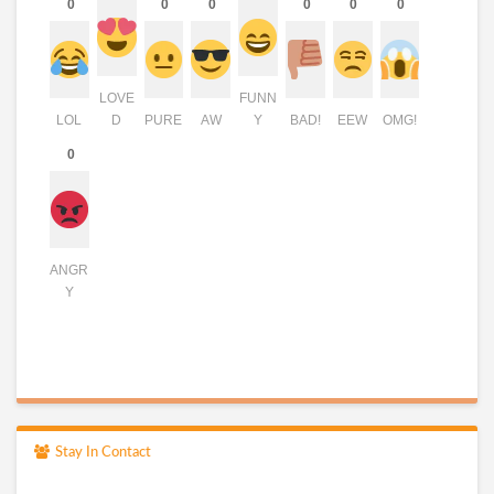
0
0
0
0
0
0
LOVE
FUNN
LOL
D
PURE
AW
Y
BAD!
EEW
OMG!
0
ANGR
Y
Stay In Contact