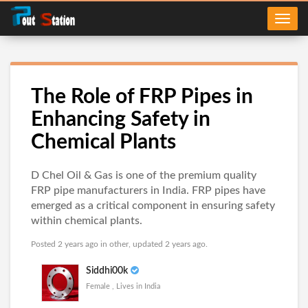
The Role of FRP Pipes in
Enhancing Safety in
Chemical Plants
D Chel Oil & Gas is one of the premium quality
FRP pipe manufacturers in India. FRP pipes have
emerged as a critical component in ensuring safety
within chemical plants.
Posted 2 years ago in
other
, updated 2 years ago.
Siddhi00k
Female , Lives in India