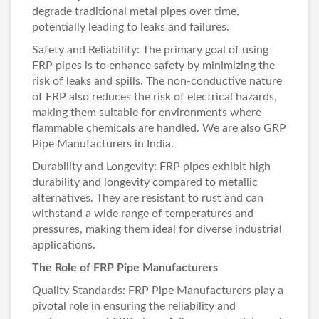
degrade traditional metal pipes over time,
potentially leading to leaks and failures.
Safety and Reliability: The primary goal of using
FRP pipes is to enhance safety by minimizing the
risk of leaks and spills. The non-conductive nature
of FRP also reduces the risk of electrical hazards,
making them suitable for environments where
flammable chemicals are handled. We are also
GRP
Pipe Manufacturers in India
.
Durability and Longevity: FRP pipes exhibit high
durability and longevity compared to metallic
alternatives. They are resistant to rust and can
withstand a wide range of temperatures and
pressures, making them ideal for diverse industrial
applications.
The Role of FRP Pipe Manufacturers
Quality Standards:
FRP Pipe Manufacturers
play a
pivotal role in ensuring the reliability and