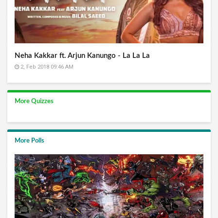
Neha Kakkar ft. Arjun Kanungo - La La La
2, Feb 2018 09:46 AM
More Quizzes
More Polls