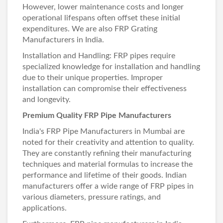
However, lower maintenance costs and longer
operational lifespans often offset these initial
expenditures. We are also
FRP Grating
Manufacturers in India
.
Installation and Handling: FRP pipes require
specialized knowledge for installation and handling
due to their unique properties. Improper
installation can compromise their effectiveness
and longevity.
Premium Quality FRP Pipe Manufacturers
India's
FRP Pipe Manufacturers in Mumbai
are
noted for their creativity and attention to quality.
They are constantly refining their manufacturing
techniques and material formulas to increase the
performance and lifetime of their goods. Indian
manufacturers offer a wide range of FRP pipes in
various diameters, pressure ratings, and
applications.