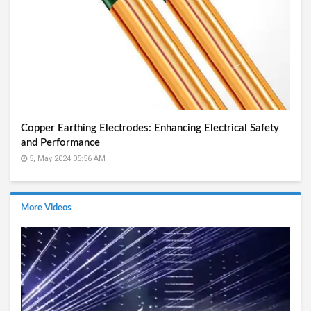
Copper Earthing Electrodes: Enhancing Electrical Safety
and Performance
5, May 2024 05:56 AM
More Videos