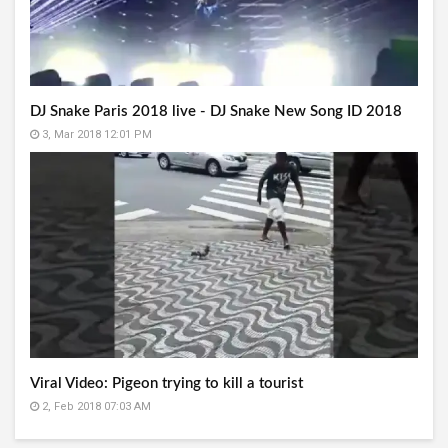
DJ Snake Paris 2018 live - DJ Snake New Song ID 2018
3, Mar 2018 12:01 PM
Viral Video: Pigeon trying to kill a tourist
2, Feb 2018 07:03 AM