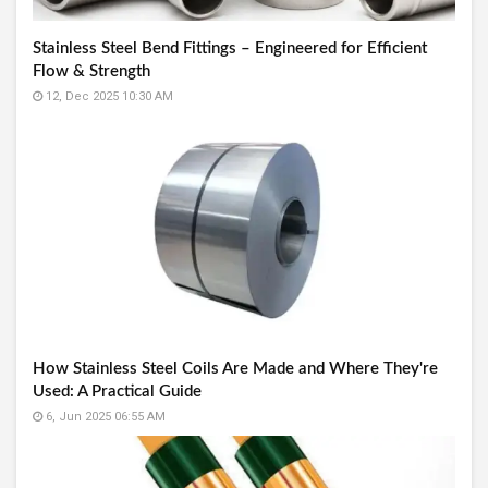
Stainless Steel Bend Fittings – Engineered for Efficient
Flow & Strength
12, Dec 2025 10:30 AM
How Stainless Steel Coils Are Made and Where They're
Used: A Practical Guide
6, Jun 2025 06:55 AM