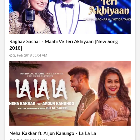
Raghav Sachar - Maahi Ve Teri Akhiyaan [New Song
2018]
2, Feb 2018 06:04 AM
Neha Kakkar ft. Arjun Kanungo - La La La