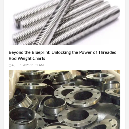
Beyond the Blueprint: Unlocking the Power of Threaded
Rod Weight Charts
6, Jun 2025 11:51 AM