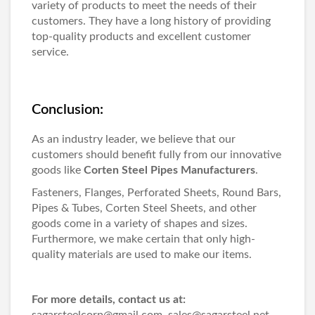
variety of products to meet the needs of their
customers. They have a long history of providing
top-quality products and excellent customer
service.
Conclusion:
As an industry leader, we believe that our
customers should benefit fully from our innovative
goods like
Corten Steel Pipes Manufacturers
.
Fasteners, Flanges, Perforated Sheets, Round Bars,
Pipes & Tubes, Corten Steel Sheets, and other
goods come in a variety of shapes and sizes.
Furthermore, we make certain that only high-
quality materials are used to make our items.
For more details, contact us at:
sagarsteelcorp@gmail.com, sales@sagarsteel.net