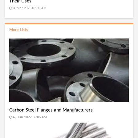
Their Uses
3, Mar 2025 07:09 AM
More Lists
Carbon Steel Flanges and Manufacturers
6, Jun 2022 06:05 AM