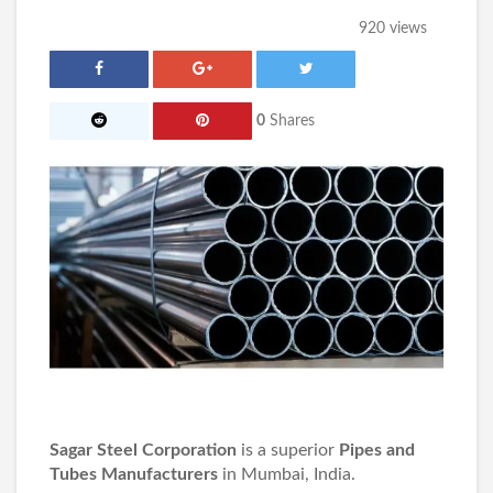
920 views
0
Shares
Sagar Steel Corporation
is a superior
Pipes and
Tubes Manufacturers
in Mumbai, India.