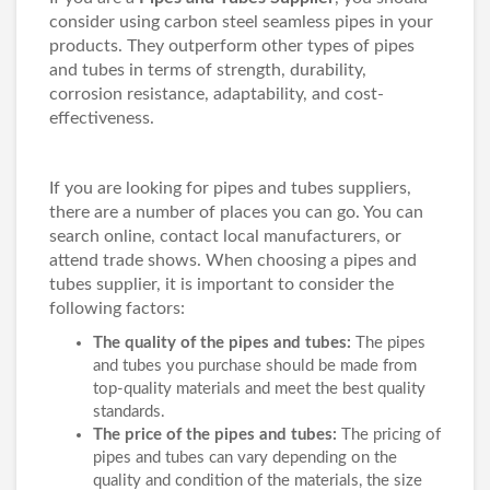
consider using carbon steel seamless pipes in your
products. They outperform other types of pipes
and tubes in terms of strength, durability,
corrosion resistance, adaptability, and cost-
effectiveness.
If you are looking for pipes and tubes suppliers,
there are a number of places you can go. You can
search online, contact local manufacturers, or
attend trade shows. When choosing a pipes and
tubes supplier, it is important to consider the
following factors:
The quality of the pipes and tubes:
The pipes
and tubes you purchase should be made from
top-quality materials and meet the best quality
standards.
The price of the pipes and tubes:
The pricing of
pipes and tubes can vary depending on the
quality and condition of the materials, the size