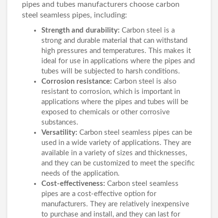
pipes and tubes manufacturers choose carbon
steel seamless pipes, including:
Strength and durability:
Carbon steel is a
strong and durable material that can withstand
high pressures and temperatures. This makes it
ideal for use in applications where the pipes and
tubes will be subjected to harsh conditions.
Corrosion resistance:
Carbon steel is also
resistant to corrosion, which is important in
applications where the pipes and tubes will be
exposed to chemicals or other corrosive
substances.
Versatility:
Carbon steel seamless pipes can be
used in a wide variety of applications. They are
available in a variety of sizes and thicknesses,
and they can be customized to meet the specific
needs of the application.
Cost-effectiveness:
Carbon steel seamless
pipes are a cost-effective option for
manufacturers. They are relatively inexpensive
to purchase and install, and they can last for