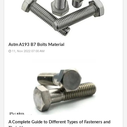
Astm A193 B7 Bolts Material
11, Nov 2022 07:00 AM
A Complete Guide to Different Types of Fasteners and