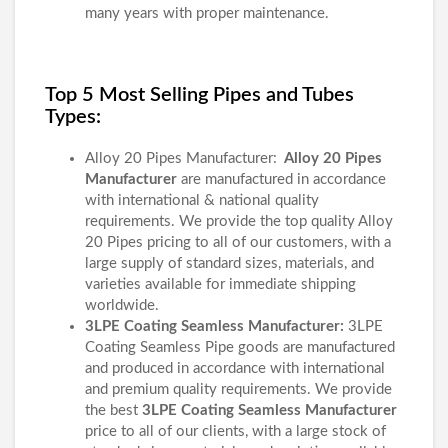
many years with proper maintenance.
Top 5 Most Selling Pipes and Tubes
Types:
Alloy 20 Pipes Manufacturer:
Alloy 20 Pipes
Manufacturer
are manufactured in accordance
with international & national quality
requirements. We provide the top quality Alloy
20 Pipes pricing to all of our customers, with a
large supply of standard sizes, materials, and
varieties available for immediate shipping
worldwide.
3LPE Coating Seamless Manufacturer:
3LPE
Coating Seamless Pipe goods are manufactured
and produced in accordance with international
and premium quality requirements. We provide
the best
3LPE Coating Seamless Manufacturer
price to all of our clients, with a large stock of