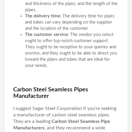
and thickness of the pipes, and the length of the
pipes.
The delivery time:
The delivery time for pipes
and tubes can vary depending on the supplier
and the location of the customer.
The customer service:
The vendor you select
ought to offer top-notch customer support.
They ought to be receptive to your queries and
worries, and they ought to be able to direct you
toward the pipes and tubes that are ideal for
your needs.
Carbon Steel Seamless Pipes
Manufacturer
I suggest Sagar Steel Corporation if you're seeking
a manufacturer of carbon steel seamless pipes.
They are a leading
Carbon Steel Seamless Pipe
Manufacturers
, and they recommend a wide