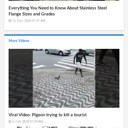
Everything You Need to Know About Stainless Steel
Flange Sizes and Grades
12, Dec 2024 07:41 AM
More Videos
Viral Video: Pigeon trying to kill a tourist
2, Feb 2018 07:03 AM