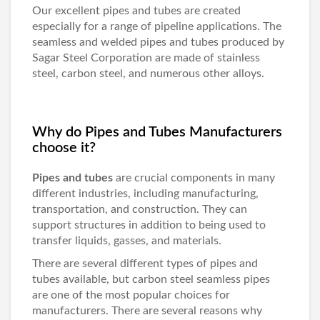
Our excellent pipes and tubes are created
especially for a range of pipeline applications. The
seamless and welded pipes and tubes produced by
Sagar Steel Corporation are made of stainless
steel, carbon steel, and numerous other alloys.
Why do Pipes and Tubes Manufacturers
choose it?
Pipes and tubes
are crucial components in many
different industries, including manufacturing,
transportation, and construction. They can
support structures in addition to being used to
transfer liquids, gasses, and materials.
There are several different types of pipes and
tubes available, but carbon steel seamless pipes
are one of the most popular choices for
manufacturers. There are several reasons why