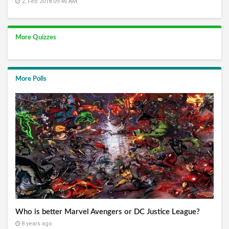
2, Feb 2018 09:46 AM
More Quizzes
More Polls
Who is better Marvel Avengers or DC Justice League?
8 years ago