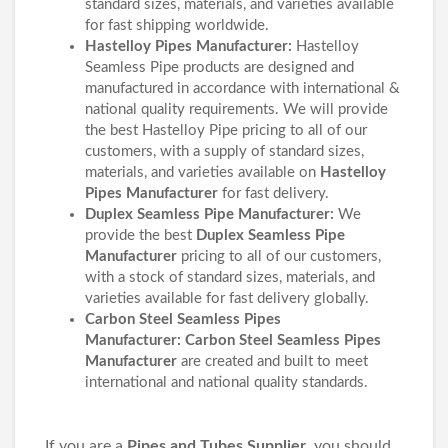
standard sizes, materials, and varieties available
for fast shipping worldwide.
Hastelloy Pipes Manufacturer:
Hastelloy
Seamless Pipe products are designed and
manufactured in accordance with international &
national quality requirements. We will provide
the best Hastelloy Pipe pricing to all of our
customers, with a supply of standard sizes,
materials, and varieties available on
Hastelloy
Pipes Manufacturer
for fast delivery.
Duplex Seamless Pipe Manufacturer:
We
provide the best
Duplex Seamless Pipe
Manufacturer
pricing to all of our customers,
with a stock of standard sizes, materials, and
varieties available for fast delivery globally.
Carbon Steel Seamless Pipes
Manufacturer:
Carbon Steel Seamless Pipes
Manufacturer
are created and built to meet
international and national quality standards.
If you are a
Pipes and Tubes Supplier
, you should