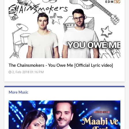
The Chainsmokers - You Owe Me [Official Lyric video]
2, Feb 2018 01:16 PM
More Music