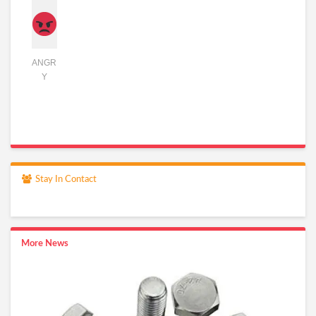
ANGR
Y
Stay In Contact
More News