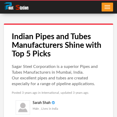
Indian Pipes and Tubes
Manufacturers Shine with
Top 5 Picks
Sagar Steel Corporation is a superior Pipes and
Tubes Manufacturers in Mumbai, India.
Our excellent pipes and tubes are created
especially for a range of pipeline applications.
Posted 3 years ago in
International
, updated 3 years ago.
Sarah Shah
Male , Lives in India