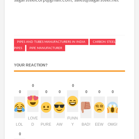
PIPES AND TUBES MANUFACTURERS IN INDIA
CARBON STEEL
PIPES
PIPE MANUFACTURER
YOUR REACTION?
0
0
0
0
0
0
0
0
LOVE
FUNN
LOL
D
PURE
AW
Y
BAD!
EEW
OMG!
0