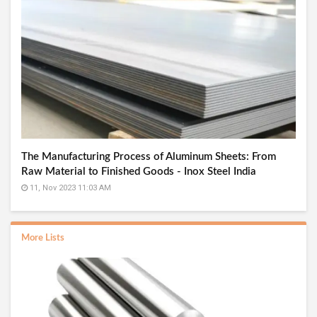
The Manufacturing Process of Aluminum Sheets: From
Raw Material to Finished Goods - Inox Steel India
11, Nov 2023 11:03 AM
More Lists