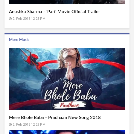
Anushka Sharma - 'Pari' Movie Official Trailer
2, Feb 2018 12:28 PM
More Music
Mere Bhole Baba - Pradhaan New Song 2018
2, Feb 2018 12:29 PM