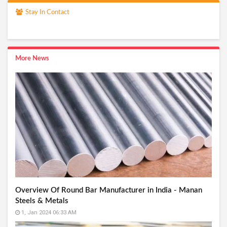
Stay In Contact
More News
Overview Of Round Bar Manufacturer in India - Manan
Steels & Metals
1, Jan 2024 06:33 AM