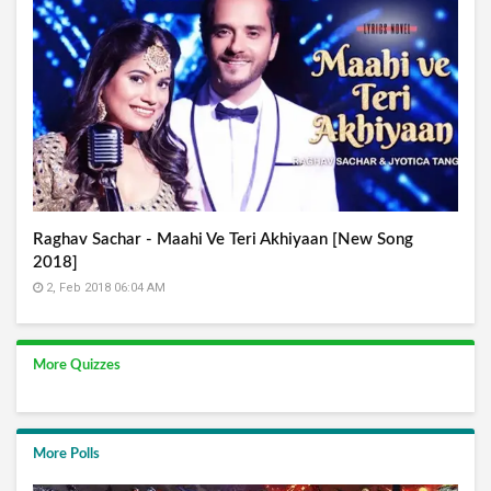
Raghav Sachar - Maahi Ve Teri Akhiyaan [New Song
2018]
2, Feb 2018 06:04 AM
More Quizzes
More Polls