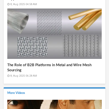
8, Aug 2025 04:58 AM
The Role of B2B Platforms in Metal and Wire Mesh
Sourcing
8, Aug 2025 06:28 AM
More Videos