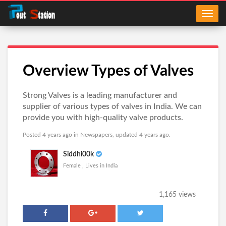
Overview Types of Valves
Strong Valves is a leading manufacturer and
supplier of various types of valves in India. We can
provide you with high-quality valve products.
Posted 4 years ago in
Newspapers
, updated 4 years ago.
Siddhi00k
Female , Lives in India
1,165 views