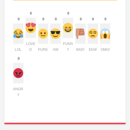
0
0
0
0
0
0
0
0
LOVE
FUNN
LOL
D
PURE
AW
Y
BAD!
EEW
OMG!
0
ANGR
Y