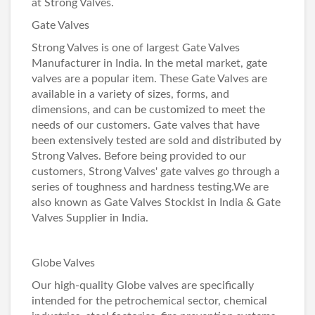
at
Strong Valves
.
Gate Valves
Strong Valves is one of largest
Gate Valves
Manufacturer in India
. In the metal market, gate
valves are a popular item. These
Gate Valves
are
available in a variety of sizes, forms, and
dimensions, and can be customized to meet the
needs of our customers. Gate valves that have
been extensively tested are sold and distributed by
Strong Valves. Before being provided to our
customers, Strong Valves' gate valves go through a
series of toughness and hardness testing.We are
also known as
Gate Valves Stockist in India
&
Gate
Valves Supplier in India
.
Globe Valves
Our high-quality
Globe valves
are specifically
intended for the petrochemical sector, chemical