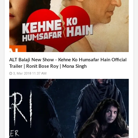
ALT Balaji New Show - Kehne Ko Humsafar Hain Official
Trailer | Ronit Bose Roy | Mona Singh
3, Mar 2018 11:37 AM