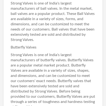
Strong Valves
is one of India's largest
manufacturers of ball valves. In the metal market,
ball valves are a popular product. These
Ball Valves
are available in a variety of sizes, forms, and
dimensions, and can be customized to meet the
needs of our customers. Ball valves that have been
extensively tested are sold and distributed by
Strong Valves.
Butterfly Valves
Strong Valves is one of India's largest
manufacturers of butterfly valves.
Butterfly Valves
are a popular metal market product. Butterfly
Valves are available in a variety of sizes, shapes,
and dimensions, and can be customized to meet
our customers' exact needs. Butterfly valves that
have been extensively tested are sold and
distributed by Strong Valves. Before being
provided to our customers, Butterfly Valves are put
through a series of toughness and hardness testing