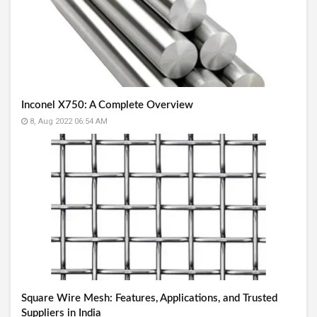
Inconel X750: A Complete Overview
8, Aug 2022 06:54 AM
Square Wire Mesh: Features, Applications, and Trusted
Suppliers in India