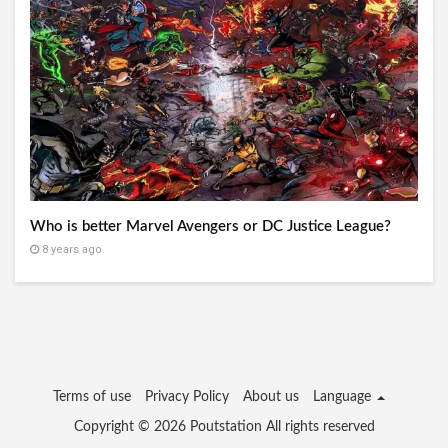
Who is better Marvel Avengers or DC Justice League?
8 years ago
Terms of use
Privacy Policy
About us
Language
Copyright © 2026
Poutstation
All rights reserved