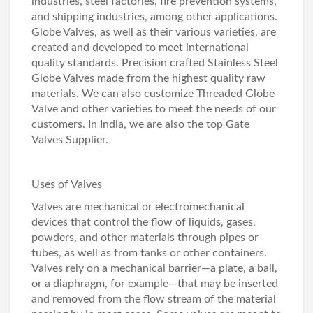
industries, steel factories, fire prevention systems,
and shipping industries, among other applications.
Globe Valves, as well as their various varieties, are
created and developed to meet international
quality standards. Precision crafted Stainless Steel
Globe Valves made from the highest quality raw
materials. We can also customize Threaded Globe
Valve and other varieties to meet the needs of our
customers. In India, we are also the top
Gate
Valves Supplier
.
Uses of Valves
Valves are mechanical or electromechanical
devices that control the flow of liquids, gases,
powders, and other materials through pipes or
tubes, as well as from tanks or other containers.
Valves rely on a mechanical barrier—a plate, a ball,
or a diaphragm, for example—that may be inserted
and removed from the flow stream of the material