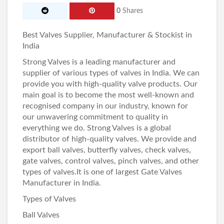
0
Shares
Best Valves Supplier, Manufacturer & Stockist in
India
Strong Valves
is a leading manufacturer and
supplier of various types of valves in India. We can
provide you with high-quality valve products. Our
main goal is to become the most well-known and
recognised company in our industry, known for
our unwavering commitment to quality in
everything we do. Strong Valves is a global
distributor of high-quality valves. We provide and
export ball valves, butterfly valves,
check valves
,
gate valves, control valves, pinch valves, and other
types of valves.It is one of largest
Gate Valves
Manufacturer in India
.
Types of Valves
Ball Valves