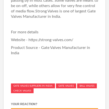
passing by in most cases. Some valves are meant to
be on-off, while others allow for very fine control
of media flow.Strong Valves is one of largest
Gate
Valves Manufacturer in India
.
For more details
Website - https://strong-valves.com/
Product Source -
Gate Valves Manufacturer in
India
GATE VALVES SUPPLIERS IN INDIA
GATE VALVES
BALL VALVES
CHECK VALVES
YOUR REACTION?