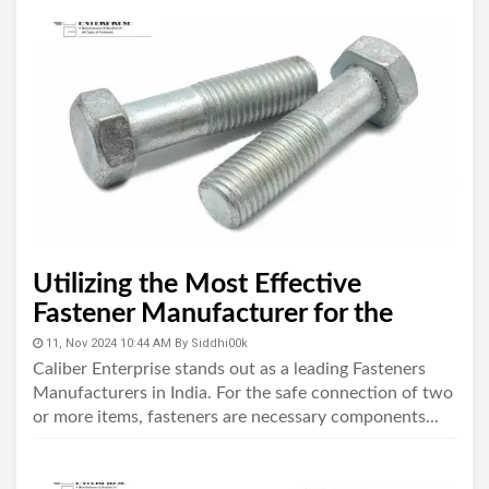
Utilizing the Most Effective
Fastener Manufacturer for the
Industry
11, Nov 2024 10:44 AM
By
Siddhi00k
Caliber Enterprise stands out as a leading Fasteners
Manufacturers in India. For the safe connection of two
or more items, fasteners are necessary components...