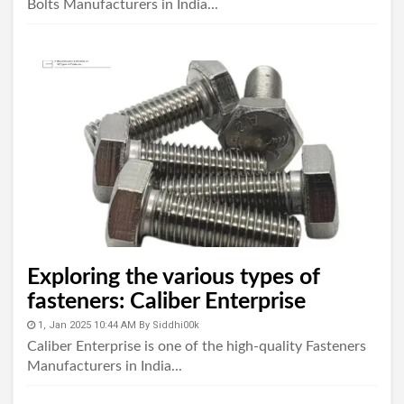
Bolts Manufacturers in India...
Exploring the various types of
fasteners: Caliber Enterprise
1, Jan 2025 10:44 AM
By
Siddhi00k
Caliber Enterprise is one of the high-quality Fasteners
Manufacturers in India...