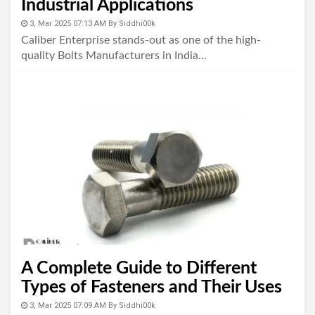
Industrial Applications
3, Mar 2025 07:13 AM
By
Siddhi00k
Caliber Enterprise stands-out as one of the high-
quality Bolts Manufacturers in India...
A Complete Guide to Different
Types of Fasteners and Their Uses
3, Mar 2025 07:09 AM
By
Siddhi00k