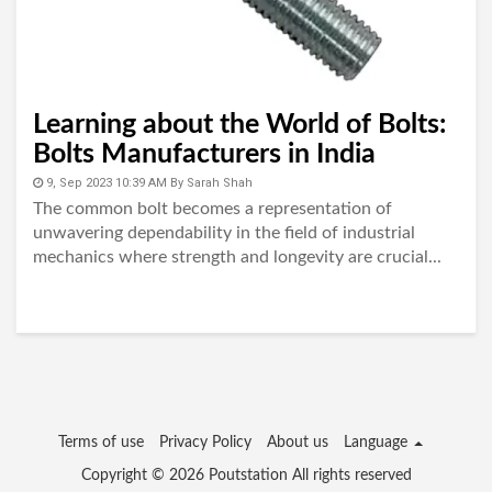
Learning about the World of Bolts:
Bolts Manufacturers in India
9, Sep 2023 10:39 AM
By
Sarah Shah
The common bolt becomes a representation of
unwavering dependability in the field of industrial
mechanics where strength and longevity are crucial...
Terms of use
Privacy Policy
About us
Language
Copyright © 2026
Poutstation
All rights reserved