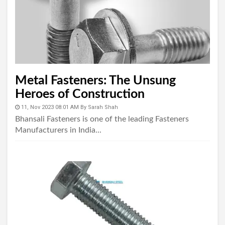
Metal Fasteners: The Unsung
Heroes of Construction
11, Nov 2023 08:01 AM
By
Sarah Shah
Bhansali Fasteners is one of the leading Fasteners
Manufacturers in India...