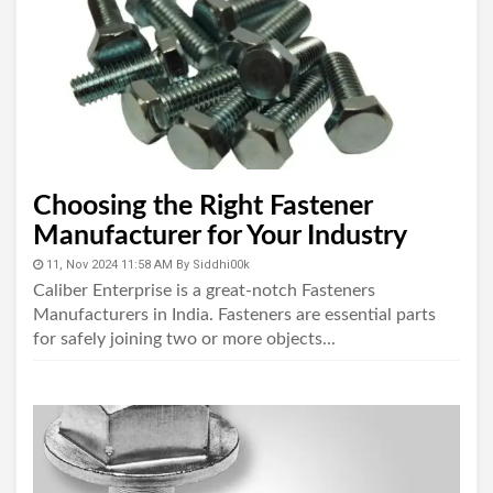
Choosing the Right Fastener
Manufacturer for Your Industry
11, Nov 2024 11:58 AM
By
Siddhi00k
Caliber Enterprise is a great-notch Fasteners
Manufacturers in India. Fasteners are essential parts
for safely joining two or more objects...