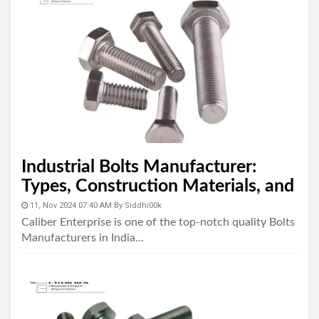
Industrial Bolts Manufacturer:
Types, Construction Materials, and
Uses
11, Nov 2024 07:40 AM
By
Siddhi00k
Caliber Enterprise is one of the top-notch quality Bolts
Manufacturers in India...