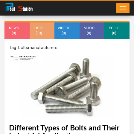
NEWS
LISTS
VIDEOS
MUSIC
POLLS
(9)
(13)
(0)
(0)
(0)
Tag: boltsmanufacturers
Different Types of Bolts and Their