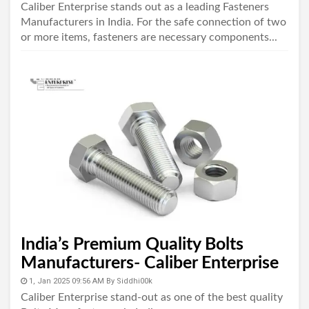
Caliber Enterprise stands out as a leading Fasteners
Manufacturers in India. For the safe connection of two
or more items, fasteners are necessary components...
India’s Premium Quality Bolts
Manufacturers- Caliber Enterprise
1, Jan 2025 09:56 AM
By
Siddhi00k
Caliber Enterprise stand-out as one of the best quality